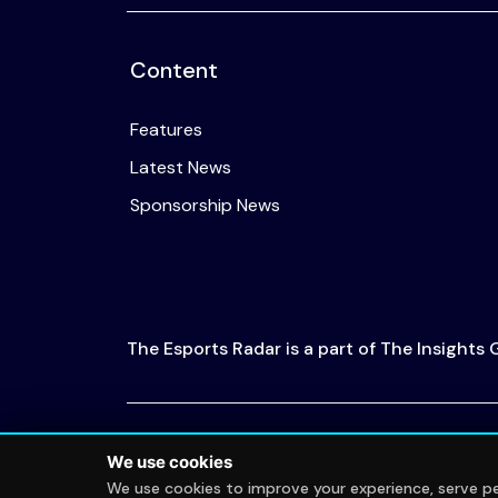
Content
Features
Latest News
Sponsorship News
The Esports Radar is a part of The Insights
© 2026 The Esports Radar. All rights reserved
We use cookies
We use cookies to improve your experience, serve per