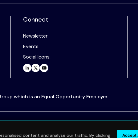
Connect
Newsletter
Events
Social Icons:
 Group which is an Equal Opportunity Employer.
.
sonalised content and analyse our traffic. By clicking
Accept 