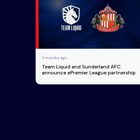
Esports
About Us
Leaders
Advertise
London
2025
Listen
Newsletters
Privacy Policy
5 months ago
& Content
Team Liquid and Sunderland AFC
Transparency
announce ePremier League partnership