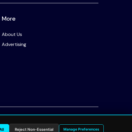
More
About Us
Advertising
Privacy Policy
All
Reject Non-Essential
Manage Preferences