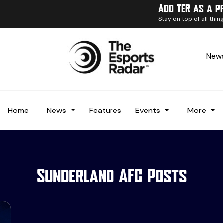
Add TER as a p
Stay on top of all thi
News
Home
News
Features
Events
More
Sunderland AFC Posts