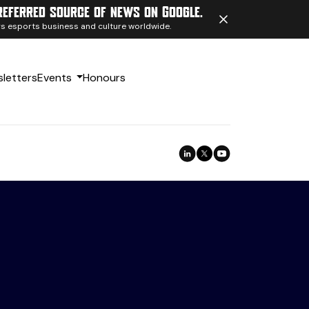
referred source of news on Google.
ngs esports business and culture worldwide.
letters
Events
Honours