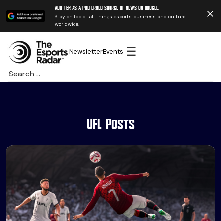
Add TER as a preferred source of news on Google.
Stay on top of all things esports business and culture
worldwide.
☰
Newsletter
Events
Search
for:
UFL Posts