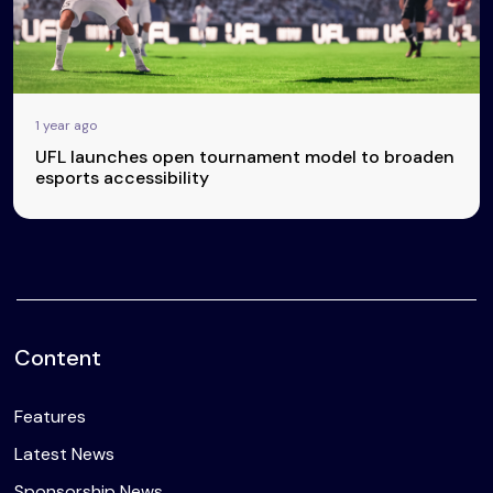
1 year ago
UFL launches open tournament model to broaden
esports accessibility
Content
Features
Latest News
Sponsorship News