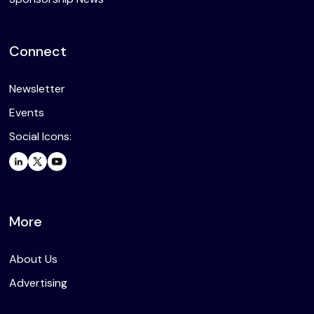
Connect
Newsletter
Events
Social Icons:
More
About Us
Advertising