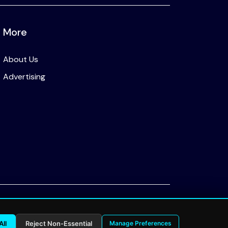
More
About Us
Advertising
Privacy Policy
All
Reject Non-Essential
Manage Preferences