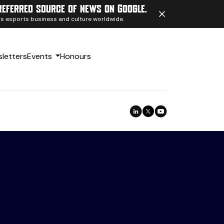
referred source of news on Google.
ngs esports business and culture worldwide.
letters
Events
Honours