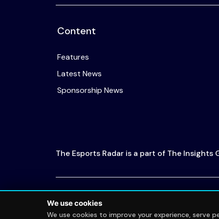
Content
Features
Latest News
Sponsorship News
The Esports Radar is a part of The Insights
© 2026 The Esports Radar. All rights reserved
We use cookies
We use cookies to improve your experience, serve per