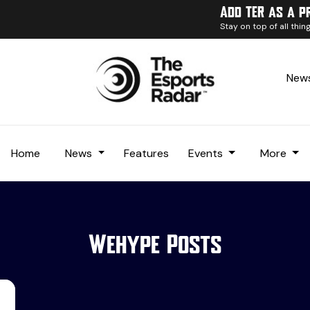
Add TER as a p
Stay on top of all thi
News
Home
News
Features
Events
More
Wehype Posts