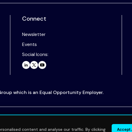
Connect
Newsletter
Events
Social Icons:
 Group which is an Equal Opportunity Employer.
.
sonalised content and analyse our traffic. By clicking
Accept 