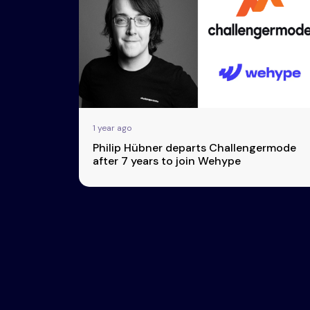
Esports
About Us
Leaders
Advertise
London
2025
Listen
Newsletters
Privacy Policy
1 year ago
& Content
Philip Hübner departs Challengermode
Transparency
after 7 years to join Wehype