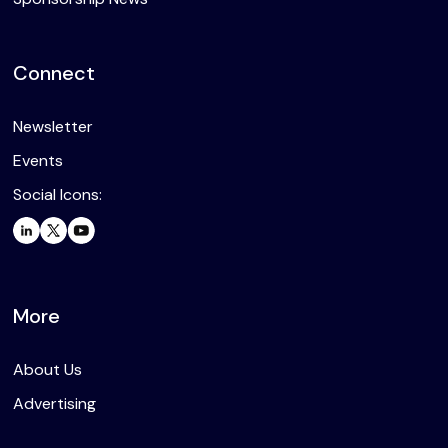
Connect
Newsletter
Events
Social Icons:
More
About Us
Advertising