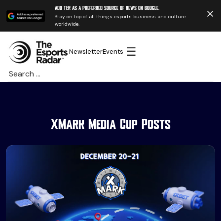
Add TER as a preferred source of news on Google.
Stay on top of all things esports business and culture
worldwide.
☰
Newsletter
Events
Search
for:
XMark Media Cup Posts