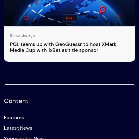
8 months ago
PGL teams up with GeoGuessr to host XMark
Media Cup with 1xBet as title sponsor
Content
Features
Latest News
Sponsorship News