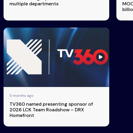
multiple departments
MOON
billi
5 months ago
TV360 named presenting sponsor of
2026 LCK Team Roadshow – DRX
Homefront