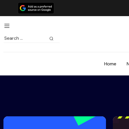
Search
for:
Home