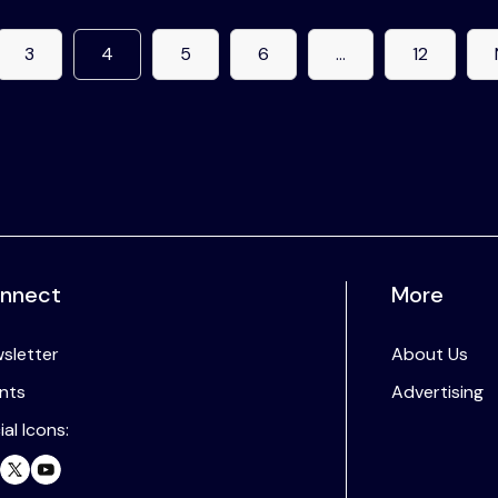
3
4
5
6
…
12
nnect
More
sletter
About Us
nts
Advertising
ial Icons: