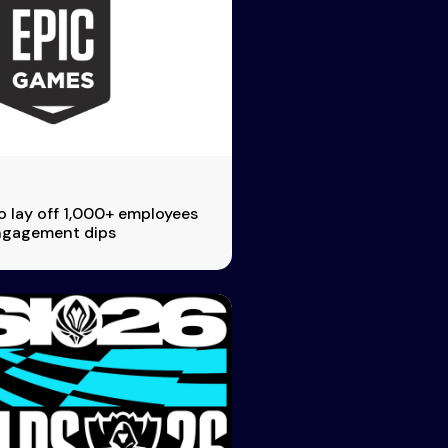
 lay off 1,000+ employees
engagement dips