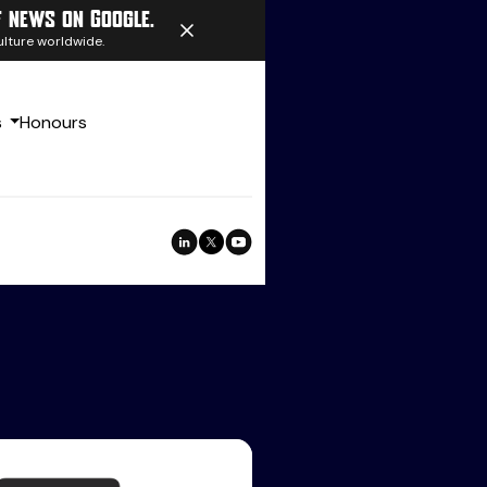
f news on Google.
ulture worldwide.
s
Honours