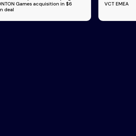
TON Games acquisition in $6
VCT EMEA
on deal