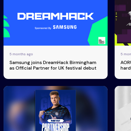
5 months ago
5 mon
Events
More
Samsung joins DreamHack Birmingham
AORU
as Official Partner for UK festival debut
hard
Esports
About Us
Leaders
Advertise
London
2025
Listen
Newsletters
Privacy Policy