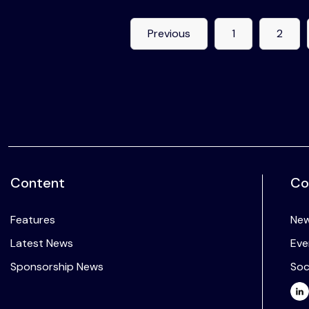
Previous
1
2
Content
Co
Features
New
Latest News
Eve
Sponsorship News
Soc