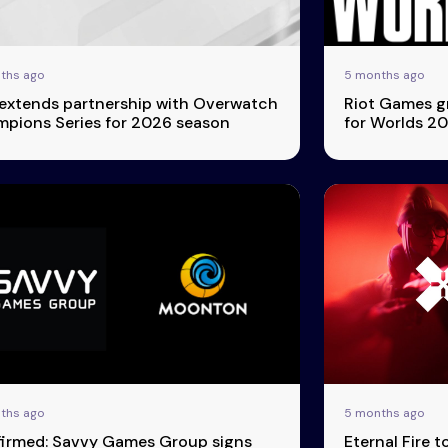
ths ago
5 months ago
extends partnership with Overwatch
Riot Games g
pions Series for 2026 season
for Worlds 2
ths ago
5 months ago
irmed: Savvy Games Group signs
Eternal Fire t