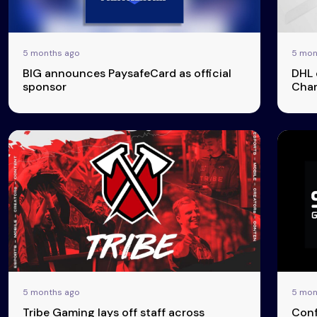
& Content
Transparency
5 months ago
5 mon
BIG announces PaysafeCard as official
DHL 
sponsor
Cham
5 months ago
5 mon
Tribe Gaming lays off staff across
Conf