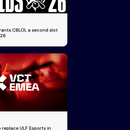
rants CBLOL a second slot
026
o replace ULF Esports in