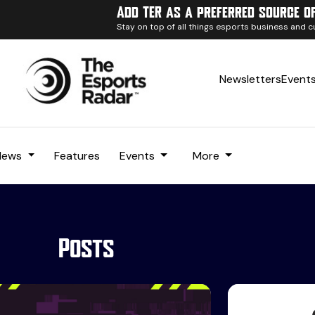
Add TER as a preferred source o
Stay on top of all things esports business and c
Newsletters
Event
News
Features
Events
More
Posts