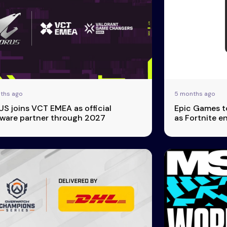
ths ago
5 months ago
S joins VCT EMEA as official
Epic Games to
ware partner through 2027
as Fortnite 