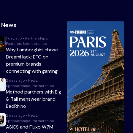
t News
1 day ago • Partnerships,
Features, Sponsorships
Why Lamborghini chose
DreamHack: EFG on
premium brands
connecting with gaming
2 days ago • News,
Sponsorships, Partnerships
Method partners with Big
& Tall menswear brand
BadRhino
2 days ago • News,
Sponsorships, Partnerships
ASICS and Fluxo W7M