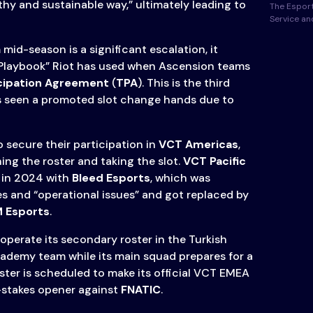
thy and sustainable way,” ultimately leading to
The Esport
Service a
mid-season is a significant escalation, it
“Playbook” Riot has used when Ascension teams
cipation Agreement
(
TPA
). This is the third
s seen a promoted slot change hands due to
o secure their participation in
VCT Americas
,
ing the roster and taking the slot.
VCT Pacific
 in 2024 with
Bleed Esports
, which was
es and “operational issues” and got replaced by
 Esports
.
o operate its secondary roster in the Turkish
ademy team while its main squad prepares for a
roster is scheduled to make its official VCT EMEA
-stakes opener against
FNATIC
.