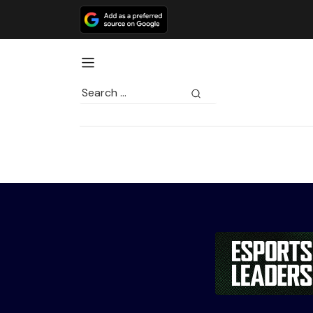
Search
for: