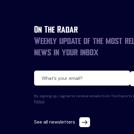
On The Radar
Weekly update of the most re
news in your inbox
By signing up, I agree to receive emails from The Esport
Policy
.
See all newsletters