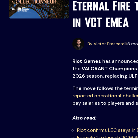
Eternal Fire 
in VCT EMEA
By Victor Frascarelli
5 mo
Events
More
Riot Games
has announced 
the
VALORANT Champions
2026 season, replacing
ULF
Esports
About Us
Leaders
The move follows the termin
Advertise
London
reported operational chall
2025
Listen
pay salaries to players and s
Newsletters
Also read:
Privacy Policy
Riot confirms LEC stays in B
& Content
Formula 1 to launch 2026 