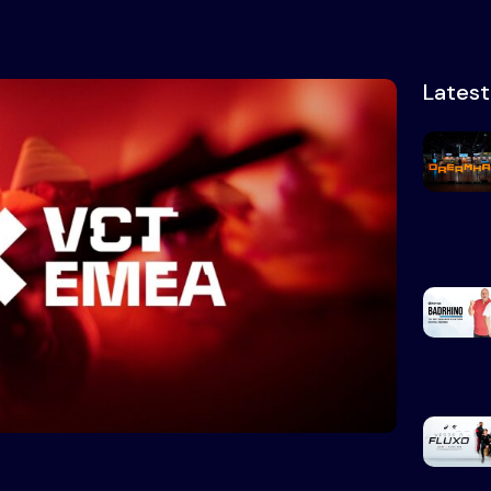
Lates