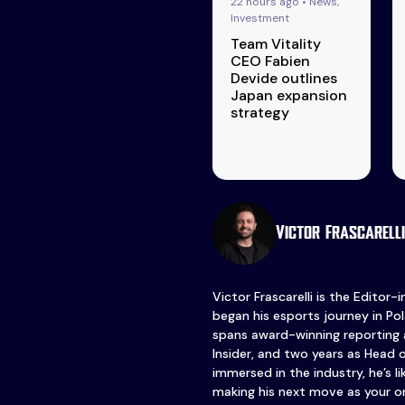
22 hours ago • News,
Investment
Team Vitality
CEO Fabien
Devide outlines
Japan expansion
strategy
Victor Frascarelli
Victor Frascarelli is the Editor-
began his esports journey in Pol
spans award-winning reporting 
Insider, and two years as Head 
immersed in the industry, he’s l
making his next move as your o