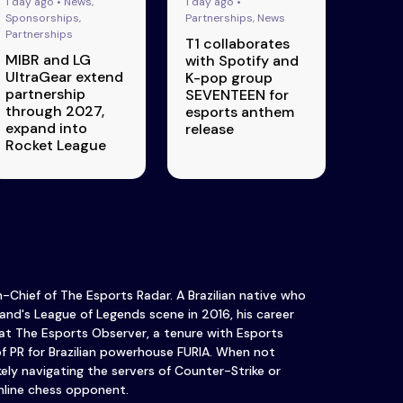
1 day ago • News,
1 day ago •
Sponsorships,
Partnerships, News
Partnerships
T1 collaborates
MIBR and LG
with Spotify and
UltraGear extend
K-pop group
partnership
SEVENTEEN for
through 2027,
esports anthem
expand into
release
Rocket League
in-Chief of The Esports Radar. A Brazilian native who
and's League of Legends scene in 2016, his career
at The Esports Observer, a tenure with Esports
of PR for Brazilian powerhouse FURIA. When not
ikely navigating the servers of Counter-Strike or
nline chess opponent.