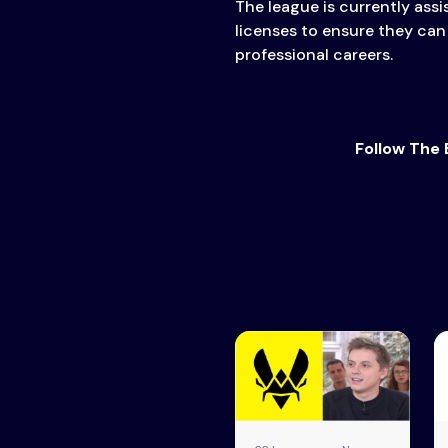
The league is currently assis
licenses to ensure they can
professional careers.
Follow The 