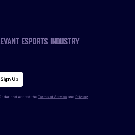
levant esports industry
Sign Up
s Radar and accept the
Terms of Service
and
Privacy