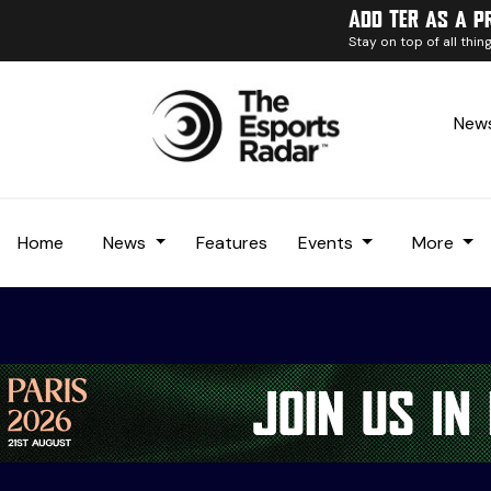
Add TER as a p
Stay on top of all thi
News
Home
News
Features
Events
More