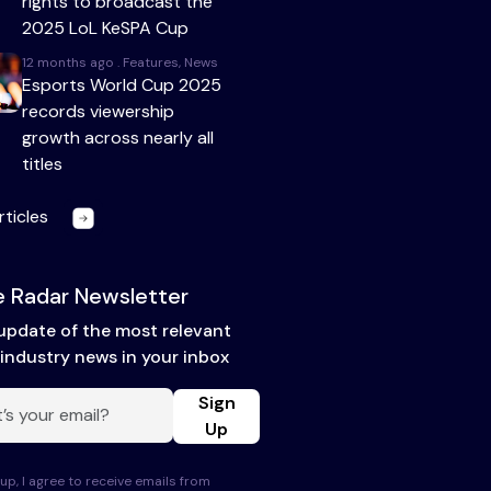
rights to broadcast the
2025 LoL KeSPA Cup
12 months ago . Features, News
Esports World Cup 2025
records viewership
growth across nearly all
titles
rticles
 Radar Newsletter
update of the most relevant
industry news in your inbox
Sign
Up
up, I agree to receive emails from