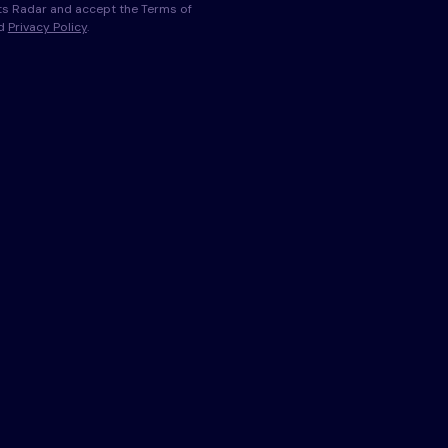
s Radar and accept the Terms of
nd
Privacy Policy
.