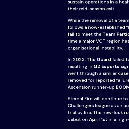
sustain operations in a heal
their mid-season exit.
While the removal of a team 
follows a now-established 
fail to meet the
Team Parti
time a major VCT region ha
organisational instability.
In 2023,
The Guard
failed t
resulting in
G2 Esports
sign
went through a similar case
removed for reported failur
Ascension runner-up
BOOM
Eternal Fire will continue t
Challengers league as an ac
trial by fire. The new-look 
debut on
April 1st
in a high