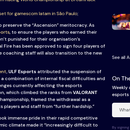
set for gamescom latam in São Paulo
;
to preserve the “Ascension” meritocracy. As
orts
, to ensure the players who earned their
en’t punished for their organisation’s
l Fire has been approved to sign four players of
e coaching staff will also transition to the new
See all A
ent
,
ULF Esports
attributed the suspension of
On The
 combination of internal fiscal difficulties and
enges currently affecting the esports
Weekly 
on, which climbed the ranks from
VALORANT
esports 
hampionship, framed the withdrawal as a
s players and staff from “further hardship.”
ook immense pride in their rapid competitive
ic climate made it “increasingly difficult to
By signing 