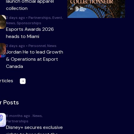
launch official apparel
collection
2 days ago • Partnerships, Event,
News, Sponsorships
Esports Awards 2026
heads to Miami
2 days ago • Personnel, News
Jordan He to lead Growth
& Operations at Esport
Canada
rticles
r Posts
8 months ago . News,
Partnerships
Disney+ secures exclusive