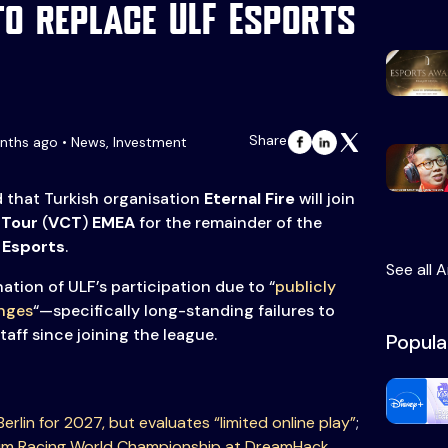
to replace ULF Esports
Share
nths ago • News, Investment
that Turkish organisation
Eternal Fire
will join
 Tour
(
VCT
)
EMEA
for the remainder of the
 Esports
.
See all A
ation of ULF’s participation due to “
publicly
enges
“—specifically long-standing failures to
taff since joining the league.
Popula
erlin for 2027, but evaluates “limited online play”
;
Sim Racing World Championship at DreamHack