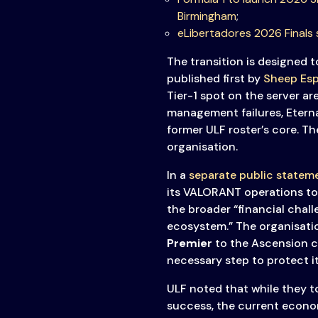
Transparency
Birmingham
;
eLibertadores 2026 Finals 
The transition is designed 
published first by
Sheep Esp
Tier-1 spot on the server ar
management failures, Eterna
former ULF roster’s core. Th
organisation.
In a
separate public statem
its VALORANT operations to a
the broader “financial chall
ecosystem.” The organisati
Premier
to the Ascension c
necessary step to protect it
ULF noted that while they t
success, the current econom