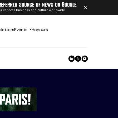
referred source of news on Google.
ngs esports business and culture worldwide.
letters
Events
Honours