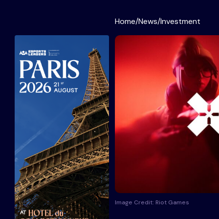
Home
/
News
/
Investment
Image Credit: Riot Games