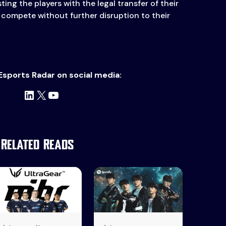
ting the players with the legal transfer of their
 compete without further disruption to their
Esports Radar on social media:
LinkedIn
X
YouTube
Related Reads