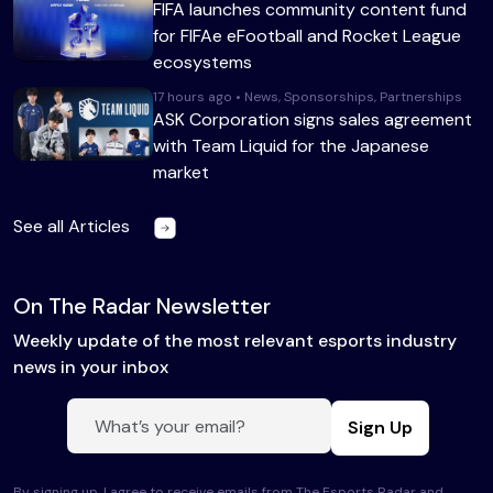
FIFA launches community content fund
for FIFAe eFootball and Rocket League
ecosystems
17 hours ago • News, Sponsorships, Partnerships
ASK Corporation signs sales agreement
with Team Liquid for the Japanese
market
See all Articles
On The Radar Newsletter
Weekly update of the most relevant esports industry
news in your inbox
Sign Up
By signing up, I agree to receive emails from The Esports Radar and