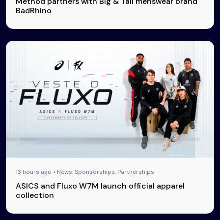
Method partners with Big & Tall menswear brand
BadRhino
13 hours ago • News, Sponsorships, Partnerships
ASICS and Fluxo W7M launch official apparel
collection