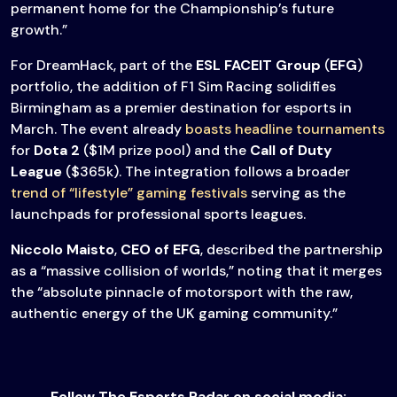
permanent home for the Championship’s future
growth.”
For DreamHack, part of the
ESL FACEIT Group
(
EFG
)
portfolio, the addition of F1 Sim Racing solidifies
Birmingham as a premier destination for esports in
March. The event already
boasts headline tournaments
for
Dota 2
($1M prize pool) and the
Call of Duty
League
($365k). The integration follows a broader
trend of “lifestyle” gaming festivals
serving as the
launchpads for professional sports leagues.
Niccolo Maisto
,
CEO of EFG
, described the partnership
as a “massive collision of worlds,” noting that it merges
the “absolute pinnacle of motorsport with the raw,
authentic energy of the UK gaming community.”
Follow The Esports Radar on social media: