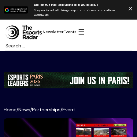
Add TER as a preferred source of news on Google.
Stay on top of all things esports business and culture
worldwide.
☰
Newsletter
Events
Search
for:
Home
/
News
/
Partnerships
/
Event