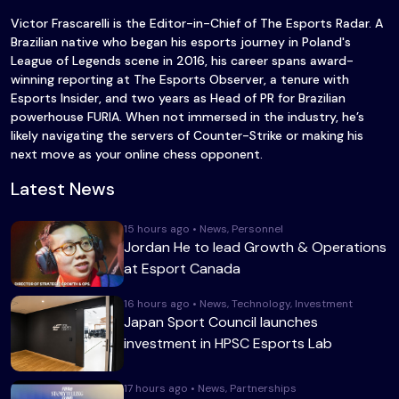
Victor Frascarelli is the Editor-in-Chief of The Esports Radar. A
Brazilian native who began his esports journey in Poland's
League of Legends scene in 2016, his career spans award-
winning reporting at The Esports Observer, a tenure with
Esports Insider, and two years as Head of PR for Brazilian
powerhouse FURIA. When not immersed in the industry, he’s
likely navigating the servers of Counter-Strike or making his
next move as your online chess opponent.
Latest News
15 hours ago • News, Personnel
Jordan He to lead Growth & Operations
at Esport Canada
16 hours ago • News, Technology, Investment
Japan Sport Council launches
investment in HPSC Esports Lab
17 hours ago • News, Partnerships