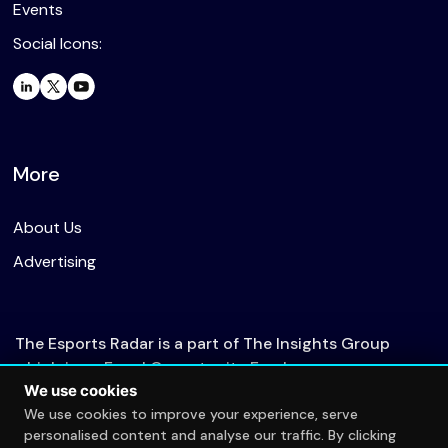
Events
Social Icons:
More
About Us
Advertising
The Esports Radar is a part of The Insights Group
which is an Equal Opportunity Employer.
We use cookies
We use cookies to improve your experience, serve
personalised content and analyse our traffic. By clicking