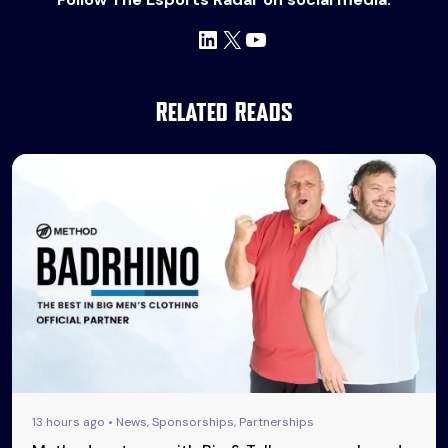
LinkedIn
X
YouTube
Related Reads
13 hours ago • News, Sponsorships, Partnerships