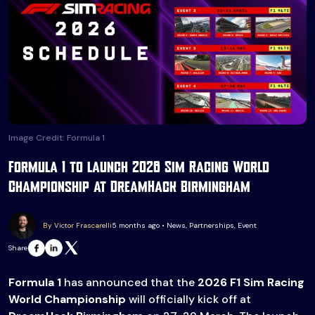
Image Credit: Formula 1
Formula 1 to launch 2026 Sim Racing World
Championship at DreamHack Birmingham
By Victor Frascarelli
5 months ago • News, Partnerships, Event
Share
Formula 1
has announced that the
2026 F1 Sim Racing
World Championship
will officially kick off at