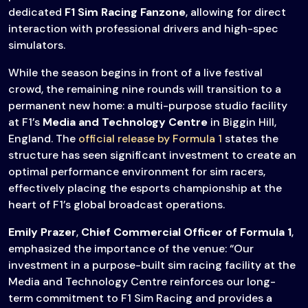
dedicated
F1 Sim Racing Fanzone
, allowing for direct
interaction with professional drivers and high-spec
simulators.
While the season begins in front of a live festival
crowd, the remaining nine rounds will transition to a
permanent new home: a multi-purpose studio facility
at F1’s
Media and Technology Centre
in Biggin Hill,
England. The
official release by Formula 1
states the
structure has seen significant investment to create an
optimal performance environment for sim racers,
effectively placing the esports championship at the
heart of F1’s global broadcast operations.
Emily Prazer
,
Chief Commercial Officer of Formula 1
,
emphasized the importance of the venue: “Our
investment in a purpose-built sim racing facility at the
Media and Technology Centre reinforces our long-
term commitment to F1 Sim Racing and provides a