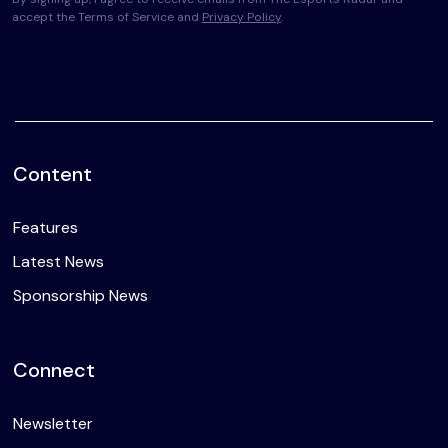
accept the Terms of Service and
Privacy Policy
.
Content
Features
Latest News
Sponsorship News
Connect
Newsletter