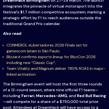
DreamHack Birmingham
on 27-29 March. The launch
integrates the pinnacle of virtual motorsport into the
festival’s $1.7 million competitive ecosystem, marking a
strategic effort by F1 to reach audiences outside the
traditional Grand Prix calendar.
Also read:
CONMEBOL eLibertadores 2026 Finals set for
gamescom latam in São Paulo
;
Blizzard confirms esports lineup for BlizzCon 2026
including new “Classic Cup”
;
Team Vitality and Magnum deliver 780% ROAS in major-
linked activation
.
The Birmingham event will host the first three rounds
of a 12-round season, where nine official F1 teams—
including
Ferrari
,
Mercedes-AMG
, and
Red Bull Racing
—will compete for a share of a $750,000 total prize
pool. Attendees at DreamHack will have access to a