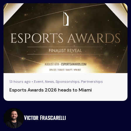
13 hours ago • Event, News, Sponsorships, Partnerships
Esports Awards 2026 heads to Miami
Victor Frascarelli