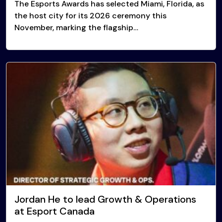
The Esports Awards has selected Miami, Florida, as
the host city for its 2026 ceremony this
November, marking the flagship…
Jordan He to lead Growth & Operations
at Esport Canada