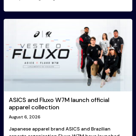
ASICS and Fluxo W7M launch official
apparel collection
August 6, 2026
Japanese apparel brand ASICS and Brazilian