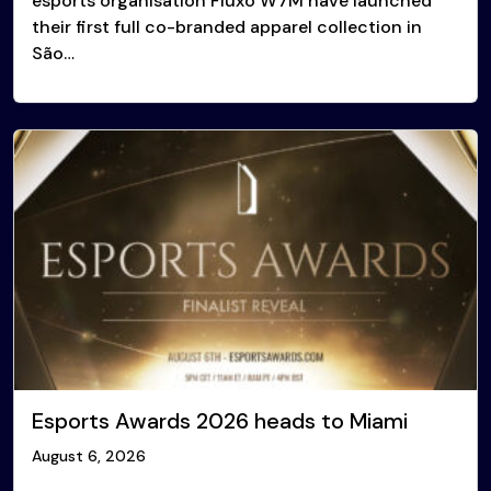
esports organisation Fluxo W7M have launched
their first full co-branded apparel collection in
São…
Esports Awards 2026 heads to Miami
August 6, 2026