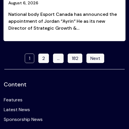
August 6, 2026
National body Esport Canada has announced the
appointment of Jordan “Ayrin“ He as its new
Director of Strategic Growth &…
1
2
…
182
Next
Posts
pagination
Content
Features
Latest News
Sponsorship News