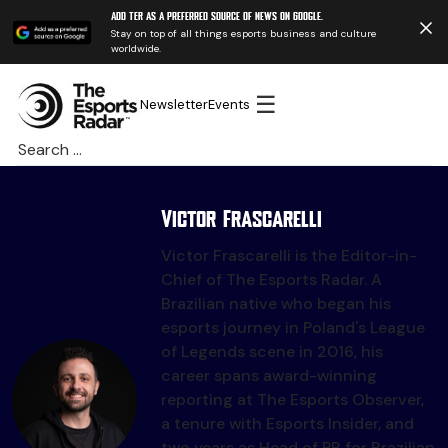
Add TER as a preferred source of news on Google.
Stay on top of all things esports business and culture
worldwide.
☰
Newsletter
Events
Search
for:
Victor Frascarelli
Victor Frascarelli is the Editor-in-
Chief of The Esports Radar. A
Brazilian native who began his
esports journey in Poland's League
of Legends scene in 2016, his
career spans award-winning
reporting at The Esports Observer,
a tenure with Esports Insider, and
two years as Head of PR for Brazilian