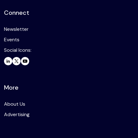
Connect
Newsletter
Events
Social Icons:
More
About Us
Advertising