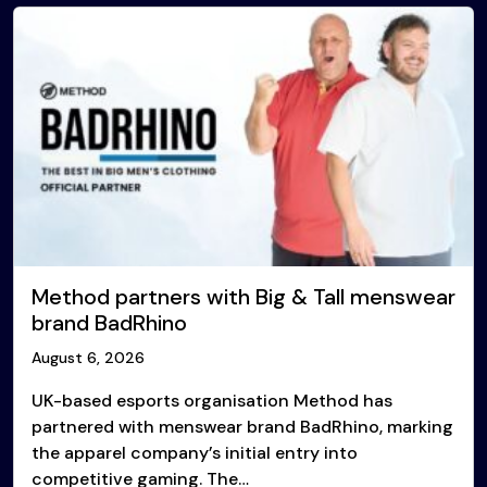
Method partners with Big & Tall menswear
brand BadRhino
August 6, 2026
UK-based esports organisation Method has
partnered with menswear brand BadRhino, marking
the apparel company’s initial entry into
competitive gaming. The…