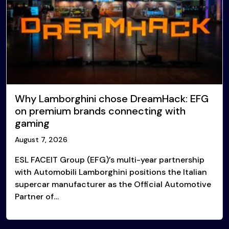
Why Lamborghini chose DreamHack: EFG
on premium brands connecting with
gaming
August 7, 2026
ESL FACEIT Group (EFG)’s multi-year partnership
with Automobili Lamborghini positions the Italian
supercar manufacturer as the Official Automotive
Partner of…