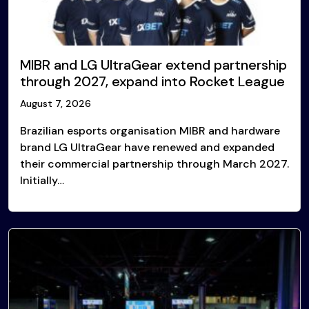
MIBR and LG UltraGear extend partnership
through 2027, expand into Rocket League
August 7, 2026
Brazilian esports organisation MIBR and hardware
brand LG UltraGear have renewed and expanded
their commercial partnership through March 2027.
Initially…