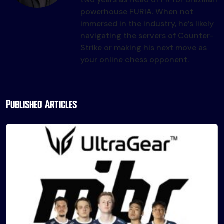
powerhouse FURIA. When not
immersed in the industry, he’s likely
navigating the servers of Counter-
Strike or making his next move as
your online chess opponent.
Published Articles