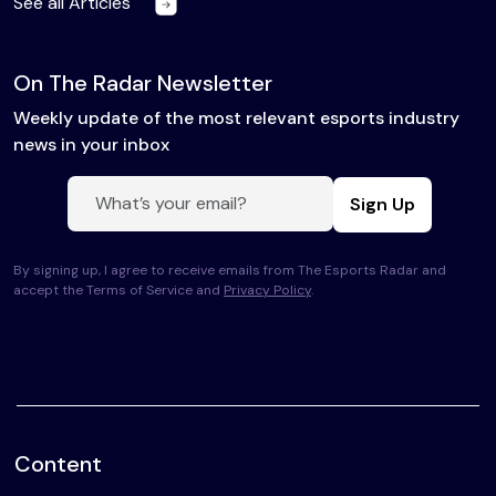
See all Articles
On The Radar Newsletter
Weekly update of the most relevant esports industry
news in your inbox
Sign Up
By signing up, I agree to receive emails from The Esports Radar and
accept the Terms of Service and
Privacy Policy
.
Content