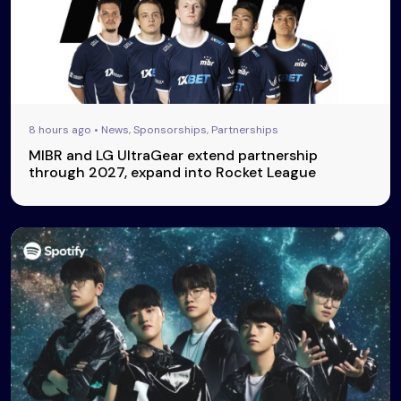
8 hours ago • News, Sponsorships, Partnerships
MIBR and LG UltraGear extend partnership
through 2027, expand into Rocket League