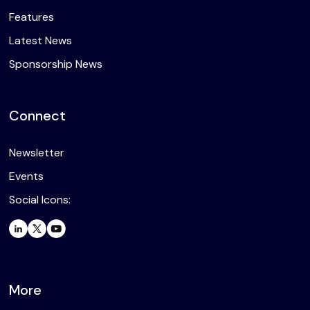
Features
Latest News
Sponsorship News
Connect
Newsletter
Events
Social Icons:
More