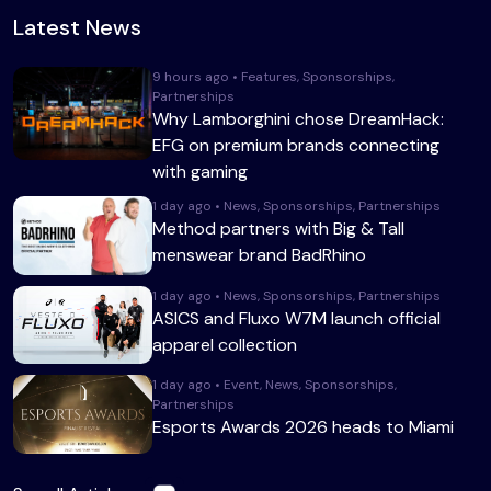
Latest News
9 hours ago • Features, Sponsorships,
Partnerships
Why Lamborghini chose DreamHack:
EFG on premium brands connecting
with gaming
1 day ago • News, Sponsorships, Partnerships
Method partners with Big & Tall
menswear brand BadRhino
1 day ago • News, Sponsorships, Partnerships
ASICS and Fluxo W7M launch official
apparel collection
1 day ago • Event, News, Sponsorships,
Partnerships
Esports Awards 2026 heads to Miami