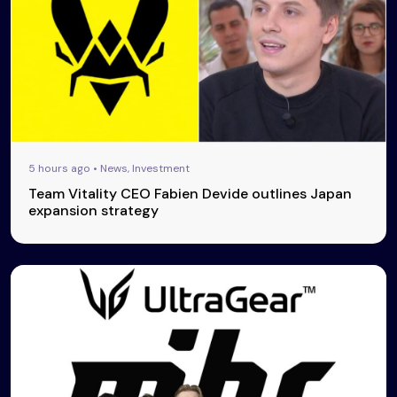
5 hours ago • News, Investment
Team Vitality CEO Fabien Devide outlines Japan
expansion strategy