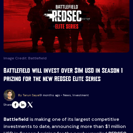
Image Credit: Battlefield
Battlefield will invest over $1M USD in Season 1
prizing for the new REDSEC Elite Series
By Tarun Sayal
9 months ago • News, Investment
Share
Battlefield
is making one of its largest competitive
investments to date, announcing more than $1 million