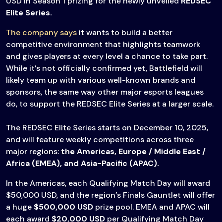
USD in Season 1 prizing for the newly unveiled
REDSEC
Elite Series.
The company says
it wants to build a better
competitive environment that highlights teamwork
and gives players at every level a chance to take part.
While it’s not officially confirmed yet, Battlefield will
likely team up with various well-known brands and
sponsors, the same way other major esports leagues
do, to support the REDSEC Elite Series at a larger scale.
The REDSEC Elite Series starts on December 10, 2025,
and will feature weekly competitions across three
major regions:
the Americas, Europe / Middle East /
Africa (EMEA), and Asia-Pacific (APAC).
In the Americas, each Qualifying Match Day will award
$50,000 USD, and the region’s Finals Gauntlet will offer
a huge
$500,000 USD
prize pool. EMEA and APAC will
each award
$20,000 USD
per Qualifying Match Day