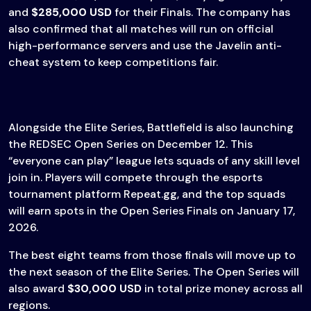
and
$285,000 USD
for their Finals. The company has
also confirmed that all matches will run on official
high-performance servers and use the Javelin anti-
cheat system to keep competitions fair.
Alongside the Elite Series, Battlefield is also launching
the REDSEC Open Series on December 12. This
“everyone can play” league lets squads of any skill level
join in. Players will compete through the esports
tournament platform Repeat.gg, and the top squads
will earn spots in the Open Series Finals on January 17,
2026.
The best eight teams from those finals will move up to
the next season of the Elite Series. The Open Series will
also award
$30,000 USD
in total prize money across all
regions.