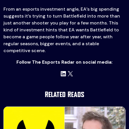
From an esports investment angle, EA’s big spending
suggests it’s trying to turn Battlefield into more than
just another shooter you play for a few months. This
kind of investment hints that EA wants Battlefield to
become a game people follow year after year, with
regular seasons, bigger events, and a stable
competitive scene.
Follow The Esports Radar on social media:
LinkedIn
X
Related Reads