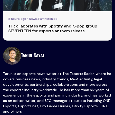
8 hours ago • News, Partnerships
T1 collaborates with Spotify and K-pop group
SEVENTEEN for esports anthem release
Tarun Sayal
Tarun is an esports news writer at The Esports Radar, where he
covers business news, industry trends, M&A activity, legal
developments, partnerships, collaborations and more across
the esports industry worldwide. He has more than six years of
experience in the esports and gaming industry, and has worked
as an editor, writer, and SEO manager at outlets including ONE
Esports, Esports.net, Pro Game Guides, Gfinity Esports, GINX,
and others.