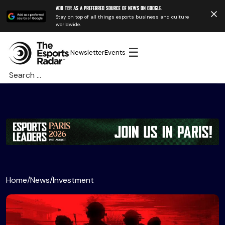
Add TER as a preferred source of news on Google.
Stay on top of all things esports business and culture
worldwide.
☰
Newsletter
Events
Search
for:
Home
/
News
/
Investment