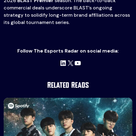
2026
BLAST Premier
season. The back-to-back
commercial deals underscore BLAST’s ongoing
strategy to solidify long-term brand affiliations across
its global tournament series.
Follow The Esports Radar on social media:
LinkedIn
X
YouTube
Related Reads