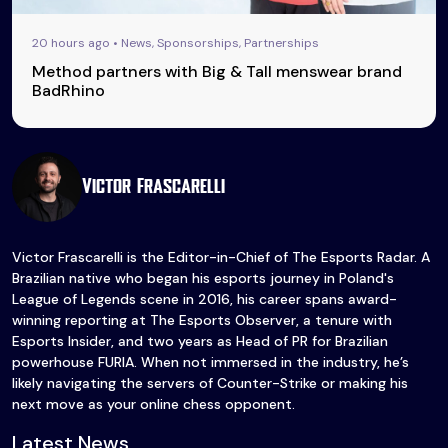
20 hours ago • News, Sponsorships, Partnerships
Method partners with Big & Tall menswear brand
BadRhino
Victor Frascarelli
Victor Frascarelli is the Editor-in-Chief of The Esports Radar. A
Brazilian native who began his esports journey in Poland's
League of Legends scene in 2016, his career spans award-
winning reporting at The Esports Observer, a tenure with
Esports Insider, and two years as Head of PR for Brazilian
powerhouse FURIA. When not immersed in the industry, he’s
likely navigating the servers of Counter-Strike or making his
next move as your online chess opponent.
Latest News