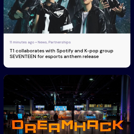
11 minutes ago • News, Partnerships
T1 collaborates with Spotify and K-pop group
SEVENTEEN for esports anthem release