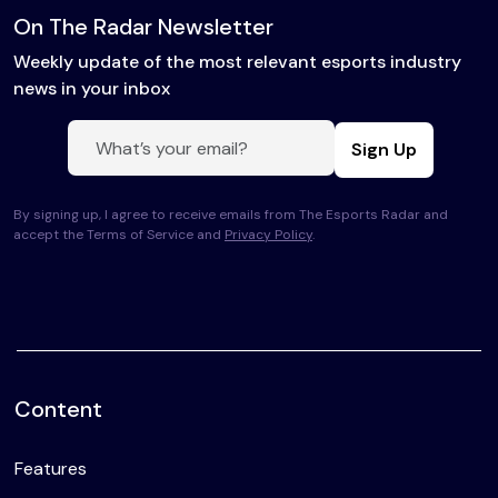
On The Radar Newsletter
Weekly update of the most relevant esports industry
news in your inbox
Sign Up
By signing up, I agree to receive emails from The Esports Radar and
accept the Terms of Service and
Privacy Policy
.
Content
Features