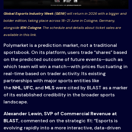
Global Esports Industry Week
(
GEIW
) will return in 2026 with a bigger and
bolder edition, taking place across 18–21 June in Cologne, Germany,
alongside
IEM Cologne
. The schedule and details about ticket sales are
available in this link.
Polymarket is a prediction market, not a traditional
sportsbook. On its platform, users trade “shares” based
on the predicted outcome of future events—such as
which team will win a match—with prices fluctuating in
real-time based on trader activity. Its existing
partnerships with major sports entities like
the
NHL
,
UFC
, and
MLS
were cited by BLAST as a marker
of its established credibility in the broader sports
landscape.
Alexander Lewin
,
SVP of Commercial Revenue at
BLAST
, commented on the strategic fit: “Esports is
evolving rapidly into a more interactive, data-driven