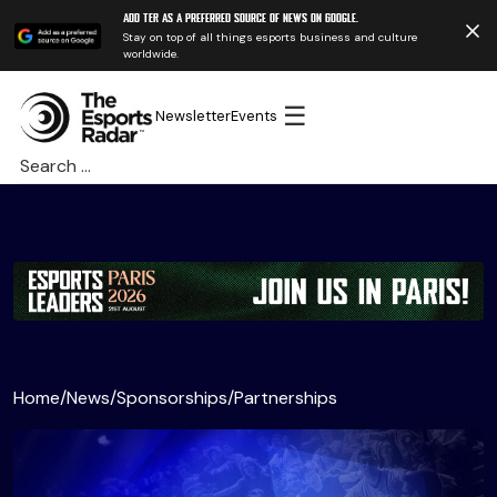
Add TER as a preferred source of news on Google.
Stay on top of all things esports business and culture
worldwide.
☰
Newsletter
Events
Search
for:
Home
/
News
/
Sponsorships
/
Partnerships