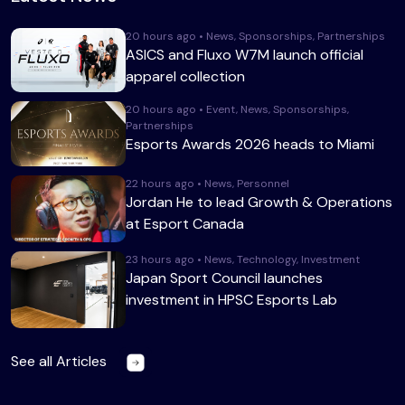
20 hours ago • News, Sponsorships, Partnerships
ASICS and Fluxo W7M launch official
apparel collection
20 hours ago • Event, News, Sponsorships,
Partnerships
Esports Awards 2026 heads to Miami
22 hours ago • News, Personnel
Jordan He to lead Growth & Operations
at Esport Canada
23 hours ago • News, Technology, Investment
Japan Sport Council launches
investment in HPSC Esports Lab
See all Articles