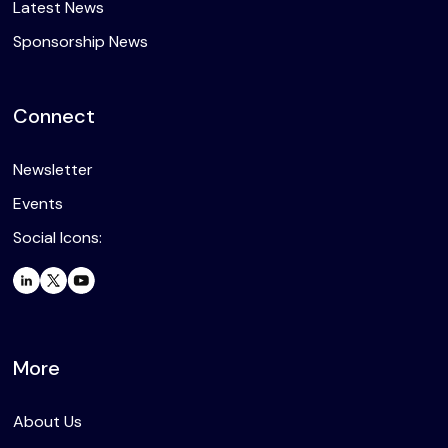
Latest News
Sponsorship News
Connect
Newsletter
Events
Social Icons:
More
About Us