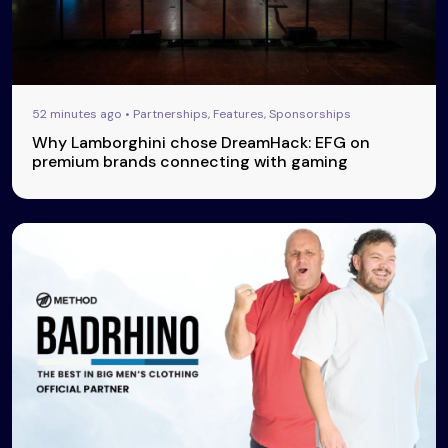
52 minutes ago • Partnerships, Features, Sponsorships
Why Lamborghini chose DreamHack: EFG on
premium brands connecting with gaming