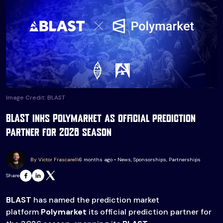
Image Credit: BLAST
BLAST inks Polymarket as official prediction
partner for 2026 season
By Victor Frascarelli
6 months ago • News, Sponsorships, Partnerships
Share
BLAST
has named the prediction market
platform
Polymarket
its official prediction partner for