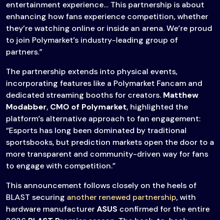
entertainment experience… This partnership is about
enhancing how fans experience competition, whether
they’re watching online or inside an arena. We’re proud
to join Polymarket’s industry-leading group of
partners.”
The partnership extends into physical events,
incorporating features like a Polymarket Fancam and
dedicated streaming booths for creators.
Matthew
Modabber
,
CMO of Polymarket
, highlighted the
platform’s alternative approach to fan engagement:
“Esports has long been dominated by traditional
sportsbooks, but prediction markets open the door to a
more transparent and community-driven way for fans
to engage with competition.”
This announcement follows closely on the heels of
BLAST securing
another renewed partnership
, with
hardware manufacturer
ASUS
confirmed for the entire