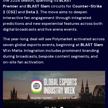
the 2026 season, spanning its
BLAST
Premier
and
BLAST Slam
circuits for
Counter-Strike
2
(
CS2
) and
Dota 2
. The move aims to deepen
interactive fan engagement through integrated
predictions and new experiential features across both
digital broadcasts and live arena events.
The year-long deal will see Polymarket activated across
seven global esports events, beginning at
BLAST Slam
VI
in Malta. Integration includes prominent branding
during broadcasts, bespoke content segments, and
on-site fan activation.