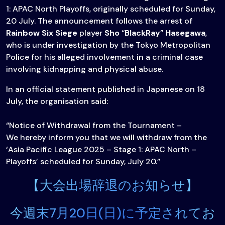
1: APAC North Playoffs, originally scheduled for Sunday,
20 July. The announcement follows the arrest of
Rainbow Six Siege
player
Sho
“
BlackRay
”
Hasegawa
,
who is under investigation by the Tokyo Metropolitan
Police for his alleged involvement in a criminal case
involving kidnapping and physical abuse.
In an official statement published in Japanese on 18
July, the organisation said:
“Notice of Withdrawal from the Tournament –
We hereby inform you that we will withdraw from the
‘Asia Pacific League 2025 – Stage 1: APAC North –
Playoffs’ scheduled for Sunday, July 20.”
【大会出場辞退のお知らせ】
今週末7月20日(日)に予定されてお