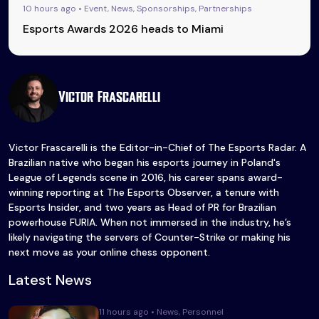
10 hours ago • Event, News, Sponsorships, Partnerships
Esports Awards 2026 heads to Miami
Victor Frascarelli
Victor Frascarelli is the Editor-in-Chief of The Esports Radar. A
Brazilian native who began his esports journey in Poland's
League of Legends scene in 2016, his career spans award-
winning reporting at The Esports Observer, a tenure with
Esports Insider, and two years as Head of PR for Brazilian
powerhouse FURIA. When not immersed in the industry, he’s
likely navigating the servers of Counter-Strike or making his
next move as your online chess opponent.
Latest News
11 hours ago • News, Personnel