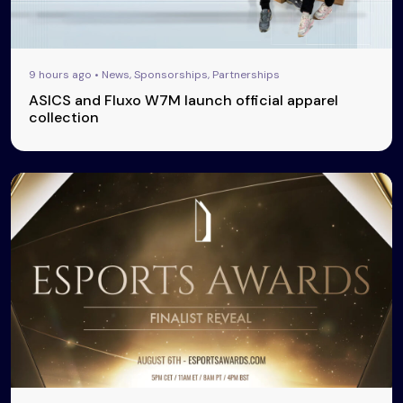
9 hours ago • News, Sponsorships, Partnerships
ASICS and Fluxo W7M launch official apparel
collection