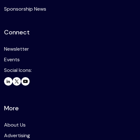
Sponsorship News
Connect
Newsletter
Events
Social Icons:
More
About Us
Advertising