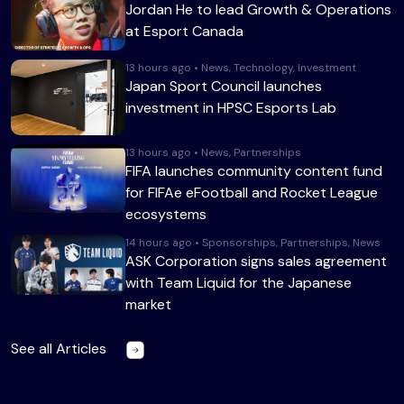
Jordan He to lead Growth & Operations
at Esport Canada
13 hours ago • News, Technology, Investment
Japan Sport Council launches
investment in HPSC Esports Lab
13 hours ago • News, Partnerships
FIFA launches community content fund
for FIFAe eFootball and Rocket League
ecosystems
14 hours ago • Sponsorships, Partnerships, News
ASK Corporation signs sales agreement
with Team Liquid for the Japanese
market
See all Articles