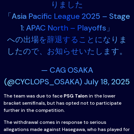
りました
「Asia Pacific League 2025 – Stage
1: APAC North – Playoffs」
への出場を辞退することになりま
したので、お知らせいたします。
— CAG OSAKA
(@CYCLOPS_OSAKA)
July 18, 2025
The team was due to face
PSG Talon
in the lower
bracket semifinals, but has opted not to participate
further in the competition.
The withdrawal comes in response to serious
allegations made against Hasegawa, who has played for