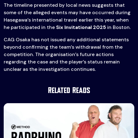
The timeline presented by local news suggests that
some of the alleged events may have occurred during
Hasegawa’s international travel earlier this year, when
he participated in the
Six Invitational 2025
in Boston.
CAG Osaka has not issued any additional statements
beyond confirming the team’s withdrawal from the
competition. The organisation’s future actions
regarding the case and the player’s status remain
unclear as the investigation continues.
Related Reads