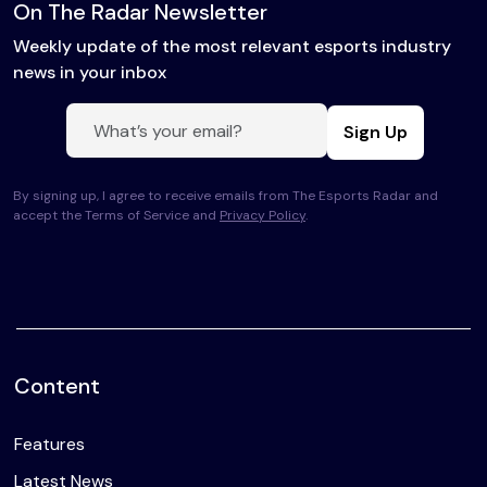
On The Radar Newsletter
Weekly update of the most relevant esports industry
news in your inbox
Sign Up
By signing up, I agree to receive emails from The Esports Radar and
accept the Terms of Service and
Privacy Policy
.
Content
Features
Latest News