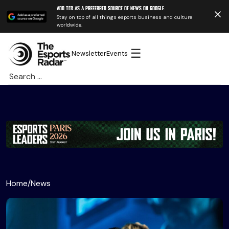
Add TER as a preferred source of news on Google.
Stay on top of all things esports business and culture
worldwide.
☰
Newsletter
Events
Search
for:
Home
/
News