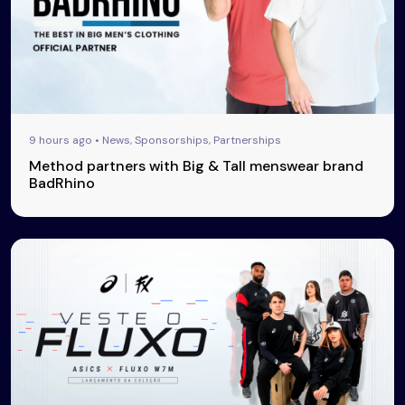
9 hours ago • News, Sponsorships, Partnerships
Method partners with Big & Tall menswear brand
BadRhino