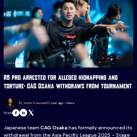
R6 pro arrested for alleged kidnapping and
torture: CAG Osaka withdraws from tournament
By Victor Frascarelli
1 year ago • News
Share
Japanese team
CAG Osaka
has formally announced its
withdrawal from the Asia Pacific League 2025 – Stage