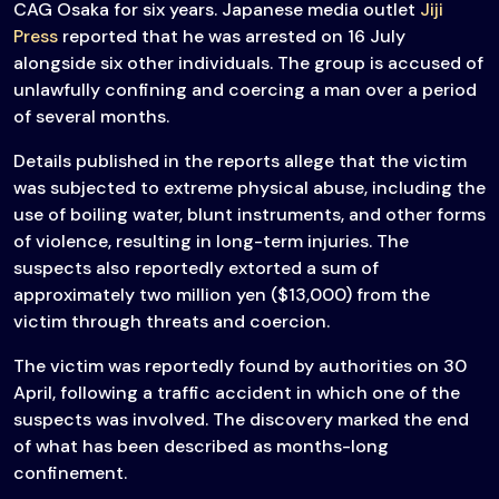
CAG Osaka for six years. Japanese media outlet
Jiji
Press
reported that he was arrested on 16 July
alongside six other individuals. The group is accused of
unlawfully confining and coercing a man over a period
of several months.
Details published in the reports allege that the victim
was subjected to extreme physical abuse, including the
use of boiling water, blunt instruments, and other forms
of violence, resulting in long-term injuries. The
suspects also reportedly extorted a sum of
approximately two million yen ($13,000) from the
victim through threats and coercion.
The victim was reportedly found by authorities on 30
April, following a traffic accident in which one of the
suspects was involved. The discovery marked the end
of what has been described as months-long
confinement.