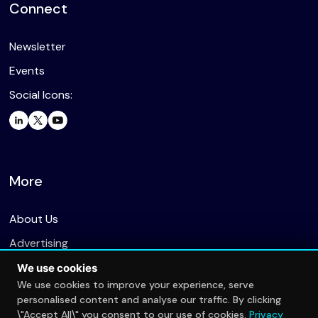
Connect
Newsletter
Events
Social Icons:
More
About Us
Advertising
We use cookies
We use cookies to improve your experience, serve
personalised content and analyse our traffic. By clicking
The Esports Radar is a part of The Insights Group
\"Accept All\" you consent to our use of cookies.
Privacy