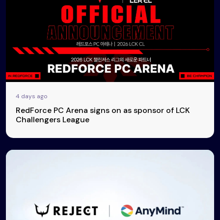
4 days ago
RedForce PC Arena signs on as sponsor of LCK
Challengers League