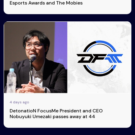
Esports Awards and The Mobies
4 days ago
DetonatioN FocusMe President and CEO
Nobuyuki Umezaki passes away at 44