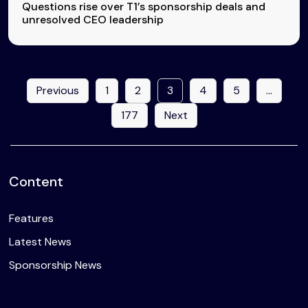
Questions rise over T1’s sponsorship deals and
unresolved CEO leadership
Previous
1
2
3
4
5
…
177
Next
Content
Features
Latest News
Sponsorship News