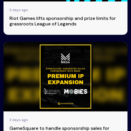
3 days ago
Riot Games lifts sponsorship and prize limits for
grassroots League of Legends
3 days ago
GameSquare to handle sponsorship sales for