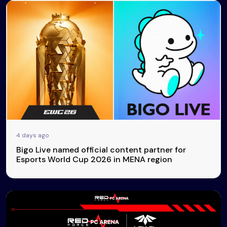
4 days ago
Bigo Live named official content partner for
Esports World Cup 2026 in MENA region