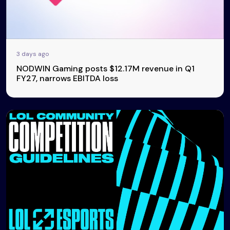
3 days ago
NODWIN Gaming posts $12.17M revenue in Q1
FY27, narrows EBITDA loss