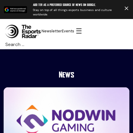
Add TER as a preferred source of news on Google.
Stay on top of all things esports business and culture
worldwide.
☰
Newsletter
Events
Search
for:
News