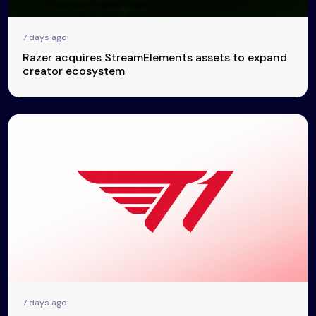
7 days ago
Razer acquires StreamElements assets to expand
creator ecosystem
7 days ago