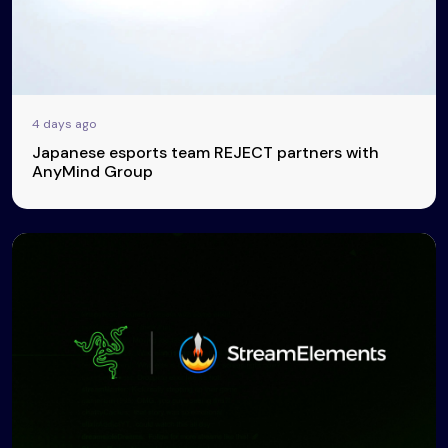
4 days ago
Japanese esports team REJECT partners with
AnyMind Group