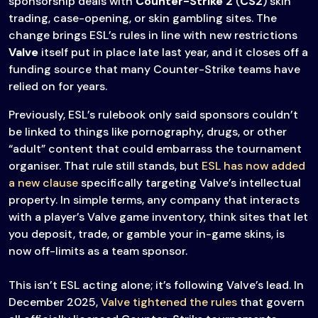
sponsorship deals with
Counter-Strike 2
(
CS2
) skin
trading, case-opening, or skin gambling sites. The
change brings ESL’s rules in line with new restrictions
Valve
itself put in place late last year, and it closes off a
funding source that many Counter-Strike teams have
relied on for years.
Previously, ESL’s rulebook only said sponsors couldn’t
be linked to things like pornography, drugs, or other
“adult” content that could embarrass the tournament
organiser. That rule still stands, but
ESL has now added
a new clause
specifically targeting Valve’s intellectual
property. In simple terms, any company that interacts
with a player’s Valve game inventory, think sites that let
you deposit, trade, or gamble your in-game skins, is
now off-limits as a team sponsor.
This isn’t ESL acting alone; it’s following Valve’s lead. In
December 2025,
Valve tightened the rules
that govern