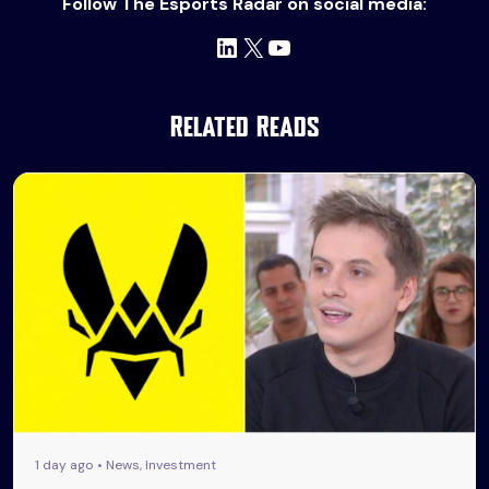
Follow The Esports Radar on social media:
LinkedIn
X
YouTube
Related Reads
1 day ago • News, Investment