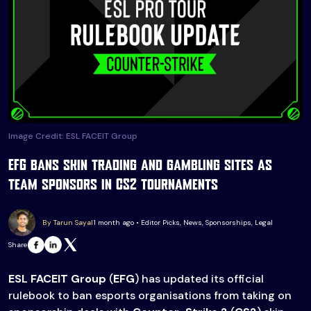
Image Credit: ESL FACEIT Group
EFG bans skin trading and gambling sites as
team sponsors in CS2 tournaments
By Tarun Sayal
1 month ago • Editor Picks, News, Sponsorships, Legal
Share
ESL FACEIT Group
(
EFG
) has updated its official
rulebook to ban esports organisations from taking on