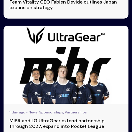
Team Vitality CEO Fabien Devide outlines Japan
expansion strategy
1 day ago • News, Sponsorships, Partnerships
MIBR and LG UltraGear extend partnership
through 2027, expand into Rocket League