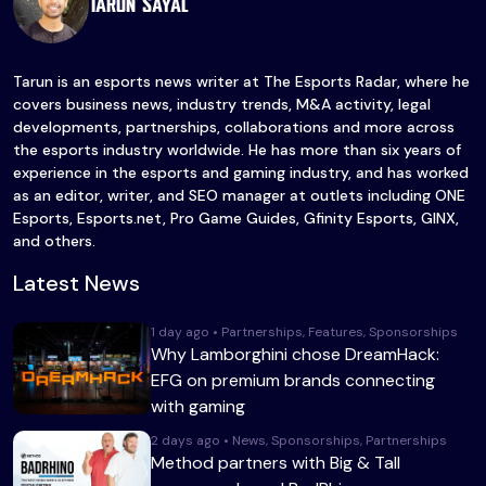
Tarun Sayal
Tarun is an esports news writer at The Esports Radar, where he
covers business news, industry trends, M&A activity, legal
developments, partnerships, collaborations and more across
the esports industry worldwide. He has more than six years of
experience in the esports and gaming industry, and has worked
as an editor, writer, and SEO manager at outlets including ONE
Esports, Esports.net, Pro Game Guides, Gfinity Esports, GINX,
and others.
Latest News
1 day ago • Partnerships, Features, Sponsorships
Why Lamborghini chose DreamHack:
EFG on premium brands connecting
with gaming
2 days ago • News, Sponsorships, Partnerships
Method partners with Big & Tall