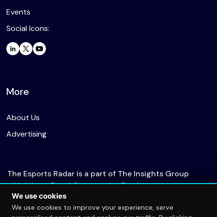
Events
Social Icons:
More
About Us
Advertising
The Esports Radar is a part of The Insights Group
which is an Equal Opportunity Employer.
We use cookies
We use cookies to improve your experience, serve