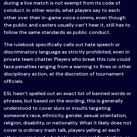
during a live match is not exempt from its code of
conduct. In other words, what players say to each
other over their in-game voice comms, even though
the public and casters usually can’t hear it, still has to
follow the same standards as public conduct.
The rulebook specifically calls out hate speech or
discriminatory language as strictly prohibited, even in
private team chatter. Players who break this rule could
face penalties ranging from a warning to fines or other
disciplinary action, at the discretion of tournament
officials.
ESL hasn’t spelled out an exact list of banned words or
phrases, but based on the wording, this is generally
understood to cover slurs or insults targeting
someone’s race, ethnicity, gender, sexual orientation,
religion, disability, or nationality. What it likely does not
cover is ordinary trash talk, players yelling at each