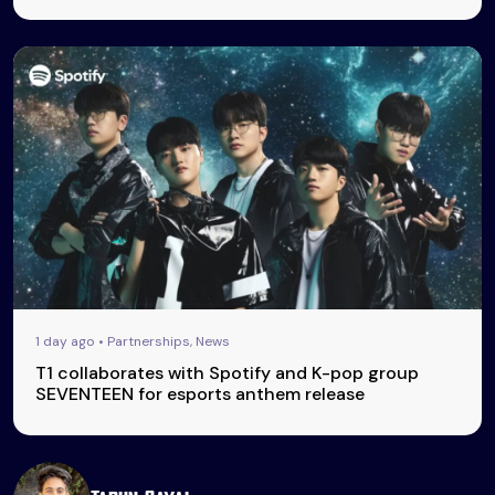
1 day ago • Partnerships, News
T1 collaborates with Spotify and K-pop group
SEVENTEEN for esports anthem release