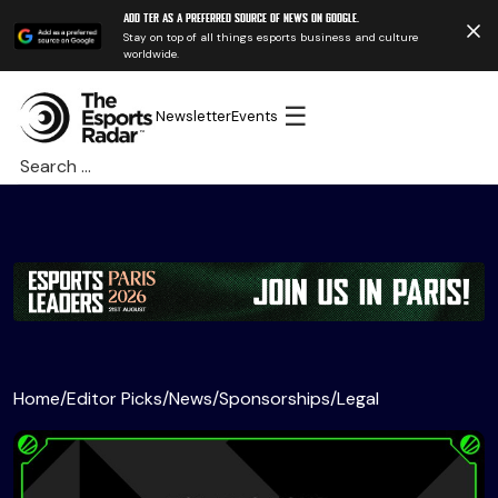
Add TER as a preferred source of news on Google.
Stay on top of all things esports business and culture
worldwide.
☰
Newsletter
Events
Search
for:
Home
/
Editor Picks
/
News
/
Sponsorships
/
Legal