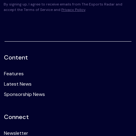
By signing up, I agree to receive emails from The Esports Radar and
accept the Terms of Service and
Privacy Policy
.
Content
Features
Latest News
Sponsorship News
Connect
Newsletter