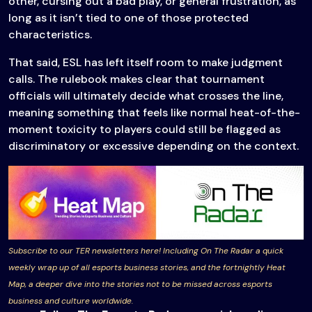
other, cursing out a bad play, or general frustration, as
long as it isn’t tied to one of those protected
characteristics.
That said, ESL has left itself room to make judgment
calls. The rulebook makes clear that tournament
officials will ultimately decide what crosses the line,
meaning something that feels like normal heat-of-the-
moment toxicity to players could still be flagged as
discriminatory or excessive depending on the context.
Subscribe to our TER newsletters here! Including On The Radar a quick
weekly wrap up of all esports business stories, and the fortnightly Heat
Map, a deeper dive into the stories not to be missed across esports
business and culture worldwide.