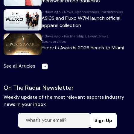
menswear brand BadRhino
2 days ago • News, Sponsorships, Partnerships
ASICS and Fluxo W7M launch official
apparel collection
2 days ago • Partnerships, Event, News,
Sponsorships
Esports Awards 2026 heads to Miami
See all Articles
On The Radar Newsletter
Weekly update of the most relevant esports industry
news in your inbox
Sign Up