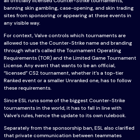
all officially licensed Counter-Strike tournaments,
banning skin gambling, case-opening, and skin trading
sites from sponsoring or appearing at these events in
any visible way.
For context, Valve controls which tournaments are
allowed to use the Counter-Strike name and branding
through what’s called the Tournament Operating
Requirements (TOR) and the Limited Game Tournament
License. Any event that wants to be an official,
“licensed” CS2 tournament, whether it’s a top-tier
Ranked event or a smaller Unranked one, has to follow
these requirements.
Since ESL runs some of the biggest Counter-Strike
tournaments in the world, it has to fall in line with
Valve’s rules, hence the update to its own rulebook.
Separately from the sponsorship ban, ESL also clarified
that private communication between teammates