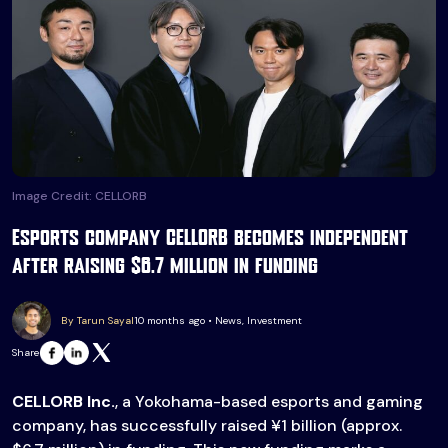
Image Credit: CELLORB
Esports company CELLORB becomes independent
after raising $6.7 million in funding
By Tarun Sayal
10 months ago • News, Investment
Share
CELLORB Inc.
, a Yokohama-based esports and gaming
company, has successfully raised ¥1 billion (approx.