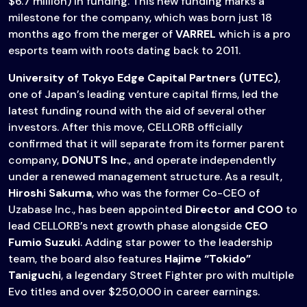
$6.7 million) in funding. This new funding marks a
milestone for the company, which was born just 18
months ago from the merger of
VARREL
which is a pro
esports team with roots dating back to 2011.
University of Tokyo Edge Capital Partners (UTEC)
,
one of Japan’s leading venture capital firms, led the
latest funding round with the aid of several other
investors. After this move, CELLORB officially
confirmed that it will separate from its former parent
company,
DONUTS Inc
., and operate independently
under a renewed management structure. As a result,
Hiroshi Sakuma
, who was the former Co-CEO of
Uzabase Inc., has been appointed
Director and COO
to
lead CELLORB’s next growth phase alongside
CEO
Fumio Suzuki
. Adding star power to the leadership
team, the board also features
Hajime “Tokido”
Taniguchi
, a legendary Street Fighter pro with multiple
Evo titles and over $250,000 in career earnings.