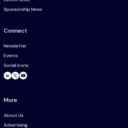
Sponsorship News
Connect
Newsletter
Events
Social Icons:
More
About Us
Advertising