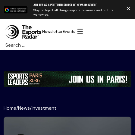
Add TER as a preferred source of news on Google.
Stay on top of all things esports business and culture
worldwide.
☰
Newsletter
Events
Search
for:
Home
/
News
/
Investment