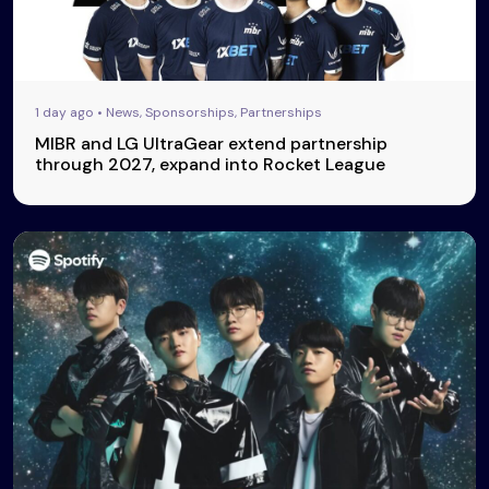
1 day ago • News, Sponsorships, Partnerships
MIBR and LG UltraGear extend partnership
through 2027, expand into Rocket League