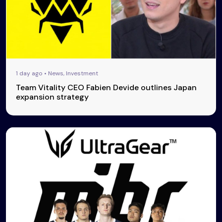
1 day ago • News, Investment
Team Vitality CEO Fabien Devide outlines Japan
expansion strategy