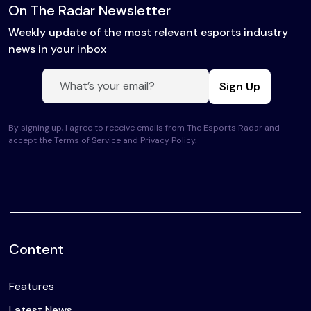
On The Radar Newsletter
Weekly update of the most relevant esports industry
news in your inbox
Sign Up
By signing up, I agree to receive emails from The Esports Radar and
accept the Terms of Service and
Privacy Policy
.
Content
Features
Latest News