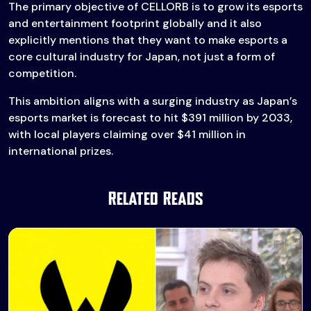
The primary objective of CELLORB is to grow its esports
and entertainment footprint globally and it also
explicitly mentions that they want to make esports a
core cultural industry for Japan, not just a form of
competition.
This ambition aligns with a surging industry as Japan’s
esports market is forecast to hit $391 million by 2033,
with local players claiming over $41 million in
international prizes.
Related Reads