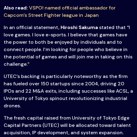
Also read:
VSPO! named official ambassador for
Capcom’s Street Fighter league in Japan
In an official statement,
Hiroshi Sakuma
stated that “I
love games. I love e-sports. I believe that games have
the power to both be enjoyed by individuals and to
connect people. I’m looking for people who believe in
the potential of games and will join me in taking on this
challenge.”
UTEC’s backing is particularly noteworthy as the firm
has fueled over 150 startups since 2004, driving 20
IPOs and 22 M&A exits, including successes like ACSL, a
University of Tokyo spinout revolutionizing industrial
drones.
The fresh capital raised from University of Tokyo Edge
Capital Partners (UTEC) will be allocated toward talent
acquisition, IP development, and system expansion.