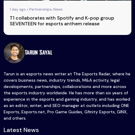
1 day ago • Partnerships, News
T1 collaborates with Spotify and K-pop group
SEVENTEEN for esports anthem release
Tarun Sayal
Tarun is an esports news writer at The Esports Radar, where he
covers business news, industry trends, M&A activity, legal
developments, partnerships, collaborations and more across
the esports industry worldwide. He has more than six years of
experience in the esports and gaming industry, and has worked
as an editor, writer, and SEO manager at outlets including ONE
Esports, Esports.net, Pro Game Guides, Gfinity Esports, GINX,
and others.
Latest News