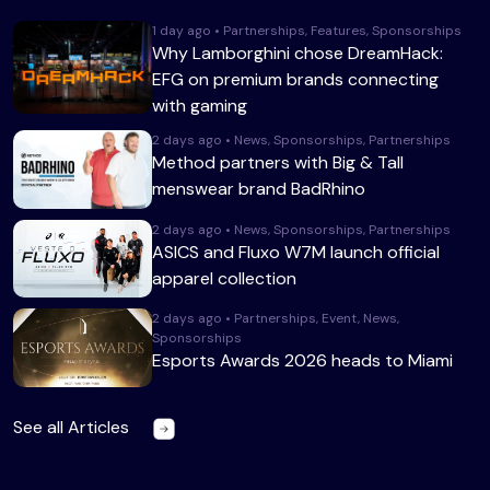
1 day ago • Partnerships, Features, Sponsorships
Why Lamborghini chose DreamHack:
EFG on premium brands connecting
with gaming
2 days ago • News, Sponsorships, Partnerships
Method partners with Big & Tall
menswear brand BadRhino
2 days ago • News, Sponsorships, Partnerships
ASICS and Fluxo W7M launch official
apparel collection
2 days ago • Partnerships, Event, News,
Sponsorships
Esports Awards 2026 heads to Miami
See all Articles