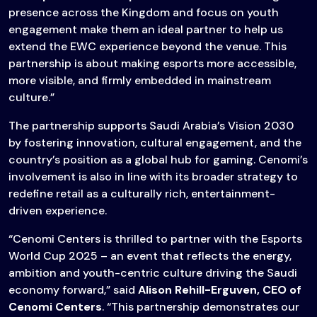
presence across the Kingdom and focus on youth
engagement make them an ideal partner to help us
extend the EWC experience beyond the venue. This
partnership is about making esports more accessible,
more visible, and firmly embedded in mainstream
culture.”
The partnership supports Saudi Arabia’s Vision 2030
by fostering innovation, cultural engagement, and the
country’s position as a global hub for gaming. Cenomi’s
involvement is also in line with its broader strategy to
redefine retail as a culturally rich, entertainment-
driven experience.
“Cenomi Centers is thrilled to partner with the Esports
World Cup 2025 – an event that reflects the energy,
ambition and youth-centric culture driving the Saudi
economy forward,” said
Alison Rehill-Erguven, CEO of
Cenomi Centers
. “This partnership demonstrates our