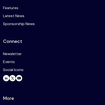
Features
Latest News
Sponsorship News
Connect
Newsletter
Events
Social Icons:
More