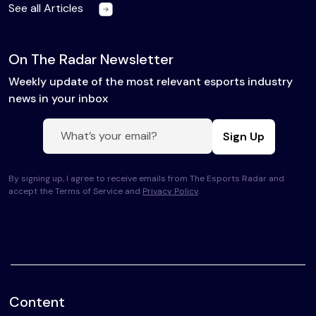
See all Articles
On The Radar Newsletter
Weekly update of the most relevant esports industry
news in your inbox
Sign Up
By signing up, I agree to receive emails from The Esports Radar and
accept the Terms of Service and
Privacy Policy
.
Content