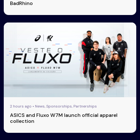
BadRhino
2 hours ago • News, Sponsorships, Partnerships
ASICS and Fluxo W7M launch official apparel
collection