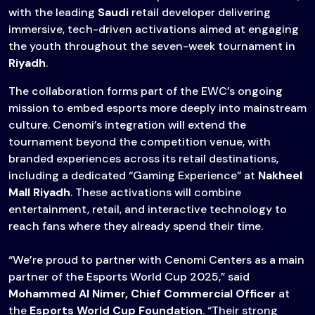
with the leading
Saudi
retail developer delivering
immersive, tech-driven activations aimed at engaging
the youth throughout the seven-week tournament in
Riyadh
.
The collaboration forms part of the EWC’s ongoing
mission to embed esports more deeply into mainstream
culture. Cenomi’s integration will extend the
tournament beyond the competition venue, with
branded experiences across its retail destinations,
including a dedicated “Gaming Experience” at
Nakheel
Mall Riyadh
. These activations will combine
entertainment, retail, and interactive technology to
reach fans where they already spend their time.
“We’re proud to partner with Cenomi Centers as a main
partner of the Esports World Cup 2025,” said
Mohammed Al Nimer, Chief Commercial Officer
at
the
Esports World Cup Foundation
. “Their strong