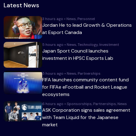
Latest News
3 hours ago • News, Personnel
Jordan He to lead Growth & Operations
at Esport Canada
5 hours ago • News, Technology, Investment
Japan Sport Council launches
investment in HPSC Esports Lab
5 hours ago • News, Partnerships
FIFA launches community content fund
for FIFAe eFootball and Rocket League
ecosystems
6 hours ago • Sponsorships, Partnerships, News
ASK Corporation signs sales agreement
with Team Liquid for the Japanese
market