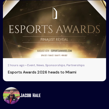
2 hours ago • Event, News, Sponsorships, Partnerships
Esports Awards 2026 heads to Miami
Jacob Hale