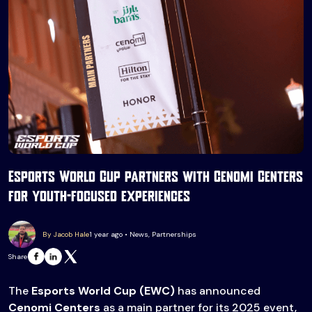
Esports World Cup partners with Cenomi Centers
for youth-focused experiences
By Jacob Hale
1 year ago • News, Partnerships
Share
The
Esports World Cup (EWC)
has announced
Cenomi Centers
as a main partner for its 2025 event,