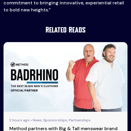
commitment to bringing innovative, experiential retail
to bold new heights.”
Related Reads
2 hours ago • News, Sponsorships, Partnerships
Method partners with Big & Tall menswear brand