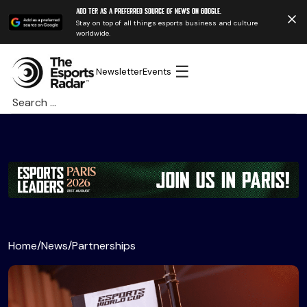
Add TER as a preferred source of news on Google.
Stay on top of all things esports business and culture
worldwide.
☰
Newsletter
Events
Search
for:
Home
/
News
/
Partnerships