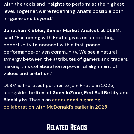
with the tools and insights to perform at the highest
level. Together, we’re redefining what’s possible both
in-game and beyond.”
Jonathan Kibbler, Senior Market Analyst at DLSM
,
said: “Partnering with Fnatic gives us an exciting
opportunity to connect with a fast-paced,
performance-driven community. We see a natural
synergy between the attributes of gamers and traders,
making this collaboration a powerful alignment of
values and ambition.”
DLSM is the latest partner to join Fnatic in 2025,
alongside the likes of
Sony InZone
,
Red Bull Betify
and
BlackLyte
. They also
announced a gaming
collaboration with McDonald’s earlier in 2025.
Related Reads