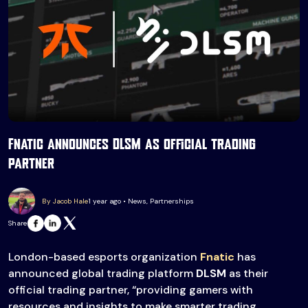
Fnatic announces DLSM as official trading
partner
By Jacob Hale
1 year ago • News, Partnerships
Share
London-based esports organization
Fnatic
has
announced global trading platform
DLSM
as their
official trading partner, “providing gamers with
resources and insights to make smarter trading