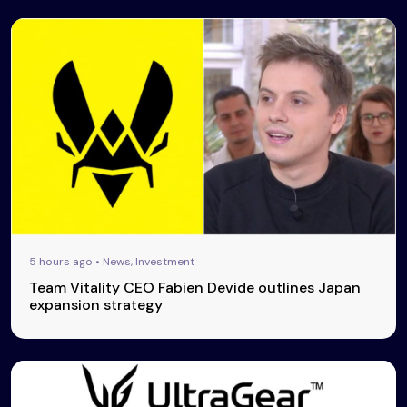
5 hours ago • News, Investment
Team Vitality CEO Fabien Devide outlines Japan
expansion strategy