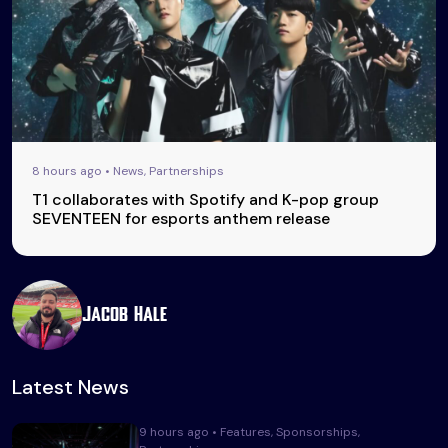
8 hours ago • News, Partnerships
T1 collaborates with Spotify and K-pop group
SEVENTEEN for esports anthem release
Jacob Hale
Latest News
9 hours ago • Features, Sponsorships,