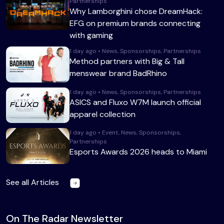
Partnerships
Why Lamborghini chose DreamHack:
EFG on premium brands connecting
with gaming
1 day ago • News, Sponsorships, Partnerships
Method partners with Big & Tall
menswear brand BadRhino
1 day ago • News, Sponsorships, Partnerships
ASICS and Fluxo W7M launch official
apparel collection
1 day ago • Event, News, Sponsorships,
Partnerships
Esports Awards 2026 heads to Miami
See all Articles
On The Radar Newsletter