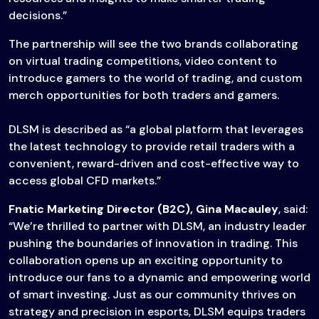
decisions.”
The partnership will see the two brands collaborating
on virtual trading competitions, video content to
introduce gamers to the world of trading, and custom
merch opportunities for both traders and gamers.
DLSM is described as “a global platform that leverages
the latest technology to provide retail traders with a
convenient, reward-driven and cost-effective way to
access global CFD markets.”
Fnatic Marketing Director (B2C), Gina Macauley
, said:
“We’re thrilled to partner with DLSM, an industry leader
pushing the boundaries of innovation in trading. This
collaboration opens up an exciting opportunity to
introduce our fans to a dynamic and empowering world
of smart investing. Just as our community thrives on
strategy and precision in esports, DLSM equips traders