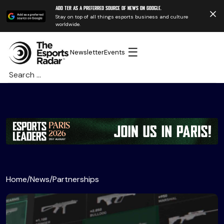
Add TER as a preferred source of news on Google.
Stay on top of all things esports business and culture
worldwide.
☰
Newsletter
Events
Search
for:
Home
/
News
/
Partnerships