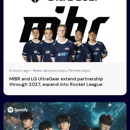
8 hours ago • News, Sponsorships, Partnerships
MIBR and LG UltraGear extend partnership
through 2027, expand into Rocket League