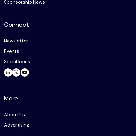
Sponsorship News
Connect
Newsletter
Events
Social Icons:
More
About Us
Advertising