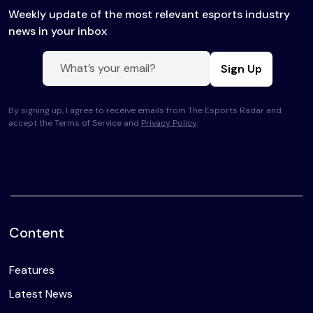
Weekly update of the most relevant esports industry
news in your inbox
Sign Up
By signing up, I agree to receive emails from The Esports Radar and
accept the Terms of Service and
Privacy Policy
.
Content
Features
Latest News