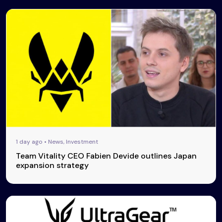
1 day ago • News, Investment
Team Vitality CEO Fabien Devide outlines Japan
expansion strategy