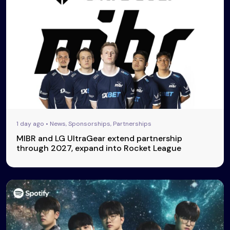
1 day ago • News, Sponsorships, Partnerships
MIBR and LG UltraGear extend partnership
through 2027, expand into Rocket League