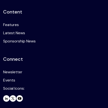
Content
Features
Latest News
Sponsorship News
Connect
Newsletter
Events
Social Icons: