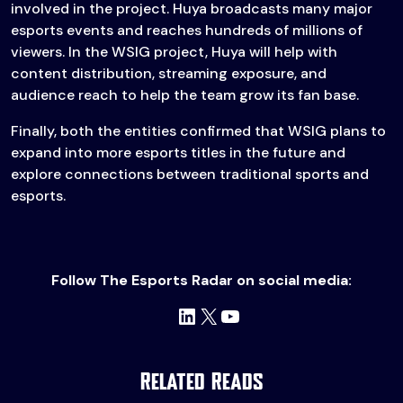
involved in the project. Huya broadcasts many major
esports events and reaches hundreds of millions of
viewers. In the WSIG project, Huya will help with
content distribution, streaming exposure, and
audience reach to help the team grow its fan base.
Finally, both the entities confirmed that WSIG plans to
expand into more esports titles in the future and
explore connections between traditional sports and
esports.
Follow The Esports Radar on social media:
LinkedIn
X
YouTube
Related Reads