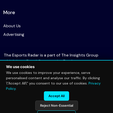
More
About Us
Advertising
The Esports Radar is a part of The Insights Group
which is an Equal Opportunity Employer.
We use cookies
We use cookies to improve your experience, serve
personalised content and analyse our traffic. By clicking
© 2026 The Esports Radar. All rights reserved.
\"Accept All\" you consent to our use of cookies.
Privacy
Privacy Policy
Policy
.
Accept All
Reject Non-Essential