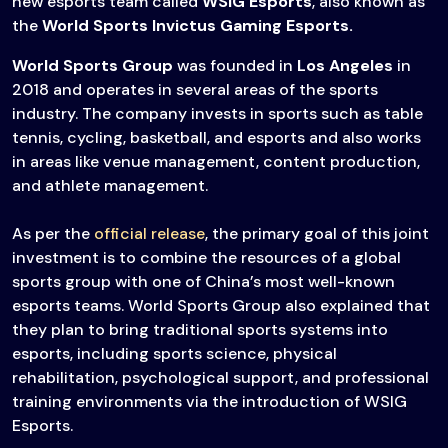
new esports team called
WSIG Esports
, also known as
the
World Sports Invictus Gaming Esports.
World Sports Group
was founded in
Los Angeles
in
2018 and operates in several areas of the sports
industry. The company invests in sports such as table
tennis, cycling, basketball, and esports and also works
in areas like venue management, content production,
and athlete management.
As per the
official release
, the primary goal of this joint
investment is to combine the resources of a global
sports group with one of China’s most well-known
esports teams. World Sports Group also explained that
they plan to bring traditional sports systems into
esports, including sports science, physical
rehabilitation, psychological support, and professional
training environments via the introduction of WSIG
Esports.