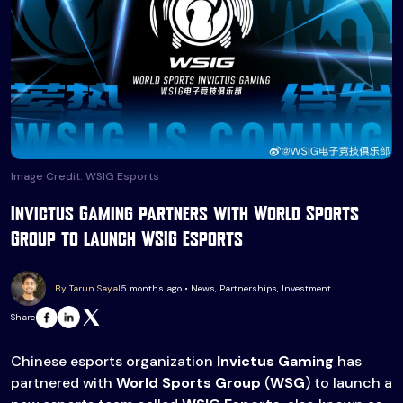
Image Credit: WSIG Esports
Invictus Gaming partners with World Sports
Group to launch WSIG Esports
By Tarun Sayal
5 months ago • News, Partnerships, Investment
Share
Chinese esports organization
Invictus Gaming
has
partnered with
World Sports Group
(
WSG
) to launch a