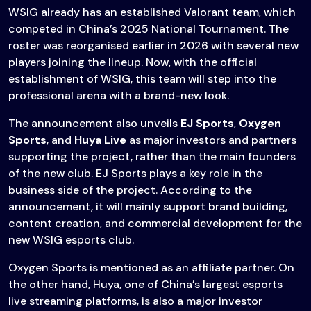
WSIG already has an established Valorant team, which
competed in China’s 2025 National Tournament. The
roster was reorganised earlier in 2026 with several new
players joining the lineup. Now, with the official
establishment of WSIG, this team will step into the
professional arena with a brand-new look.
The announcement also unveils
EJ Sports
,
Oxygen
Sports
, and
Huya Live
as major investors and partners
supporting the project, rather than the main founders
of the new club. EJ Sports plays a key role in the
business side of the project. According to the
announcement, it will mainly support brand building,
content creation, and commercial development for the
new WSIG esports club.
Oxygen Sports is mentioned as an affiliate partner. On
the other hand, Huya, one of China’s largest esports
live streaming platforms, is also a major investor