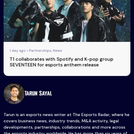
1 day ago • Partnerships, News
T1 collaborates with Spotify and K-pop group
SEVENTEEN for esports anthem release
Tarun Sayal
Tarun is an esports news writer at The Esports Radar, where he
covers business news, industry trends, M&A activity, legal
developments, partnerships, collaborations and more across
the esports industry worldwide. He has more than six years of