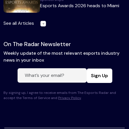
Esports Awards 2026 heads to Miami
See all Articles
On The Radar Newsletter
Weekly update of the most relevant esports industry
news in your inbox
Sign Up
By signing up, I agree to receive emails from The Esports Radar and
accept the Terms of Service and
Privacy Policy
.