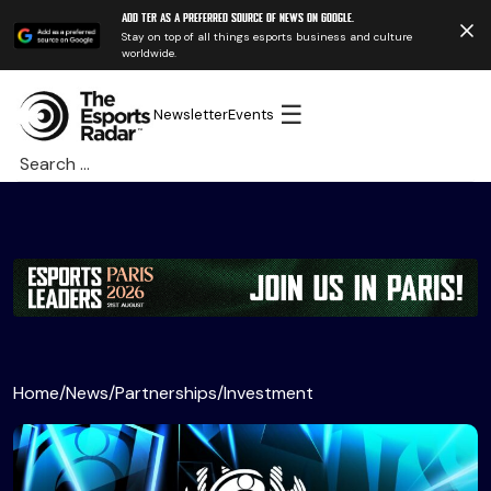
Add TER as a preferred source of news on Google.
Stay on top of all things esports business and culture
worldwide.
☰
Newsletter
Events
Search
for:
Home
/
News
/
Partnerships
/
Investment