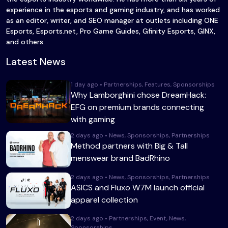
experience in the esports and gaming industry, and has worked
as an editor, writer, and SEO manager at outlets including ONE
Esports, Esports.net, Pro Game Guides, Gfinity Esports, GINX,
and others.
Latest News
1 day ago • Partnerships, Features, Sponsorships
Why Lamborghini chose DreamHack:
EFG on premium brands connecting
with gaming
2 days ago • News, Sponsorships, Partnerships
Method partners with Big & Tall
menswear brand BadRhino
2 days ago • News, Sponsorships, Partnerships
ASICS and Fluxo W7M launch official
apparel collection
2 days ago • Partnerships, Event, News,
Sponsorships