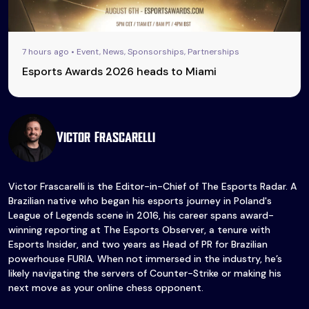
7 hours ago • Event, News, Sponsorships, Partnerships
Esports Awards 2026 heads to Miami
Victor Frascarelli
Victor Frascarelli is the Editor-in-Chief of The Esports Radar. A
Brazilian native who began his esports journey in Poland's
League of Legends scene in 2016, his career spans award-
winning reporting at The Esports Observer, a tenure with
Esports Insider, and two years as Head of PR for Brazilian
powerhouse FURIA. When not immersed in the industry, he’s
likely navigating the servers of Counter-Strike or making his
next move as your online chess opponent.