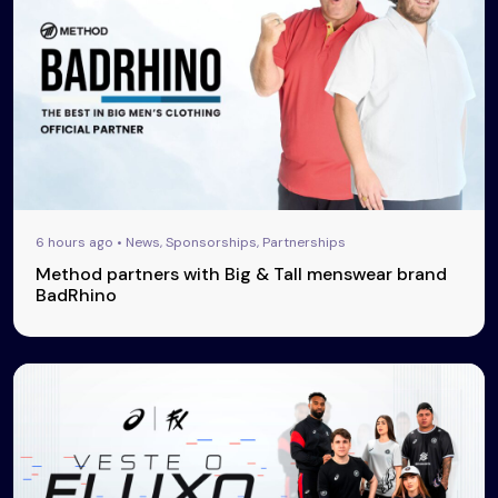
6 hours ago • News, Sponsorships, Partnerships
Method partners with Big & Tall menswear brand
BadRhino