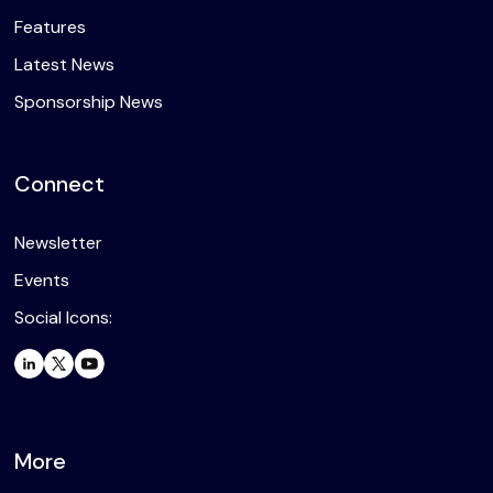
Features
Latest News
Sponsorship News
Connect
Newsletter
Events
Social Icons:
More