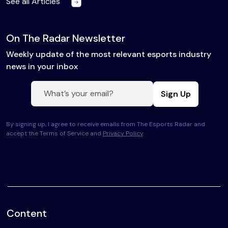
See all Articles
On The Radar Newsletter
Weekly update of the most relevant esports industry
news in your inbox
Sign Up
By signing up, I agree to receive emails from The Esports Radar and
accept the Terms of Service and
Privacy Policy
.
Content