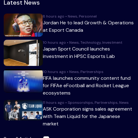
Latest News
8 hours ago • News, Personnel
Jordan He to lead Growth & Operations
at Esport Canada
10 hours ago • News, Technology, Investment
Japan Sport Council launches
investment in HPSC Esports Lab
10 hours ago • News, Partnerships
FIFA launches community content fund
for FIFAe eFootball and Rocket League
ecosystems
11 hours ago • Sponsorships, Partnerships, News
ASK Corporation signs sales agreement
with Team Liquid for the Japanese
market