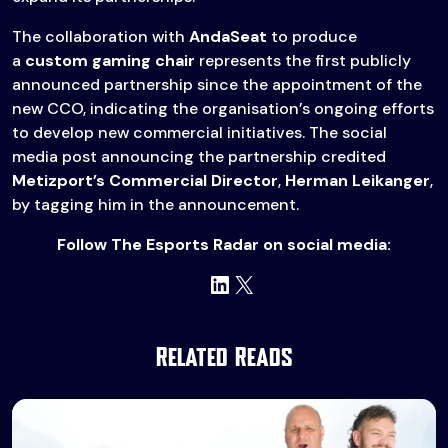
The collaboration with
AndaSeat
to produce
a
custom gaming chair
represents the first publicly
announced partnership since the appointment of the
new CCO, indicating the organisation’s ongoing efforts
to develop new commercial initiatives. The social
media post announcing the partnership credited
Metizport’s Commercial Director
,
Herman Leikanger
,
by tagging him in the announcement.
Follow The Esports Radar on social media:
LinkedIn
X
Related Reads