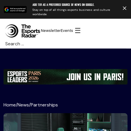
Add TER as a preferred source of news on Google.
Stay on top of all things esports business and culture
worldwide.
☰
Newsletter
Events
Search
for:
Home
/
News
/
Partnerships