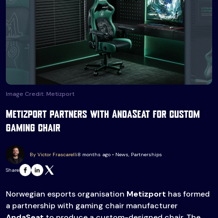
Image Credit: Metizport
Metizport partners with AndaSeat for custom
gaming chair
By Victor Frascarelli
8 months ago • News, Partnerships
Share
Norwegian esports organisation
Metizport
has formed
a partnership with gaming chair manufacturer
AndaSeat
to produce a custom-designed chair. The