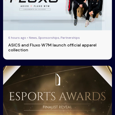
6 hours ago • News, Sponsorships, Partnerships
ASICS and Fluxo W7M launch official apparel
collection