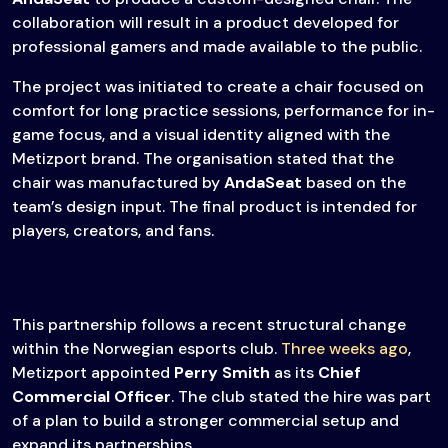
collaboration will result in a product developed for
professional gamers and made available to the public.
The project was initiated to create a chair focused on
comfort for long practice sessions, performance for in-
game focus, and a visual identity aligned with the
Metizport brand. The organisation stated that the
chair was manufactured by
AndaSeat
based on the
team’s design input. The final product is intended for
players, creators, and fans.
This partnership follows a recent structural change
within the Norwegian esports club.
Three weeks ago
,
Metizport appointed
Perry Smith
as its
Chief
Commercial Officer
. The club stated the hire was part
of a plan to build a stronger commercial setup and
expand its partnerships.