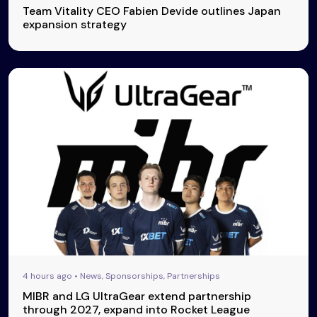
Team Vitality CEO Fabien Devide outlines Japan
expansion strategy
4 hours ago • News, Sponsorships, Partnerships
MIBR and LG UltraGear extend partnership
through 2027, expand into Rocket League