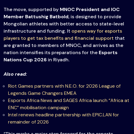
The move, supported by
MNOC President and IOC
Member
Battushig Batbold
, is designed to provide
Mongolian athletes with better access to state-level
infrastructure and funding. It
opens way for esports
players to get tax benefits and financial support
that
are granted to members of MNOC, and arrives as the
nation intensifies its preparations for the
Esports
Nations Cup 2026
in Riyadh.
Also read:
Riot Games partners with N.E.O. for 2026 League of
Legends Game Changers EMEA
Esports Africa News and SAGES Africa launch “Africa at
ENC” mobilisation campaign
Intel renews headline partnership with EPIC.LAN for
remainder of 2026
“This marks a major step forward for the esports