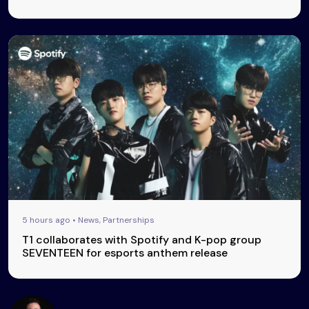
5 hours ago • News, Partnerships
T1 collaborates with Spotify and K-pop group
SEVENTEEN for esports anthem release