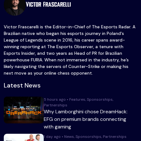
Victor Frascarelli
Victor Frascarelli is the Editor-in-Chief of The Esports Radar. A
Brazilian native who began his esports journey in Poland's
League of Legends scene in 2016, his career spans award-
winning reporting at The Esports Observer, a tenure with
Esports Insider, and two years as Head of PR for Brazilian
powerhouse FURIA. When not immersed in the industry, he’s
likely navigating the servers of Counter-Strike or making his
next move as your online chess opponent.
Latest News
5 hours ago • Features, Sponsorships,
Partnerships
Why Lamborghini chose DreamHack:
EFG on premium brands connecting
with gaming
1 day ago • News, Sponsorships, Partnerships