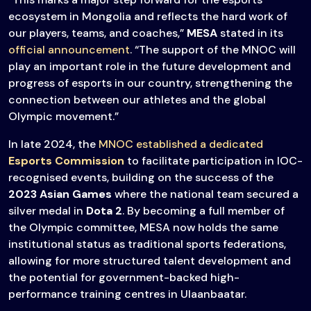
ecosystem in Mongolia and reflects the hard work of
our players, teams, and coaches,”
MESA
stated in its
official announcement
. “The support of the MNOC will
play an important role in the future development and
progress of esports in our country, strengthening the
connection between our athletes and the global
Olympic movement.”
In late 2024, the
MNOC established a dedicated
Esports Commission
to facilitate participation in IOC-
recognised events, building on the success of the
2023
Asian Games
where the national team secured a
silver medal in
Dota 2
. By becoming a full member of
the Olympic committee, MESA now holds the same
institutional status as traditional sports federations,
allowing for more structured talent development and
the potential for government-backed high-
performance training centres in Ulaanbaatar.