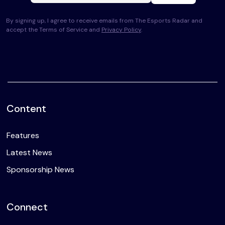
By signing up, I agree to receive emails from The Esports Radar and
accept the Terms of Service and
Privacy Policy
.
Content
Features
Latest News
Sponsorship News
Connect