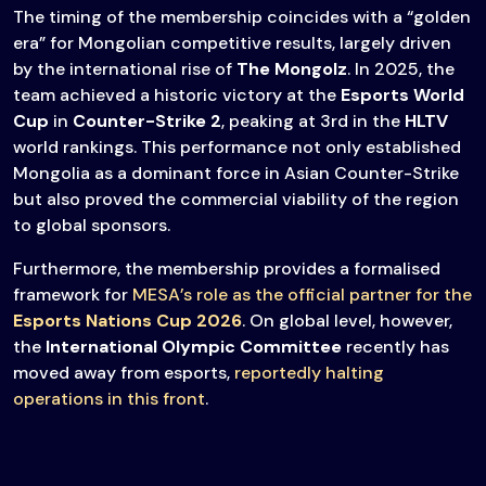
The timing of the membership coincides with a “golden
era” for Mongolian competitive results, largely driven
by the international rise of
The Mongolz
. In 2025, the
team achieved a historic victory at the
Esports World
Cup
in
Counter-Strike 2
, peaking at 3rd in the
HLTV
world rankings. This performance not only established
Mongolia as a dominant force in Asian Counter-Strike
but also proved the commercial viability of the region
to global sponsors.
Furthermore, the membership provides a formalised
framework for
MESA’s role as the official partner for the
Esports Nations Cup 2026
. On global level, however,
the
International Olympic Committee
recently has
moved away from esports,
reportedly halting
operations in this front
.