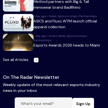
Method partners with Big & Tall
menswear brand BadRhino
1 day ago • News, Sponsorships, Partnerships
ASICS and Fluxo W7M launch official
apparel collection
1 day ago • Event, News, Sponsorships,
Partnerships
Esports Awards 2026 heads to Miami
See all Articles
On The Radar Newsletter
Weekly update of the most relevant esports industry
news in your inbox
Sign Up