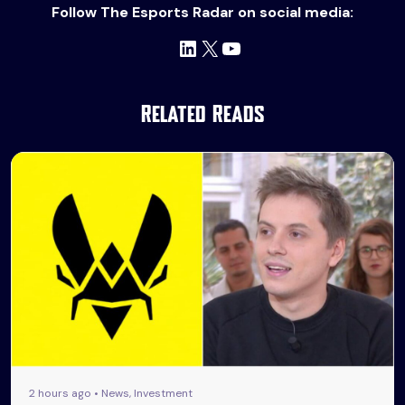
Follow The Esports Radar on social media:
LinkedIn
X
YouTube
Related Reads
2 hours ago • News, Investment