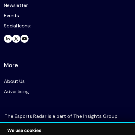
Newsletter
Events
Social Icons:
More
About Us
Advertising
The Esports Radar is a part of The Insights Group
which is an Equal Opportunity Employer.
We use cookies