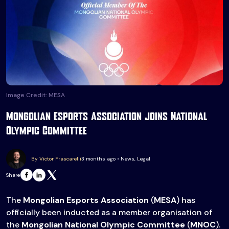
Image Credit: MESA
Mongolian Esports Association joins National
Olympic Committee
By Victor Frascarelli
3 months ago • News, Legal
Share
The
Mongolian Esports Association
(
MESA
) has
officially been inducted as a member organisation of
the
Mongolian National Olympic Committee
(
MNOC
).