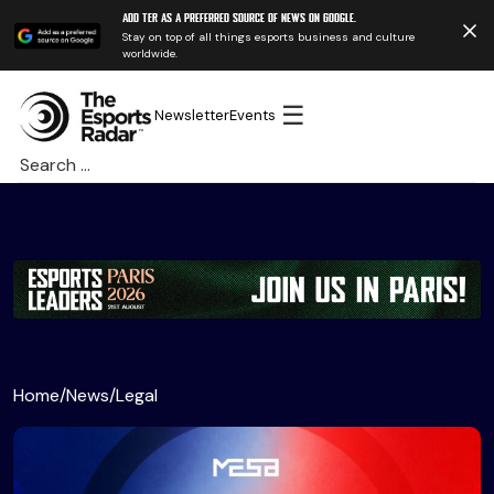
Add TER as a preferred source of news on Google.
Stay on top of all things esports business and culture
worldwide.
☰
Newsletter
Events
Search
for:
Home
/
News
/
Legal