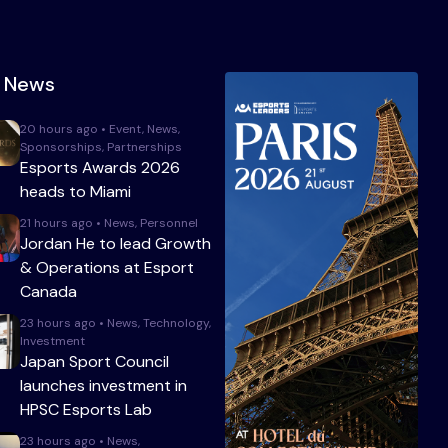
t News
20 hours ago • Event, News,
Sponsorships, Partnerships
Esports Awards 2026
heads to Miami
21 hours ago • News, Personnel
Jordan He to lead Growth
& Operations at Esport
Canada
23 hours ago • News, Technology,
Investment
Japan Sport Council
launches investment in
HPSC Esports Lab
23 hours ago • News,