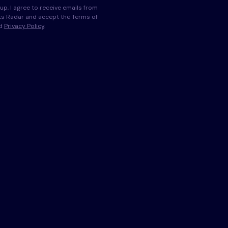
up, I agree to receive emails from
s Radar and accept the Terms of
nd
Privacy Policy
.