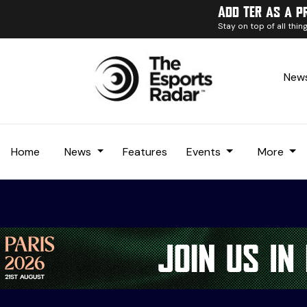
Add TER as a p
Stay on top of all thi
News
Home
News
Features
Events
More