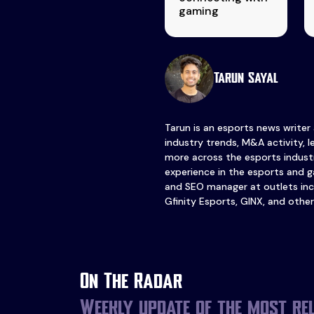
gaming
Tarun Sayal
Tarun is an esports news writer
industry trends, M&A activity, 
more across the esports industr
experience in the esports and ga
and SEO manager at outlets inc
Gfinity Esports, GINX, and other
On The Radar
Weekly update of the most re