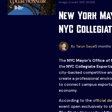
Image Credit: NYC MOME
New York May
NYC Collegiat
Events
More
By Tarun Sayal
5 months 
Esports
About Us
Leaders
The
NYC Mayor’s Office of
Advertise
the
NYC Collegiate Esports
London
city-backed competitive a
2025
Listen
create a professional envi
Newsletters
to connect campus esports 
economy.
Privacy Policy
According to the
official de
& Content
event open exclusively to 
Transparency