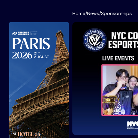
Home
/
News
/
Sponsorships