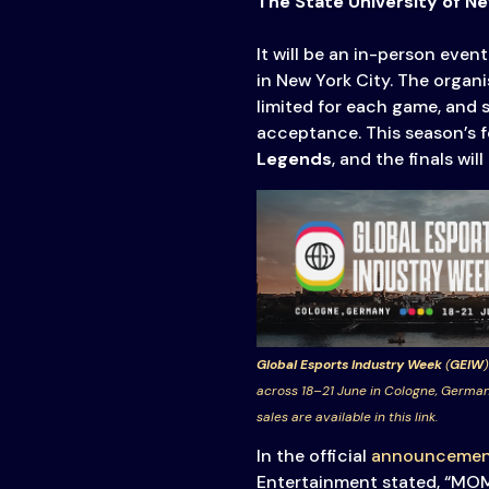
The State University of N
It will be an in-person eve
in New York City. The organ
limited for each game, and 
acceptance. This season’s f
Legends
, and the finals wi
Global Esports Industry Week
(
GEIW
)
across 18–21 June in Cologne, German
sales are available in this link.
In the official
announcemen
Entertainment stated, “MOME