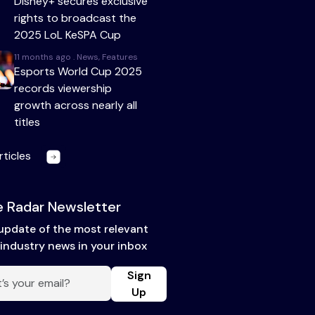
Disney+ secures exclusive
rights to broadcast the
2025 LoL KeSPA Cup
11 months ago . News, Features
Esports World Cup 2025
records viewership
growth across nearly all
titles
rticles
 Radar Newsletter
update of the most relevant
industry news in your inbox
Sign
Up