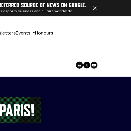
referred source of news on Google.
ngs esports business and culture worldwide.
letters
Events
Honours