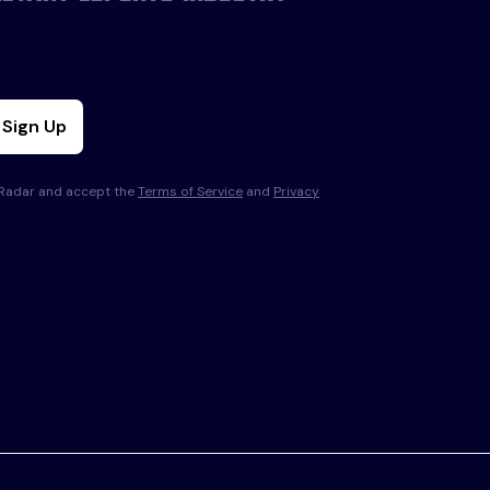
Sign Up
s Radar and accept the
Terms of Service
and
Privacy