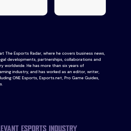
 at The Esports Radar, where he covers business news,
legal developments, partnerships, collaborations and
y worldwide. He has more than six years of
ming industry, and has worked as an editor, writer,
luding ONE Esports, Esports.net, Pro Game Guides,
s.
levant esports industry