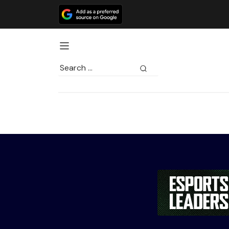
Search
for: