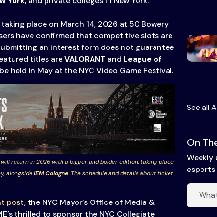
ew York
, and private colleges in New York.
nt taking place on March 14, 2026 at 50 Bowery
isers have confirmed that competitive slots are
submitting an interest form does not guarantee
eatured titles are
VALORANT
and
League of
ll be held in May at the NYC Video Game Festival.
See all A
On The
Weekly 
 will return in 2026 with a bigger and bolder edition, taking place
esports 
y, alongside
IEM Cologne
. The schedule and details about ticket
t post
, the NYC Mayor’s Office of Media &
’s thrilled to sponsor the NYC Collegiate