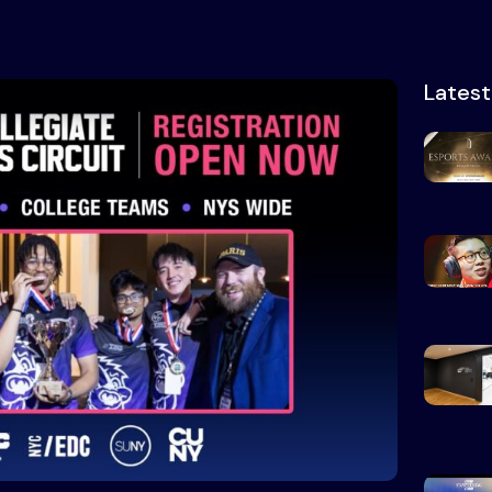
Lates