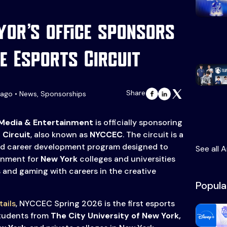
or’s office sponsors
e Esports Circuit
Share
ago • News, Sponsorships
 Media & Entertainment
is officially sponsoring
 Circuit
, also known as
NYCCEC
. The circuit is a
nd career development program designed to
See all A
ronment for
New York
colleges and universities
and gaming with careers in the creative
Popula
tails
, NYCCEC Spring 2026 is the first esports
students from
The City University of New York,