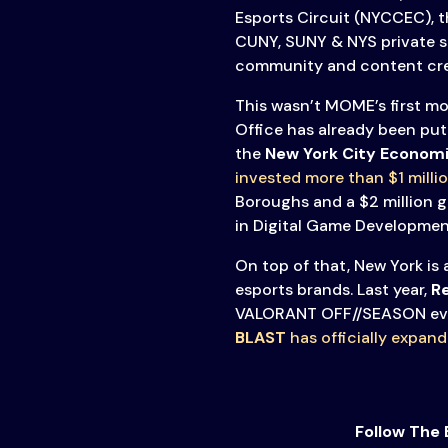
Esports Circuit (NYCCEC), t
CUNY, SUNY & NYS private 
community and content cre
This wasn’t MOME’s first mo
Office has already been put
the
New York City Econom
invested more than $1 millio
Boroughs and a $2 million g
in Digital Game Development
On top of that, New York is
esports brands. Last year,
Re
VALORANT OFF//SEASON ev
BLAST
has officially expan
Follow The 