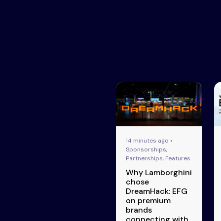
14 minutes ago •
Sponsorships,
Partnerships, Features
Why Lamborghini
chose
DreamHack: EFG
on premium
brands
connecting with