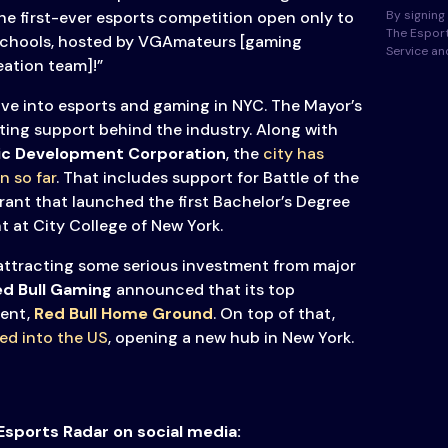
By signing 
he first-ever esports competition open only to
The Esport
schools, hosted by VGAmateurs [gaming
Service a
ation team]!”
ve into esports and gaming in NYC. The Mayor’s
ting support behind the industry. Along with
ic Development Corporation
, the
city has
n so far
. That includes support for Battle of the
rant that launched the first Bachelor’s Degree
 at City College of New York.
 attracting some serious investment from major
d Bull Gaming
announced that its top
ent,
Red Bull Home Ground
. On top of that,
ded into the US
, opening a new hub in New York.
Esports Radar on social media: