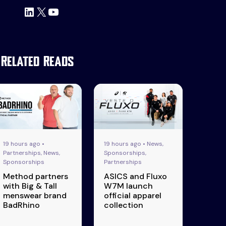
LinkedIn
X
YouTube
Related Reads
19 hours ago •
19 hours ago • News,
Partnerships, News,
Sponsorships,
Sponsorships
Partnerships
Method partners
ASICS and Fluxo
with Big & Tall
W7M launch
menswear brand
official apparel
BadRhino
collection