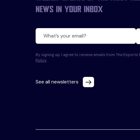
news in your inbox
By signing up, I agree to receive emails from The Esport
Policy
.
See all newsletters