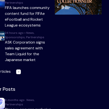
Partnerships
FIFA launches community
content fund for FIFAe
eFootball and Rocket
League ecosystems
24 hours ago • News,
Sponsorships, Partnerships
ASK Corporation signs
sales agreement with
Team Liquid for the
Japanese market
rticles
r Posts
8 months ago . News,
Partnerships