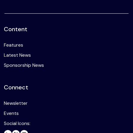
Content
Features
Latest News
Sponsorship News
Connect
Newsletter
Events
Social Icons: