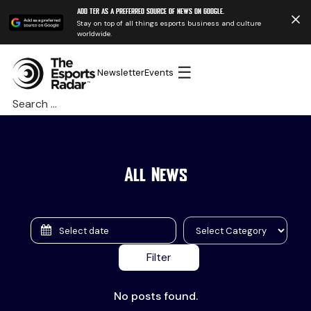
Add TER as a preferred source of news on Google.
Stay on top of all things esports business and culture
worldwide.
☰
Newsletter
Events
Search
for:
All News
No posts found.