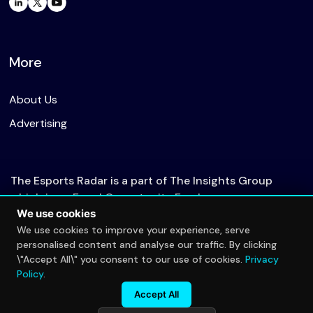
More
About Us
Advertising
The Esports Radar is a part of The Insights Group
which is an Equal Opportunity Employer.
We use cookies
We use cookies to improve your experience, serve
personalised content and analyse our traffic. By clicking
© 2026 The Esports Radar. All rights reserved.
\"Accept All\" you consent to our use of cookies.
Privacy
Privacy Policy
Policy
.
Accept All