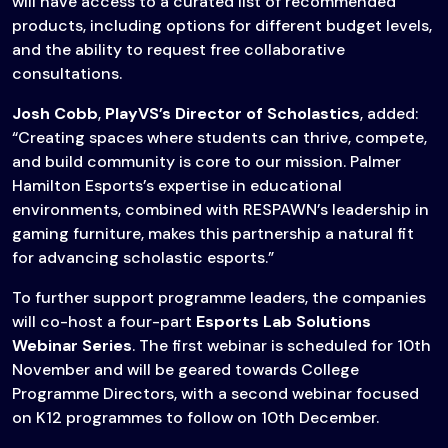
will have access to a curated list of recommended
products, including options for different budget levels,
and the ability to request free collaborative
consultations.
Josh Cobb
,
PlayVS’s Director of Scholastics
, added:
“Creating spaces where students can thrive, compete,
and build community is core to our mission. Palmer
Hamilton Esports’s expertise in educational
environments, combined with RESPAWN’s leadership in
gaming furniture, makes this partnership a natural fit
for advancing scholastic esports.”
To further support programme leaders, the companies
will co-host a four-part
Esports Lab Solutions
Webinar Series
. The first webinar is scheduled for 10th
November and will be geared towards College
Programme Directors, with a second webinar focused
on K12 programmes to follow on 10th December.