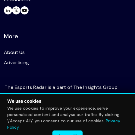
More
About Us
Advertising
The Esports Radar is a part of The Insights Group
which is an Equal Opportunity Employer.
We use cookies
We use cookies to improve your experience, serve
personalised content and analyse our traffic. By clicking
© 2026 The Esports Radar. All rights reserved.
\"Accept All\" you consent to our use of cookies.
Privacy
Privacy Policy
Policy
.