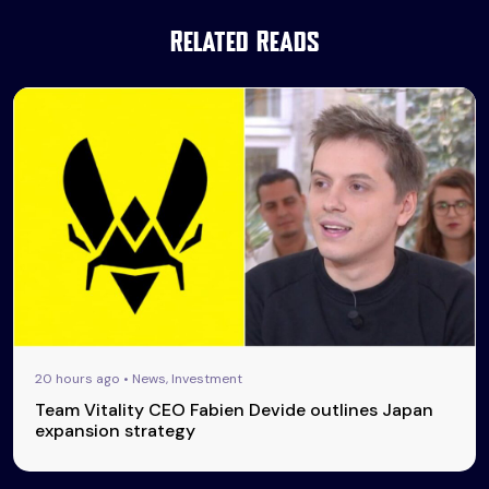
Related Reads
20 hours ago • News, Investment
Team Vitality CEO Fabien Devide outlines Japan
expansion strategy