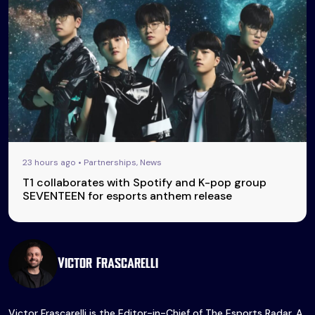
23 hours ago • Partnerships, News
T1 collaborates with Spotify and K-pop group
SEVENTEEN for esports anthem release
Victor Frascarelli
Victor Frascarelli is the Editor-in-Chief of The Esports Radar. A