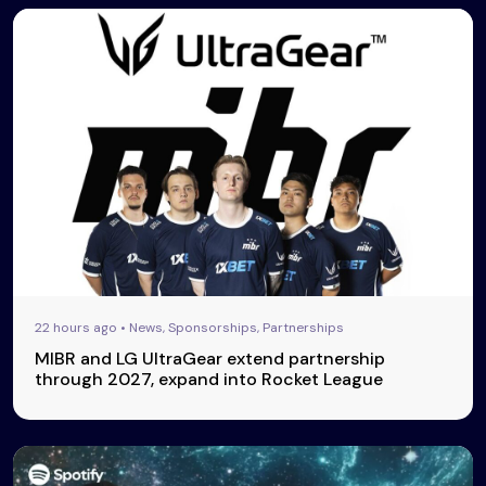
22 hours ago • News, Sponsorships, Partnerships
MIBR and LG UltraGear extend partnership
through 2027, expand into Rocket League