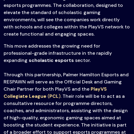
esports programmes. The collaboration, designed to
elevate the standard of scholastic gaming
environments, will see the companies work directly
with schools and colleges within the PlayVS network to
create functional and engaging spaces.
This move addresses the growing need for
professional-grade infrastructure in the rapidly
expanding
scholastic esports
sector.
Through this partnership, Palmer Hamilton Esports and
RESPAWN will serve as the Official Desk and Gaming
Chair Partner for both PlayVS and the
PlayVS
Collegiate League
(
PCL
)
. Their role will be to act as a
consultative resource for programme directors,
coaches, and administrators, assisting with the design
of high-quality, ergonomic gaming spaces aimed at
boosting the student experience. The initiative is part
of a broader effort to support esports programmes at