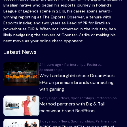
Brazilian native who began his esports journey in Poland's
League of Legends scene in 2016, his career spans award-
winning reporting at The Esports Observer, a tenure with
Esports Insider, and two years as Head of PR for Brazilian
powerhouse FURIA. When not immersed in the industry, he’s
likely navigating the servers of Counter-Strike or making his
next move as your online chess opponent.
Latest News
24 hours ago • Partnerships, Features,
Sponsorships
Why Lamborghini chose DreamHack:
EFG on premium brands connecting
with gaming
2 days ago • News, Sponsorships, Partnerships
Method partners with Big & Tall
menswear brand BadRhino
2 days ago • News, Sponsorships, Partnerships