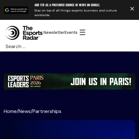
Add TER as a preferred source of news on Google.
Stay on top of all things esports business and culture
worldwide.
☰
Newsletter
Events
Search
for:
Home
/
News
/
Partnerships