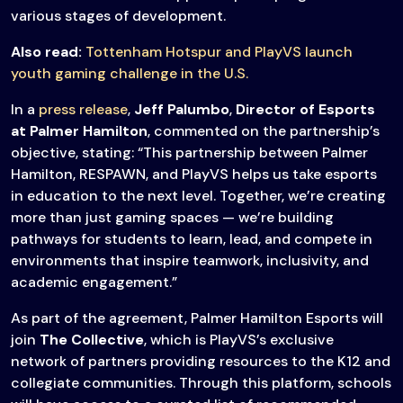
various stages of development.
Also read:
Tottenham Hotspur and PlayVS launch
youth gaming challenge in the U.S.
In a
press release
,
Jeff Palumbo
,
Director of Esports
at Palmer Hamilton
, commented on the partnership’s
objective, stating: “This partnership between Palmer
Hamilton, RESPAWN, and PlayVS helps us take esports
in education to the next level. Together, we’re creating
more than just gaming spaces — we’re building
pathways for students to learn, lead, and compete in
environments that inspire teamwork, inclusivity, and
academic engagement.”
As part of the agreement, Palmer Hamilton Esports will
join
The Collective
, which is PlayVS’s exclusive
network of partners providing resources to the K12 and
collegiate communities. Through this platform, schools