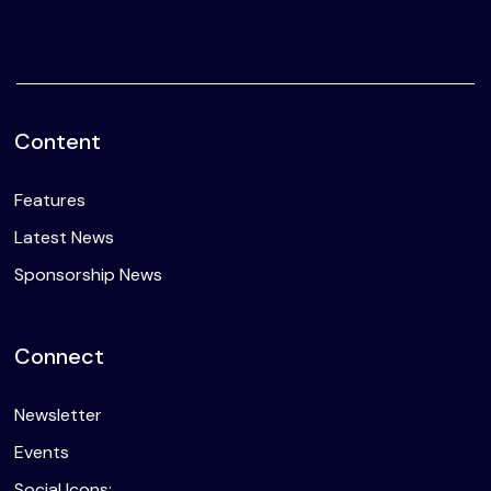
Content
Features
Latest News
Sponsorship News
Connect
Newsletter
Events
Social Icons: