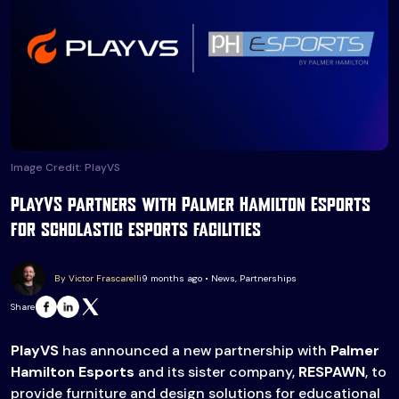
Image Credit: PlayVS
PlayVS partners with Palmer Hamilton Esports
for scholastic esports facilities
By Victor Frascarelli
9 months ago • News, Partnerships
Share
PlayVS
has announced a new partnership with
Palmer
Hamilton Esports
and its sister company,
RESPAWN
, to
provide furniture and design solutions for educational