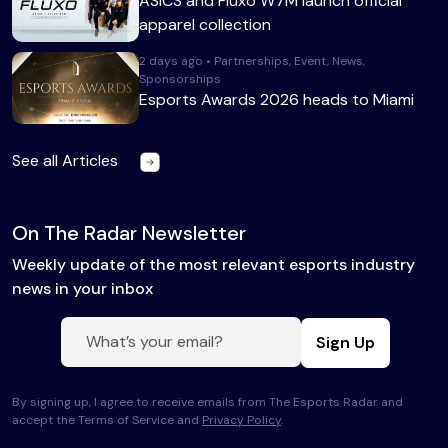
ASICS and Fluxo W7M launch official
apparel collection
2 days ago • Partnerships, Event, News,
Sponsorships
Esports Awards 2026 heads to Miami
See all Articles
On The Radar Newsletter
Weekly update of the most relevant esports industry
news in your inbox
Sign Up
By signing up, I agree to receive emails from The Esports Radar and
accept the Terms of Service and
Privacy Policy
.