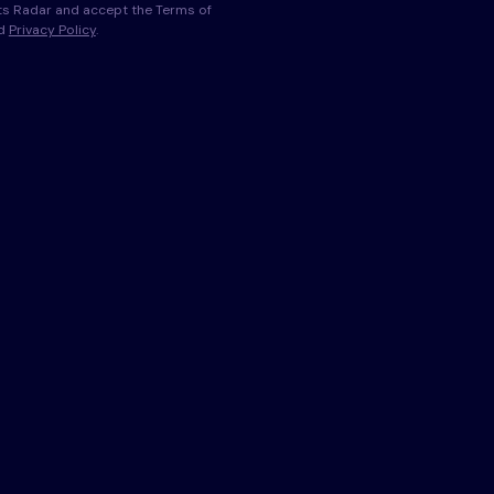
s Radar and accept the Terms of
nd
Privacy Policy
.