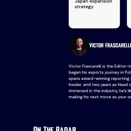
Japan expansion
strategy
Victor Frascarelli
Victor Frascarelli is the Editor-
began his esports journey in Pol
spans award-winning reporting 
Insider, and two years as Head 
immersed in the industry, he’s l
making his next move as your o
On The Radar