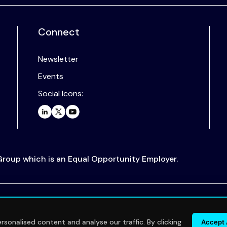
Connect
Newsletter
Events
Social Icons:
 Group which is an Equal Opportunity Employer.
.
sonalised content and analyse our traffic. By clicking
Accept 