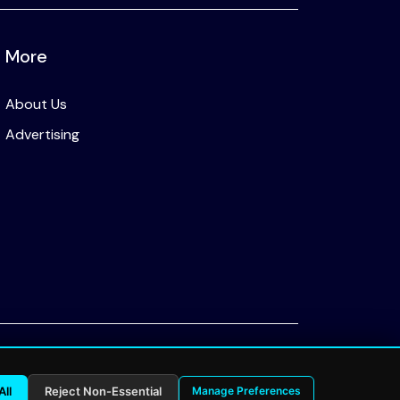
More
About Us
Advertising
Privacy Policy
All
Reject Non-Essential
Manage Preferences