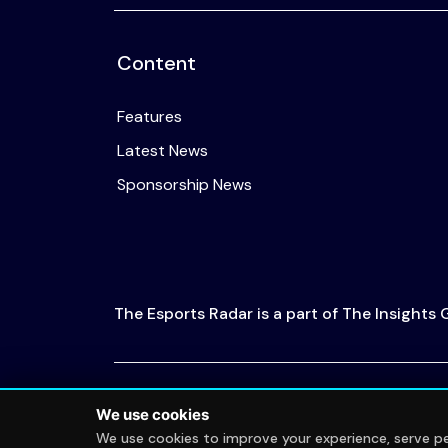
Content
Features
Latest News
Sponsorship News
The Esports Radar is a part of The Insights
© 2026 The Esports Radar. All rights reserved
We use cookies
We use cookies to improve your experience, serve per