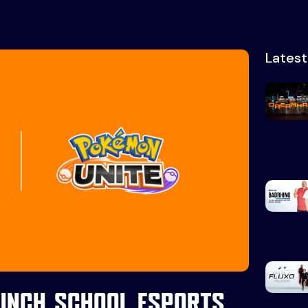
Lates
unch school esports