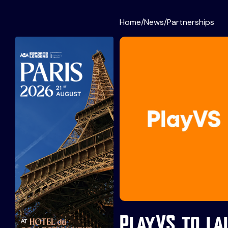
Home
/
News
/
Partnerships
PlayVS to la