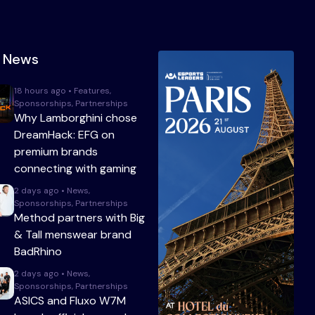
t News
18 hours ago • Features,
Sponsorships, Partnerships
Why Lamborghini chose
DreamHack: EFG on
premium brands
connecting with gaming
2 days ago • News,
Sponsorships, Partnerships
Method partners with Big
& Tall menswear brand
BadRhino
2 days ago • News,
Sponsorships, Partnerships
ASICS and Fluxo W7M