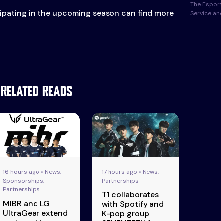
The Esport
cipating in the upcoming season can find more
Service a
Related Reads
16 hours ago • News,
17 hours ago • News,
Sponsorships,
Partnerships
Partnerships
T1 collaborates
MIBR and LG
with Spotify and
UltraGear extend
K-pop group