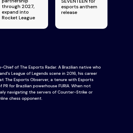
partnership
SEVENTEEN for
through 2027,
esports anthem
expand into
release
Rocket League
in-Chief of The Esports Radar. A Brazilian native who
and's League of Legends scene in 2016, his career
at The Esports Observer, a tenure with Esports
of PR for Brazilian powerhouse FURIA. When not
ikely navigating the servers of Counter-Strike or
nline chess opponent.