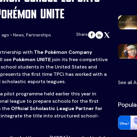
Pokémon UNITE
Share
r ago • News, Partnerships
rtnership with
The Pokémon Company
ll see
Pokémon UNITE
join its free competitive
 school students in the United States and
presents the first time TPCi has worked with a
al scholastic esports leagues.
See all A
a pilot programme held earlier this year in
nal league to prepare schools for the first
Popula
s the
Official Scholastic League Partner for
l integrate the title into structured school-