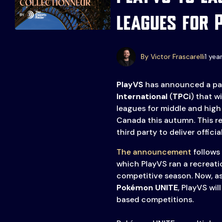
leagues for 
Events
More
Esports
About Us
By Victor Frascarelli
1 yea
Leaders
Advertise
London
PlayVS
has announced a pa
2025
Listen
International
(
TPCi
) that wi
leagues for middle and high
Newsletters
Canada this autumn. This re
third party to deliver offici
Privacy Policy
& Content
The announcement
follows 
Transparency
which PlayVS ran a recreatio
competitive season. Now, a
Pokémon UNITE
, PlayVS wil
based competitions.