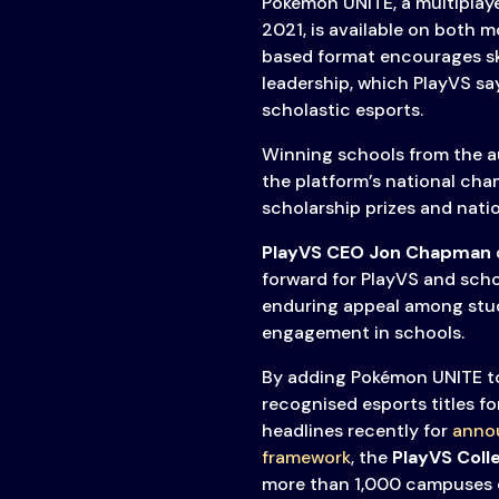
Pokémon UNITE, a multiplaye
2021, is available on both 
based format encourages ski
leadership, which PlayVS say
scholastic esports.
Winning schools from the a
the platform’s national cha
scholarship prizes and natio
PlayVS CEO Jon Chapman
forward for PlayVS and scho
enduring appeal among stude
engagement in schools.
By adding Pokémon UNITE to i
recognised esports titles f
headlines recently for
annou
framework
, the
PlayVS Coll
more than 1,000 campuses 