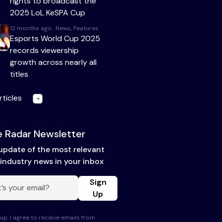
rights to broadcast the
2025 LoL KeSPA Cup
12 months ago . News, Features
Esports World Cup 2025
records viewership
growth across nearly all
titles
rticles
 Radar Newsletter
update of the most relevant
industry news in your inbox
Sign
Up
up, I agree to receive emails from