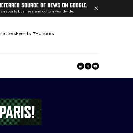
referred source of news on Google.
ngs esports business and culture worldwide.
letters
Events
Honours