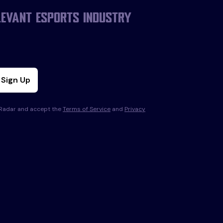
levant esports industry
Sign Up
s Radar and accept the
Terms of Service
and
Privacy