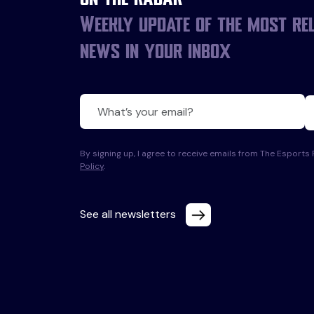
Weekly update of the most re
news in your inbox
By signing up, I agree to receive emails from The Esport
Policy
.
See all newsletters