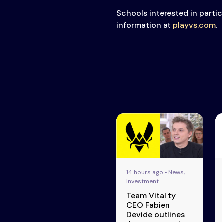
Schools interested in parti
information at
playvs.com
.
14 hours ago • News,
Investment
Team Vitality
CEO Fabien
Devide outlines