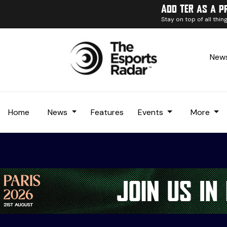
Add TER as a p
Stay on top of all thi
News
Home
News
Features
Events
More