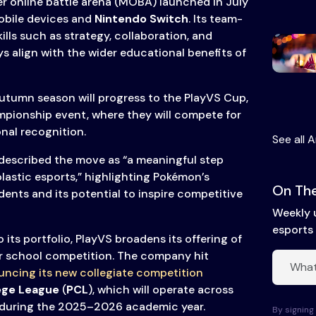
r online battle arena (MOBA) launched in July
mobile devices and
Nintendo Switch
. Its team-
lls such as strategy, collaboration, and
s align with the wider educational benefits of
utumn season will progress to the PlayVS Cup,
mpionship event, where they will compete for
nal recognition.
See all A
described the move as “a meaningful step
lastic esports,” highlighting Pokémon’s
On The
nts and its potential to inspire competitive
Weekly 
esports 
ts portfolio, PlayVS broadens its offering of
or school competition. The company hit
ncing its new collegiate competition
ege League
(
PCL
), which will operate across
during the 2025–2026 academic year.
By signing 