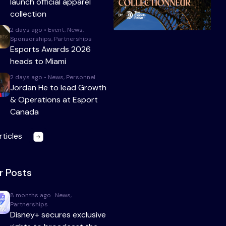
launch official apparel
collection
2 days ago • Event, News,
Sponsorships, Partnerships
Esports Awards 2026
heads to Miami
2 days ago • News, Personnel
Jordan He to lead Growth
& Operations at Esport
Canada
rticles
r Posts
8 months ago . News,
Partnerships
Disney+ secures exclusive