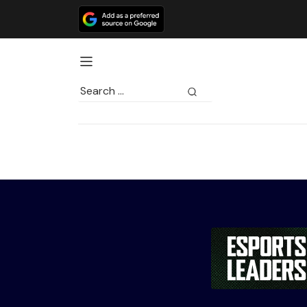
Search
for: