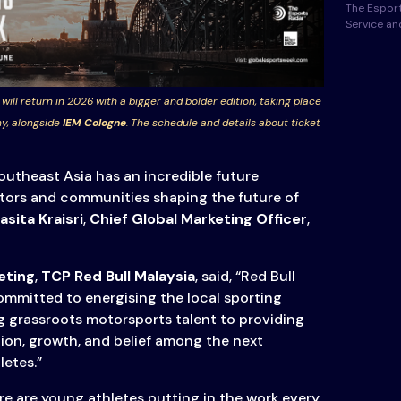
The Esport
Service a
 will return in 2026 with a bigger and bolder edition, taking place
y, alongside
IEM Cologne
. The schedule and details about ticket
outheast Asia has an incredible future
ators and communities shaping the future of
sita Kraisri
,
Chief Global Marketing Officer
,
eting
,
TCP Red Bull Malaysia
, said, “Red Bull
mmitted to energising the local sporting
 grassroots motorsports talent to providing
tion, growth, and belief among the next
letes.”
re are young athletes putting in the work every