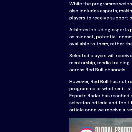
While the programme welcome
& Content
also includes esports, maki
Transparency
players to receive support 
Athletes including esports 
as mindset, potential, commi
available to them, rather th
Selected players will receiv
mentorship, media training, 
across Red Bull channels.
However, Red Bull has not re
programme or whether it is 
Esports Radar has reached ou
selection criteria and the t
article once we receive a r