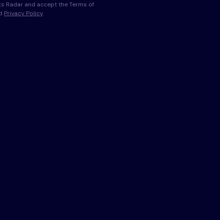
s Radar and accept the Terms of
nd
Privacy Policy
.