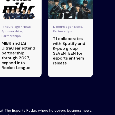
17 hours ago • News,
17 hours ago • News,
Sponsorships,
Partnerships
Partnerships
T1 collaborates
MIBR and LG
with Spotify and
UltraGear extend
K-pop group
partnership
SEVENTEEN for
through 2027,
esports anthem
expand into
release
Rocket League
 at The Esports Radar, where he covers business news,