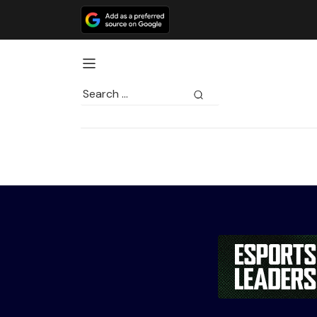
Search
for: