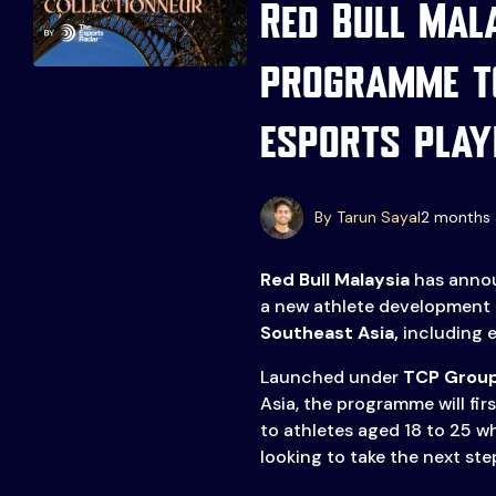
Red Bull Mal
programme t
esports play
By Tarun Sayal
2 months 
Events
More
Red Bull Malaysia
has annou
Esports
About Us
a new athlete development
Southeast Asia,
including e
Leaders
Advertise
London
Launched under
TCP Grou
2025
Listen
Asia, the programme will firs
to athletes aged 18 to 25 w
Newsletters
looking to take the next step
Privacy Policy