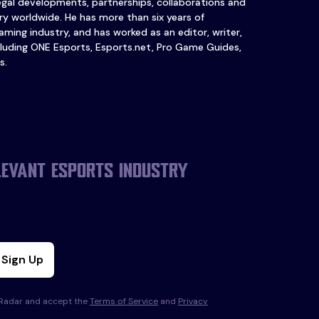
legal developments, partnerships, collaborations and
y worldwide. He has more than six years of
ming industry, and has worked as an editor, writer,
luding ONE Esports, Esports.net, Pro Game Guides,
s.
levant esports industry
Sign Up
s Radar and accept the
Terms of Service
and
Privacy