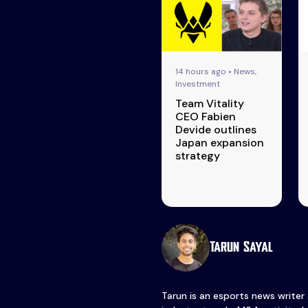
14 hours ago • News,
Investment
Team Vitality
CEO Fabien
Devide outlines
Japan expansion
strategy
Tarun Sayal
Tarun is an esports news writer