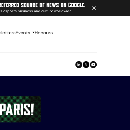
referred source of news on Google.
ngs esports business and culture worldwide.
letters
Events
Honours