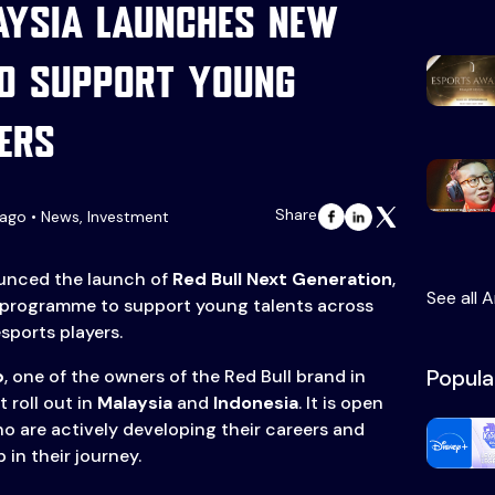
aysia launches new
o support young
ers
Share
ago • News, Investment
nced the launch of
Red Bull Next Generation
,
See all A
 programme to support young talents across
sports players.
Popula
p
, one of the owners of the Red Bull brand in
t roll out in
Malaysia
and
Indonesia
. It is open
ho are actively developing their careers and
 in their journey.