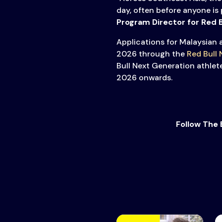
day, often before anyone is 
Program Director for Red 
Applications for Malaysian 
2026 through the
Red Bull
Bull Next Generation athle
2026 onwards.
Follow The 