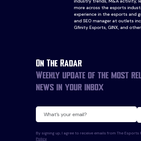
industry trends, M&A activity, 
more across the esports industr
experience in the esports and ga
and SEO manager at outlets inc
Gfinity Esports, GINX, and other
On The Radar
Weekly update of the most re
news in your inbox
By signing up, I agree to receive emails from The Esport
Policy
.