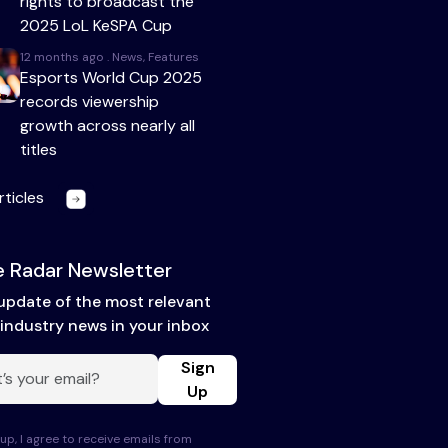
rights to broadcast the
2025 LoL KeSPA Cup
12 months ago . News, Features
Esports World Cup 2025
records viewership
growth across nearly all
titles
rticles
 Radar Newsletter
update of the most relevant
industry news in your inbox
Sign
Up
up, I agree to receive emails from