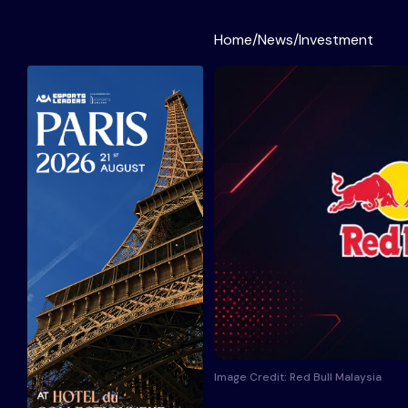
Home
/
News
/
Investment
Image Credit: Red Bull Malaysia