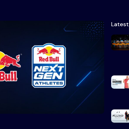
Lates