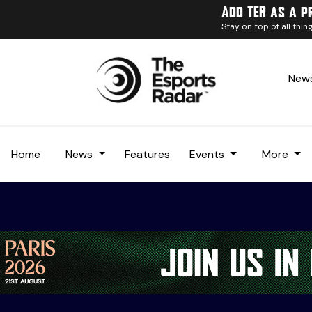
Add TER as a p
Stay on top of all thi
News
Home
News
Features
Events
More