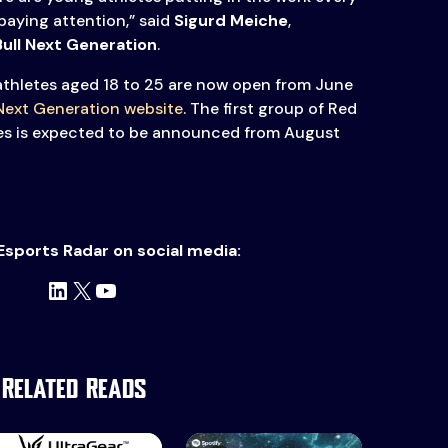
paying attention,” said
Sigurd Meiche
,
Bull Next Generation
.
athletes aged 18 to 25 are now open from June
 Next Generation website
. The first group of Red
tes is expected to be announced from August
Esports Radar on social media:
LinkedIn
X
YouTube
Related Reads