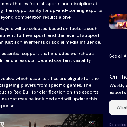
s athletes from all sports and disciplines, it
ng it an opportunity for up-and-coming esports
beyond competition results alone.
players will be selected based on factors such
tment to their sport, and the level of support
an just achievements or social media influence.
e essential support that includes workshops,
See all A
financial assistance, and content visibility
On The
vealed which esports titles are eligible for the
targeting players from specific games. The
Weekly 
t to Red Bull for clarification on the esports
esports 
itles that may be included and will update this
esponse.
By signing 