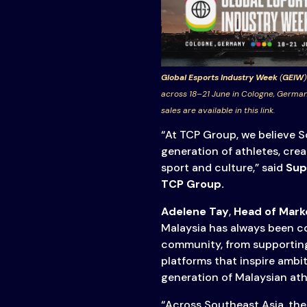
Global Esports Industry Week
(
GEIW
)
across 18–21 June in Cologne, German
sales are available in this link.
“At TCP Group, we believe S
generation of athletes, cre
sport and culture,” said
Supa
TCP Group.
Adelene Tay
,
Head of Mark
Malaysia has always been co
community, from supporting
platforms that inspire ambi
generation of Malaysian ath
“Across Southeast Asia, the