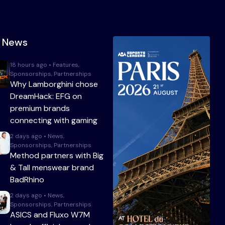
t News
18 hours ago • Features,
Sponsorships, Partnerships
Why Lamborghini chose
DreamHack: EFG on
premium brands
connecting with gaming
2 days ago • News,
Sponsorships, Partnerships
Method partners with Big
& Tall menswear brand
BadRhino
2 days ago • News,
Sponsorships, Partnerships
ASICS and Fluxo W7M