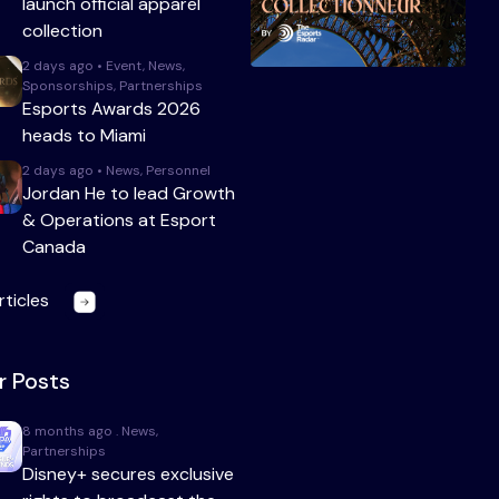
launch official apparel
collection
2 days ago • Event, News,
Sponsorships, Partnerships
Esports Awards 2026
heads to Miami
2 days ago • News, Personnel
Jordan He to lead Growth
& Operations at Esport
Canada
rticles
r Posts
8 months ago . News,
Partnerships
Disney+ secures exclusive