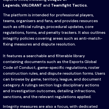
Legends
,
VALORANT
and
Teamfight Tactics
.
The platform is intended for professional players,
teams, organisers and fans, and provides resources
such as official rulings, procedural updates, core
regulations, forms, and penalty trackers. It also outlines
integrity policies covering areas such as anti-match-
fixing measures and dispute resolution.
It features a searchable and filterable library
containing documents such as the Esports Global
Code of Conduct, game-specific regulations, roster
construction rules, and dispute resolution forms. Users
can browse by game, territory, league, and document
category. A rulings section logs disciplinary actions
and investigation outcomes, detailing infractions,
sanctions, and the relevant regulations applied.
Integrity measures are also a focus, with dedicated