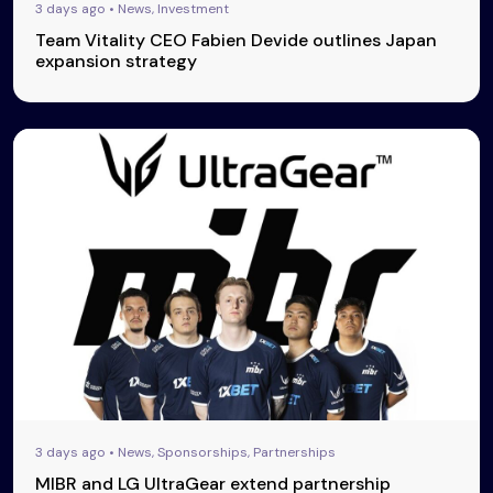
3 days ago • News, Investment
Team Vitality CEO Fabien Devide outlines Japan
expansion strategy
3 days ago • News, Sponsorships, Partnerships
MIBR and LG UltraGear extend partnership