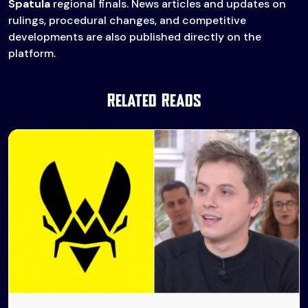
Spatula
regional finals. News articles and updates on
rulings, procedural changes, and competitive
developments are also published directly on the
platform.
Related Reads