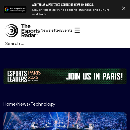
Add TER as a preferred source of news on Google.
Stay on top of all things esports business and culture
worldwide.
☰
Newsletter
Events
Search
for:
Home
/
News
/
Technology