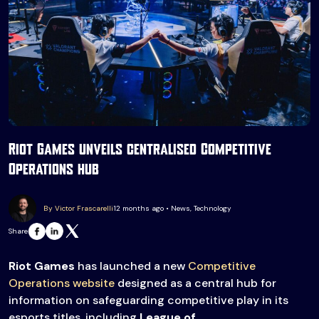
Riot Games unveils centralised Competitive
Operations hub
By Victor Frascarelli
12 months ago • News, Technology
Share
Riot Games
has launched a new
Competitive
Operations website
designed as a central hub for
information on safeguarding competitive play in its
esports titles, including
League of