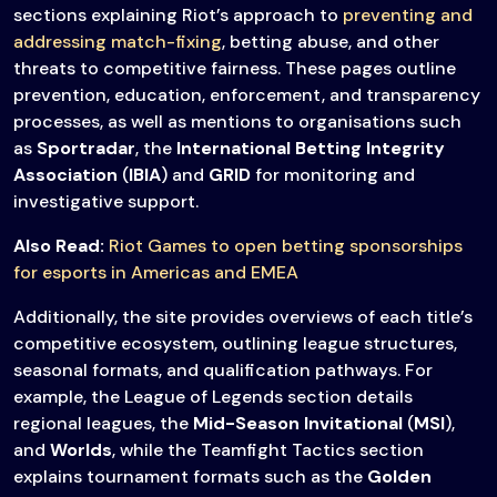
sections explaining Riot’s approach to
preventing and
addressing match-fixing
, betting abuse, and other
threats to competitive fairness. These pages outline
prevention, education, enforcement, and transparency
processes, as well as mentions to organisations such
as
Sportradar
, the
International Betting Integrity
Association
(
IBIA
) and
GRID
for monitoring and
investigative support.
Also Read:
Riot Games to open betting sponsorships
for esports in Americas and EMEA
Additionally, the site provides overviews of each title’s
competitive ecosystem, outlining league structures,
seasonal formats, and qualification pathways. For
example, the League of Legends section details
regional leagues, the
Mid-Season Invitational
(
MSI
),
and
Worlds
, while the Teamfight Tactics section
explains tournament formats such as the
Golden