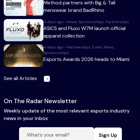
Method partners with Big & Tall
menswear brand BadRhino
4 days ago • News, Sponsorships, Partnerships
ASICS and Fluxo W7M launch official
apparel collection
4 days ago • Partnerships, Event, News,
Sponsorships
Esports Awards 2026 heads to Miami
See all Articles
On The Radar Newsletter
Weekly update of the most relevant esports industry
news in your inbox
Sign Up