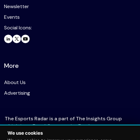
Newsletter
Events
Social Icons:
More
About Us
Advertising
The Esports Radar is a part of The Insights Group
which is an Equal Opportunity Employer.
We use cookies