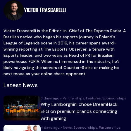
Victor Frascarelli
Victor Frascarelli is the Editor-in-Chief of The Esports Radar. A
Brazilian native who began his esports journey in Poland's
League of Legends scene in 2016, his career spans award-
winning reporting at The Esports Observer, a tenure with
Esports Insider, and two years as Head of PR for Brazilian
powerhouse FURIA. When not immersed in the industry, he’s
likely navigating the servers of Counter-Strike or making his
next move as your online chess opponent.
Latest News
3 days ago • Partnerships, Features, Sponsorships
Why Lamborghini chose DreamHack:
EFG on premium brands connecting
with gaming
4 days ago • News, Sponsorships, Partnerships