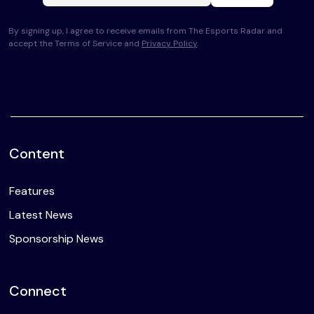
By signing up, I agree to receive emails from The Esports Radar and
accept the Terms of Service and
Privacy Policy
.
Content
Features
Latest News
Sponsorship News
Connect