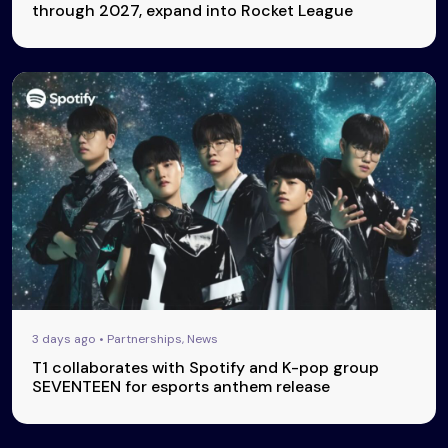
through 2027, expand into Rocket League
3 days ago • Partnerships, News
T1 collaborates with Spotify and K-pop group
SEVENTEEN for esports anthem release