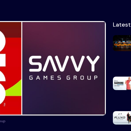
Lates
oup