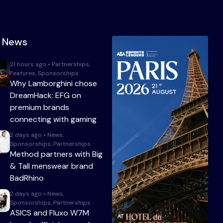
t News
21 hours ago • Partnerships,
Features, Sponsorships
Why Lamborghini chose
DreamHack: EFG on
premium brands
connecting with gaming
2 days ago • News,
Sponsorships, Partnerships
Method partners with Big
& Tall menswear brand
BadRhino
2 days ago • News,
Sponsorships, Partnerships
ASICS and Fluxo W7M