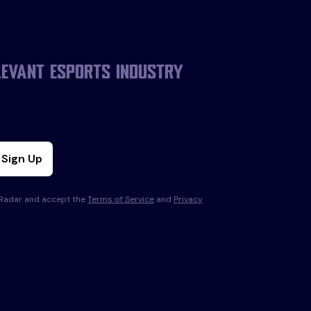
levant esports industry
Sign Up
s Radar and accept the
Terms of Service
and
Privacy