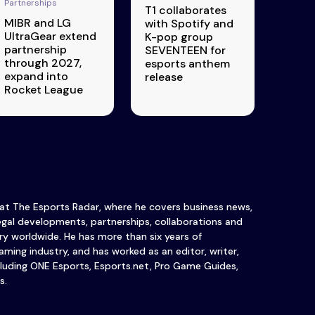
Partnerships
T1 collaborates
MIBR and LG
with Spotify and
UltraGear extend
K-pop group
partnership
SEVENTEEN for
through 2027,
esports anthem
expand into
release
Rocket League
 at The Esports Radar, where he covers business news,
legal developments, partnerships, collaborations and
y worldwide. He has more than six years of
ming industry, and has worked as an editor, writer,
luding ONE Esports, Esports.net, Pro Game Guides,
s.