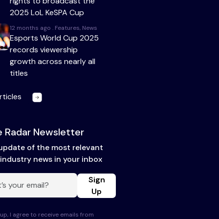
rights to broadcast the
2025 LoL KeSPA Cup
12 months ago . Features, News
Esports World Cup 2025
records viewership
growth across nearly all
titles
rticles
 Radar Newsletter
update of the most relevant
industry news in your inbox
Sign
Up
up, I agree to receive emails from