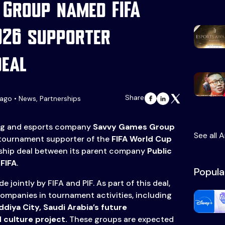
Group named FIFA
026 supporter
deal
Share
ago • News, Partnerships
g and esports company
Savvy Games Group
See all A
 tournament supporter of the
FIFA World Cup
rship deal between its parent company
Public
d
FIFA
.
Popula
 jointly by FIFA and PIF. As part of this deal,
 companies in tournament activities, including
ddiya City, Saudi Arabia’s future
 culture project.
These groups are expected