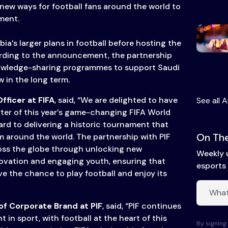
 new ways for football fans around the world to
ment.
a’s larger plans in football before hosting the
rding to the announcement, the partnership
knowledge-sharing programmes to support Saudi
 in the long term.
fficer at FIFA
, said, “We are delighted to have
See all A
ter of this year’s game-changing FIFA World
ard to delivering a historic tournament that
On The
m around the world. The partnership with PIF
ross the globe through unlocking new
Weekly 
novation and engaging youth, ensuring that
esports 
e the chance to play football and enjoy its
f Corporate Brand at PIF
, said, “PIF continues
t in sport, with football at the heart of this
By signing 