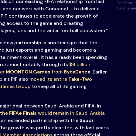
lds on our existing FIFA relationship from last
The Esport
– and our work with Concacaf – to deliver a
Service a
. PIF continues to accelerate the growth of
ing access to the game and creating
layers, fans and the wider football ecosystem.”
 new partnership is another sign that the
d just esports and gaming and become a
rtainment overall. It has already been spending
nts, most notably through its
$6 billion
her
MOONTON Games
from
ByteDance
. Earlier
ia’s PIF also
moved its entire
Take-Two
 Games Group
to keep all of its gaming
t major deal between Saudi Arabia and FIFA. In
 the
FIFAe Finals
would remain in Saudi Arabia
an extended partnership with the
Saudi
 The growth was pretty clear too, with last year’s
90 Member Associations
across three official