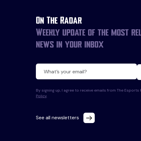
On The Radar
Weekly update of the most re
news in your inbox
By signing up, I agree to receive emails from The Esport
Policy
.
See all newsletters