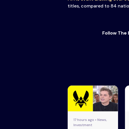
titles, compared to 84 nati
Follow The 
17 hours ago • News,
Investment