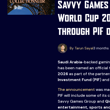
Savvy Games 
World Cup 2
through PIF 
Events
More
By Tarun Sayal
3 months 
Esports
About Us
Saudi Arabia
-backed gamin
Leaders
has been named an official
Advertise
London
2026
as part of the partne
2025
Listen
Investment Fund
(
PIF
) an
The announcement
was made
Newsletters
PIF will include some of its
Privacy Policy
Savvy Games Group and
Qi
& Content
entertainment, sports and