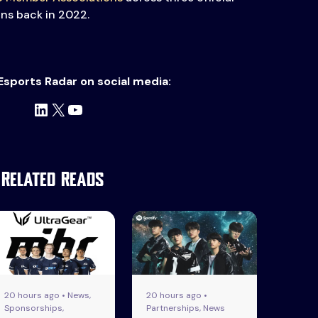
ons back in 2022.
Esports Radar on social media:
LinkedIn
X
YouTube
Related Reads
20 hours ago • News,
20 hours ago •
Sponsorships,
Partnerships, News