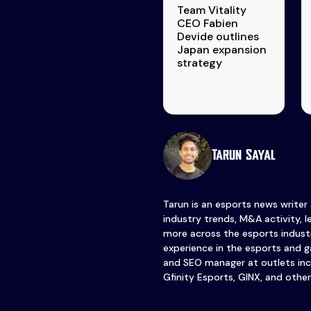
Team Vitality
CEO Fabien
Devide outlines
Japan expansion
strategy
Tarun Sayal
Tarun is an esports news writer
industry trends, M&A activity, 
more across the esports industr
experience in the esports and ga
and SEO manager at outlets inc
Gfinity Esports, GINX, and other