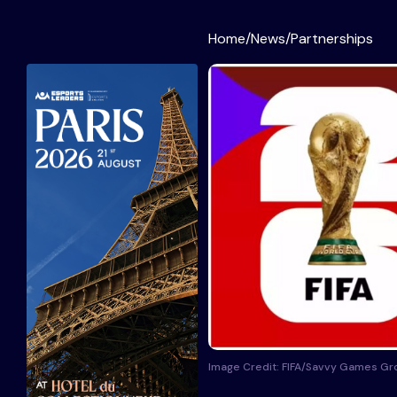
Home
/
News
/
Partnerships
Image Credit: FIFA/Savvy Games Gr