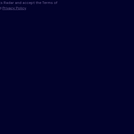
s Radar and accept the Terms of
nd
Privacy Policy
.