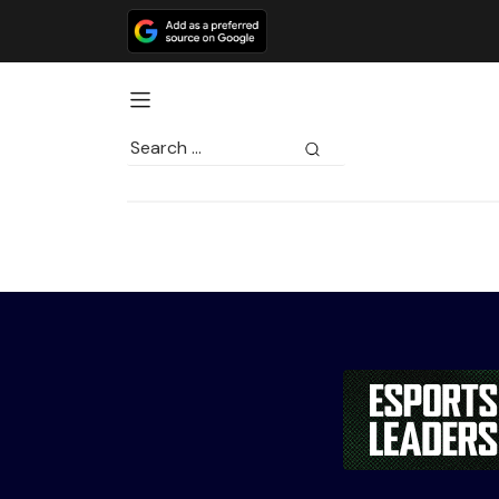
Search
for: