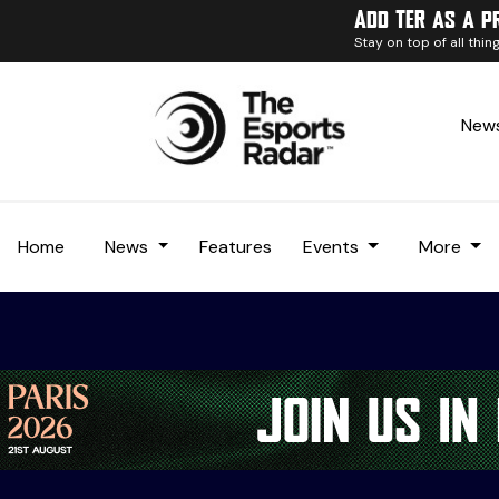
Add TER as a p
Stay on top of all thi
News
Home
News
Features
Events
More