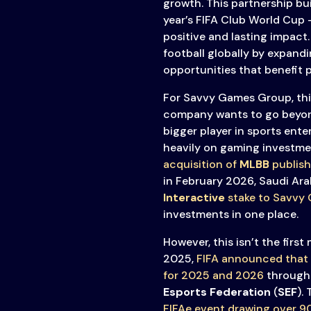
growth. This partnership bui
year’s FIFA Club World Cup 
positive and lasting impact
football globally by expand
opportunities that benefit p
For Savvy Games Group, this
company wants to go beyon
bigger player in sports ente
heavily on gaming investme
acquisition of
MLBB
publis
in February 2026, Saudi Arab
Interactive
stake to Savvy
investments in one place.
However, this isn’t the firs
2025,
FIFA announced that
for 2025 and 2026
through 
Esports Federation
(
SEF
).
FIFAe event drawing over 