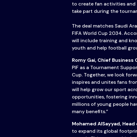
Transparency
to create fan activities and
take part during the tourna
The deal matches Saudi Arabi
FIFA World Cup 2034. Acco
will include training and 
youth and help football grow
Romy Gai, Chief Business O
PIF as a Tournament Suppor
Cup. Together, we look forw
inspires and unites fans fro
will help grow our sport ac
opportunities, fostering in
millions of young people hav
many benefits.”
Mohamed AlSayyad, Head o
to expand its global footprin