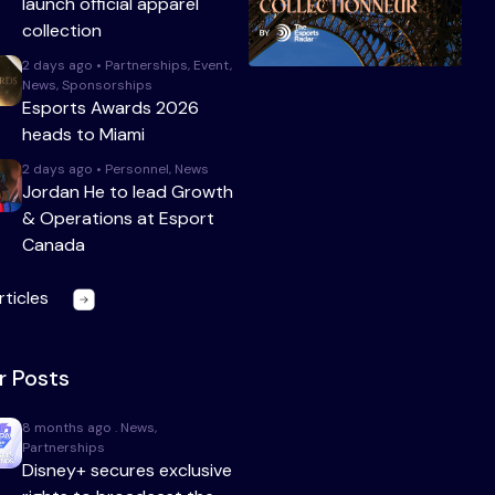
launch official apparel
collection
2 days ago • Partnerships, Event,
News, Sponsorships
Esports Awards 2026
heads to Miami
2 days ago • Personnel, News
Jordan He to lead Growth
& Operations at Esport
Canada
rticles
r Posts
8 months ago . News,
Partnerships
Disney+ secures exclusive