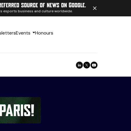
referred source of news on Google.
ngs esports business and culture worldwide.
letters
Events
Honours