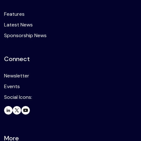
Features
Latest News
Sponsorship News
Connect
Newsletter
Events
Social Icons:
More