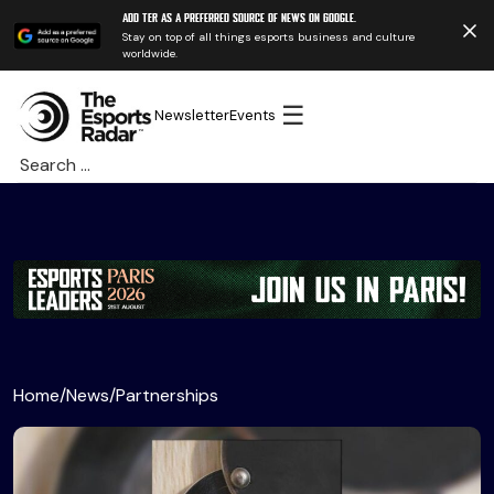
Add TER as a preferred source of news on Google.
Stay on top of all things esports business and culture
worldwide.
☰
Newsletter
Events
Search
for:
Home
/
News
/
Partnerships