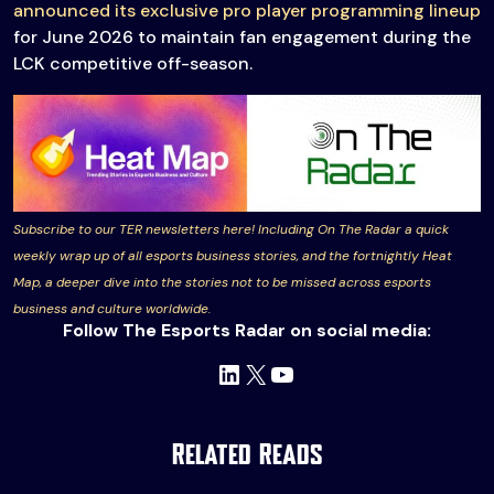
announced its exclusive pro player programming lineup
for June 2026 to maintain fan engagement during the
LCK competitive off-season.
Subscribe to our TER newsletters here! Including On The Radar a quick
weekly wrap up of all esports business stories, and the fortnightly Heat
Map, a deeper dive into the stories not to be missed across esports
business and culture worldwide.
Follow The Esports Radar on social media:
LinkedIn
X
YouTube
Related Reads