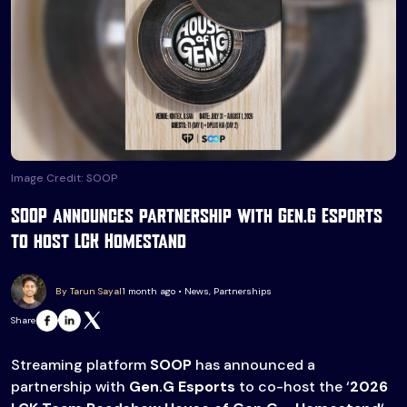
Image Credit: SOOP
SOOP announces partnership with Gen.G Esports
to host LCK Homestand
By Tarun Sayal
1 month ago • News, Partnerships
Share
Streaming platform
SOOP
has announced a
partnership with
Gen.G Esports
to co-host the ‘
2026