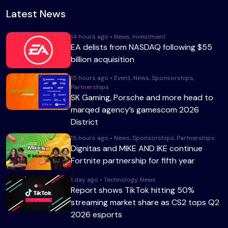
Latest News
14 hours ago • News, Investment
EA delists from NASDAQ following $55
billion acquisition
15 hours ago • Event, News, Sponsorships,
Partnerships
SK Gaming, Porsche and more head to
marqed agency’s gamescom 2026
District
15 hours ago • News, Sponsorships, Partnerships
Dignitas and MIKE AND IKE continue
Fortnite partnership for fifth year
1 day ago • Technology, News
Report shows TikTok hitting 50%
streaming market share as CS2 tops Q2
2026 esports