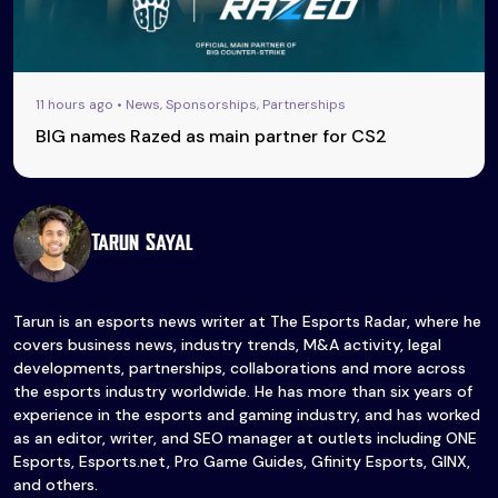
11 hours ago • News, Sponsorships, Partnerships
BIG names Razed as main partner for CS2
Tarun Sayal
Tarun is an esports news writer at The Esports Radar, where he
covers business news, industry trends, M&A activity, legal
developments, partnerships, collaborations and more across
the esports industry worldwide. He has more than six years of
experience in the esports and gaming industry, and has worked
as an editor, writer, and SEO manager at outlets including ONE
Esports, Esports.net, Pro Game Guides, Gfinity Esports, GINX,
and others.