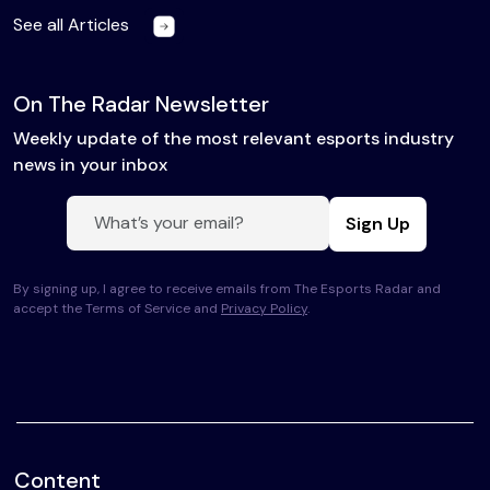
See all Articles
On The Radar Newsletter
Weekly update of the most relevant esports industry
news in your inbox
Sign Up
By signing up, I agree to receive emails from The Esports Radar and
accept the Terms of Service and
Privacy Policy
.
Content