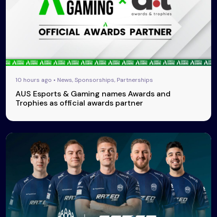
10 hours ago • News, Sponsorships, Partnerships
AUS Esports & Gaming names Awards and
Trophies as official awards partner