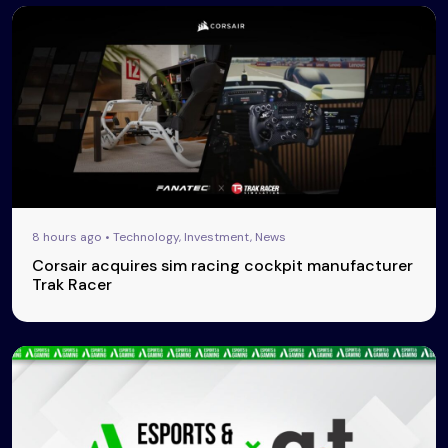
8 hours ago • Technology, Investment, News
Corsair acquires sim racing cockpit manufacturer
Trak Racer