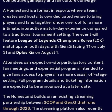
competitive gameplay and fan culture converge.
A Homestand is a format in esports where a team
creates and hosts its own dedicated venue to bring
players and fans together under one roof for a more
intimate, interactive match-day experience compared
to a traditional tournament setting. The event will
feature
League of Legends Champions Korea
(
LCK
)
matchups on both days, with Gen.G facing
T1
on July
31 and
Dplus Kia
on August 1.
Attendees can expect on-site participatory content,
fan meetings, and experiential programs intended to
give fans access to players in a more casual, off-stage
setting. Full program details and ticketing information
are expected to be announced at a later date.
The Homestand builds on an existing streaming
partnership between
SOOP and Gen.G that runs
through 2028
. The streaming platform also recently