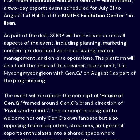
LCK Team Roadshow House of Gen.G – Homestand
‘,
a two-day esports event scheduled for July 31 to
August 1 at Hall 5 of the
KINTEX Exhibition Center 1 in
Ilsan.
As part of the deal, SOOP will be involved across all
aspects of the event, including planning, marketing,
content production, live broadcasting, match
management, and on-site operations. The platform will
also host the finals of its streamer tournament, ‘LoL
Myeongmyeongjeon with Gen.G,’ on August 1 as part of
the programming.
The event will run under the concept of
‘House of
Gen.G,’
framed around Gen.G’s brand direction of
‘Rivals and Friends’. The concept is designed to
welcome not only Gen.G’s own fanbase but also
opposing team supporters, streamers, and general
esports enthusiasts into a shared space where