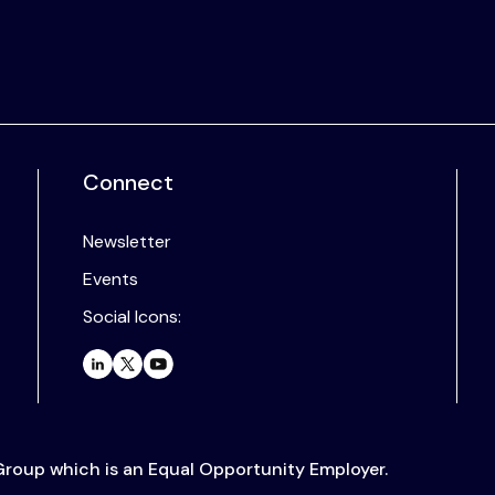
Connect
Newsletter
Events
Social Icons:
 Group which is an Equal Opportunity Employer.