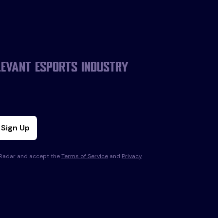
levant esports industry
Sign Up
s Radar and accept the
Terms of Service
and
Privacy