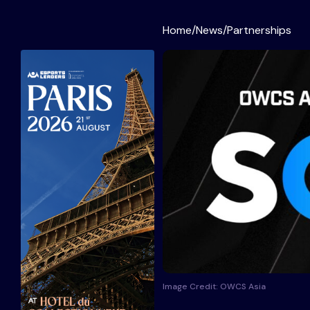
Home
/
News
/
Partnerships
Image Credit: OWCS Asia