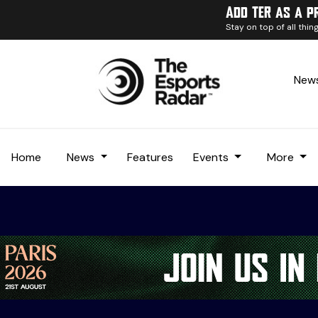
Add TER as a p
Stay on top of all thi
News
Home
News
Features
Events
More