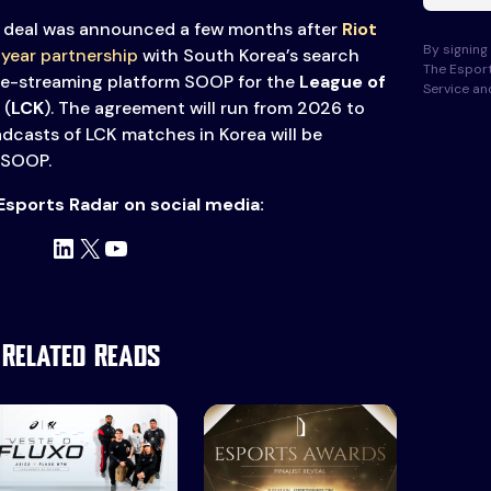
deal was announced a few months after
Riot
By signing 
-year partnership
with South Korea’s search
The Esport
ve-streaming platform SOOP for the
League of
Service a
(
LCK
). The agreement will run from 2026 to
dcasts of LCK matches in Korea will be
 SOOP.
Esports Radar on social media:
LinkedIn
X
YouTube
Related Reads