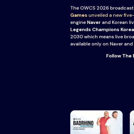
The OWCS 2026 broadcast 
Games
unveiled a new five
engine
Naver
and Korean li
Legends Champions Korea
2030 which means live broa
available only on Naver and
Follow The 