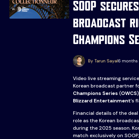
SOOP secures
broadcast ri
Events
More
Champions Se
Esports
About Us
Leaders
Advertise
London
By Tarun Sayal
6 months 
2025
Listen
Video live streaming servic
Newsletters
Korean broadcast partner f
Champions Series
(
OWCS
Privacy Policy
Blizzard Entertainment
’s 
& Content
Transparency
Financial details of the dea
role as the Korean broadcas
during the 2025 season. Ko
match exclusively on SOOP,