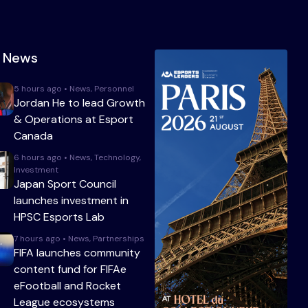
t News
5 hours ago • News, Personnel
Jordan He to lead Growth
& Operations at Esport
Canada
6 hours ago • News, Technology,
Investment
Japan Sport Council
launches investment in
HPSC Esports Lab
7 hours ago • News, Partnerships
FIFA launches community
content fund for FIFAe
eFootball and Rocket
League ecosystems