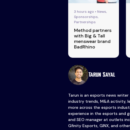
3 hours ago • News,
Sponsorships,
Partnerships
Method partners
with Big & Tall
menswear brand
BadRhino
Tarun Sayal
Tarun is an esports news writer
industry trends, M&A activity, 
more across the esports industr
experience in the esports and ga
and SEO manager at outlets inc
Gfinity Esports, GINX, and other