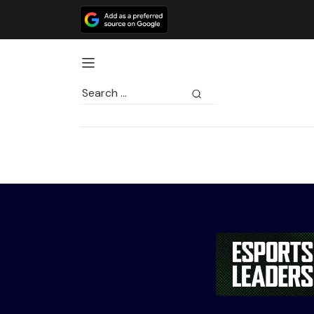
Search
for: