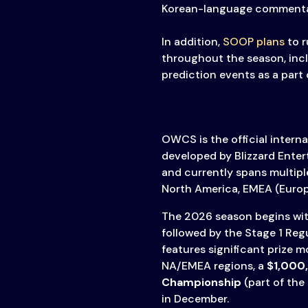
Korean-language commenta
In addition,
SOOP plans
to r
throughout the season, inc
prediction events as a part 
OWCS is the official intern
developed by Blizzard Ente
and currently spans multiple
North America, EMEA (Europe
The 2026 season begins with
followed by the Stage 1 Reg
features significant prize 
NA/EMEA regions, a
$1,000
Championship
(part of the
in December.