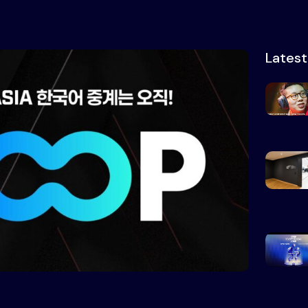
Lates