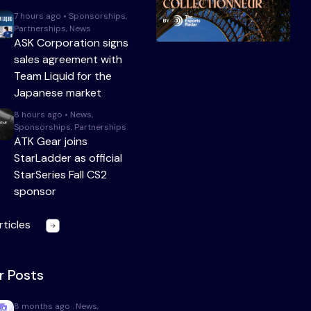
7 hours ago • Sponsorships,
Partnerships, News
ASK Corporation signs
sales agreement with
Team Liquid for the
Japanese market
8 hours ago • News,
Sponsorships, Partnerships
ATK Gear joins
StarLadder as official
StarSeries Fall CS2
sponsor
rticles
r Posts
8 months ago . News,