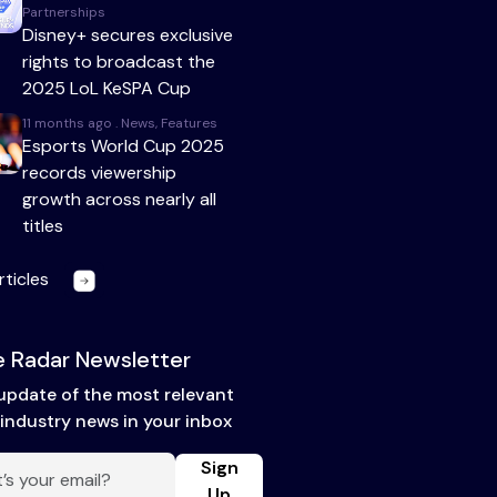
Partnerships
Disney+ secures exclusive
rights to broadcast the
2025 LoL KeSPA Cup
11 months ago . News, Features
Esports World Cup 2025
records viewership
growth across nearly all
titles
rticles
 Radar Newsletter
update of the most relevant
industry news in your inbox
Sign
Up