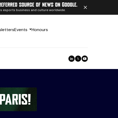
referred source of news on Google.
ngs esports business and culture worldwide.
letters
Events
Honours