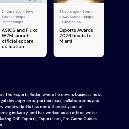
3 hours ago • News,
3 hours ago • Event,
Sponsorships,
News, Sponsorships,
Partnerships
Partnerships
ASICS and Fluxo
Esports Awards
W7M launch
2026 heads to
official apparel
Miami
collection
 at The Esports Radar, where he covers business news,
legal developments, partnerships, collaborations and
y worldwide. He has more than six years of
ming industry, and has worked as an editor, writer,
luding ONE Esports, Esports.net, Pro Game Guides,
s.