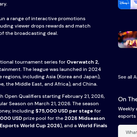
ry.
un a range of interactive promotions
luding viewer drops rewards and match
of the broadcasting deal.
ational tournament series for
Overwatch 2
,
rtainment. The league was launched in 2024
 regions, including Asia (Korea and Japan),
See all A
, the Middle East, and Africa), and China.
 Open Qualifiers starting February 21, 2026,
On The
ular Season on March 21, 2026. The season
Weekly 
money, including
$75,000 USD per stage
for
esports 
,000 USD
prize pool for the
2026 Midseason
Esports World Cup 2026
), and a
World Finals