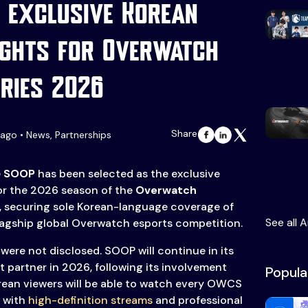
 exclusive Korean
ghts for Overwatch
ries 2026
Share
ago • News, Partnerships
e
SOOP
has been selected as the exclusive
or the 2026 season of the
Overwatch
), securing sole Korean-language coverage of
See all A
flagship global Overwatch esports competition.
l were not disclosed. SOOP will continue in its
t partner in 2026, following its involvement
Popula
rean viewers will be able to watch every OWCS
 with
high-definition streams
and professional