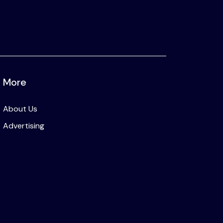
More
About Us
Advertising