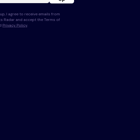
up, I agree to receive emails from
s Radar and accept the Terms of
nd
Privacy Policy
.