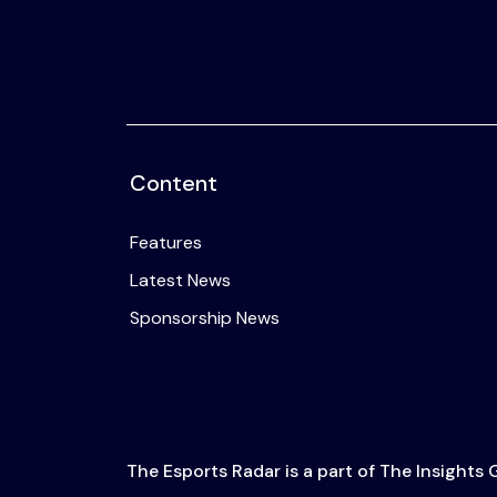
Content
Features
Latest News
Sponsorship News
The Esports Radar is a part of The Insights