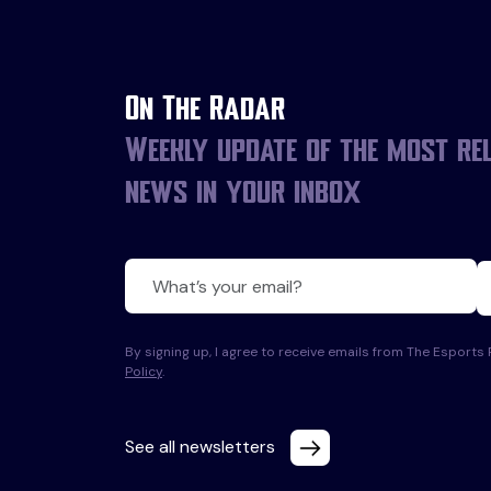
On The Radar
Weekly update of the most re
news in your inbox
By signing up, I agree to receive emails from The Esport
Policy
.
See all newsletters