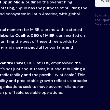
f Spun Mídia
, outlined the overarching
stating, “Spun has the purpose of building the
nd ecosystem in Latin America, with global
By signing 
The Esport
Service a
otal moment for MIBR, a brand with a storied
Roberta Coelho
,
CEO of MIBR
, commented on
 uniting the best of these three worlds to
er and more impactful for our fans and
xandre Peres
,
CEO of LOS
, emphasised the
“It’s not just about teams, but about building a
edictability and the possibility of scale.” This
ility and predictable growth reflects a broader
rganisations seek to move beyond reliance on
h profitable, scalable operations.