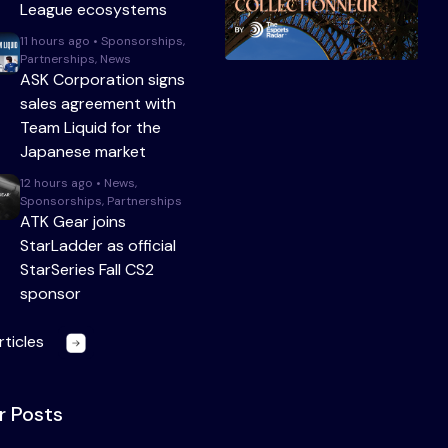
League ecosystems
11 hours ago • Sponsorships,
Partnerships, News
ASK Corporation signs
sales agreement with
Team Liquid for the
Japanese market
12 hours ago • News,
Sponsorships, Partnerships
ATK Gear joins
StarLadder as official
StarSeries Fall CS2
sponsor
rticles
r Posts