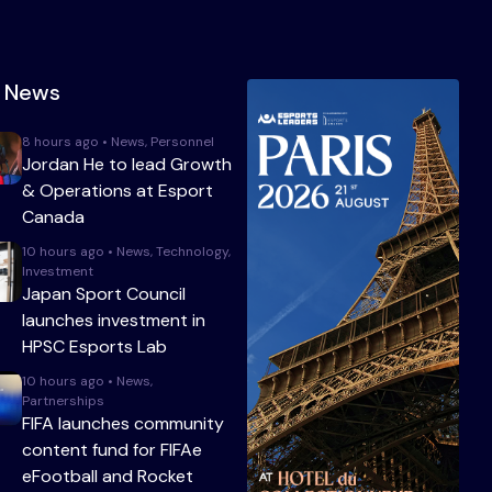
t News
8 hours ago • News, Personnel
Jordan He to lead Growth
& Operations at Esport
Canada
10 hours ago • News, Technology,
Investment
Japan Sport Council
launches investment in
HPSC Esports Lab
10 hours ago • News,
Partnerships
FIFA launches community
content fund for FIFAe
eFootball and Rocket