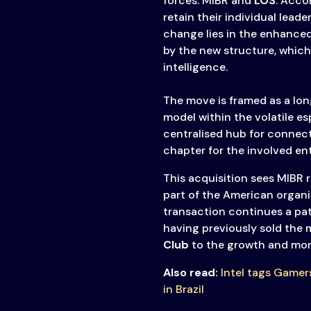
forces: MIBR and
LOS
. Acco
retain their individual leade
change lies in the enhanced
by the new structure, which
intelligence.
The move is framed as a lon
model within the volatile es
centralised hub for connecti
chapter for the involved ent
This acquisition sees MIBR r
part of the American organ
transaction continues a patt
having previously sold the 
Club
to the growth and mon
Also read:
Intel tags Gamer
in Brazil