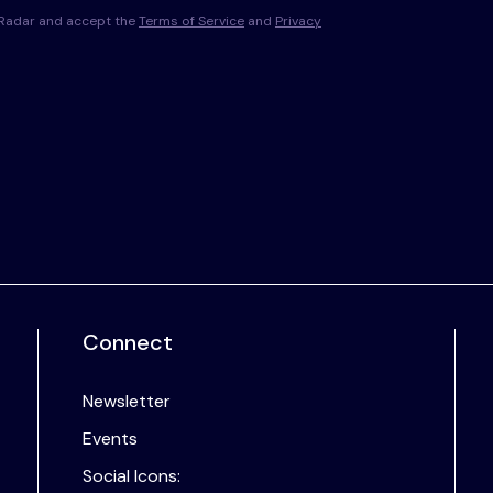
s Radar and accept the
Terms of Service
and
Privacy
Connect
Newsletter
Events
Social Icons: