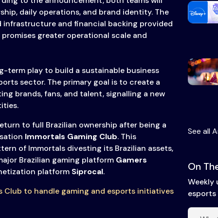
rding to the announcement, both teams will
rship, daily operations, and brand identity. The
 infrastructure and financial backing provided
 promises greater operational scale and
g-term play to build a sustainable business
ports sector. The primary goal is to create a
ng brands, fans, and talent, signalling a new
ities.
eturn to full Brazilian ownership after being a
See all A
isation
Immortals Gaming Club
. This
ern of Immortals divesting its Brazilian assets,
major Brazilian gaming platform
Gamers
On The
etization platform
Siprocal
.
Weekly 
s Club to handle gaming and esports initiatives
esports 