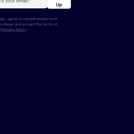
Up
up, I agree to receive emails from
s Radar and accept the Terms of
nd
Privacy Policy
.