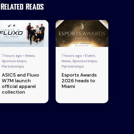
Related Reads
7 hours ago • News,
7 hours ago • Event,
Sponsorships,
News, Sponsorships,
Partnerships
Partnerships
ASICS and Fluxo
Esports Awards
W7M launch
2026 heads to
official apparel
Miami
collection