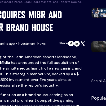
 Alexandre Peres, João Pedro Manetti, and Roberta Coelho.
cquires MIBR and
R brand house
Share
onths ago • Investment, News
ng of the Latin American esports landscape,
Mídia
has announced the full acquisition of
the simultaneous launch of a new gaming and
R
. This strategic manoeuvre, backed by a R$
 USD) investment over five years, aims to
See all A
ssionalise the region’s industry.
 function as a brand house, serving as an
Popula
gion’s most prominent competitive gaming