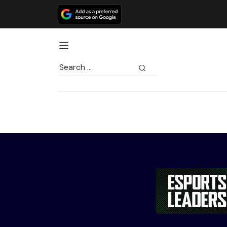
Search
for: