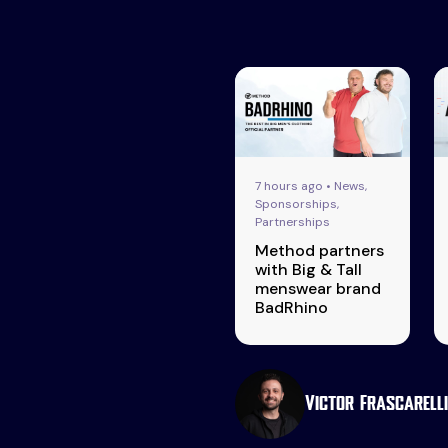
7 hours ago • News,
Sponsorships,
Partnerships
Method partners
with Big & Tall
menswear brand
BadRhino
Victor Frascarelli