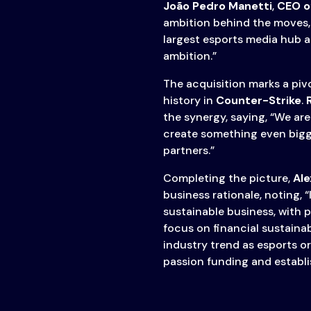
João Pedro Manetti
,
CEO o
ambition behind the moves, 
largest esports media hub a
ambition.”
The acquisition marks a piv
history in
Counter-Strike
.
the synergy, saying, “We are
create something even bigg
partners.”
Completing the picture,
Ale
business rationale, noting, 
sustainable business, with pr
focus on financial sustainab
industry trend as esports o
passion funding and establis