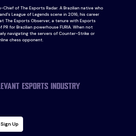
in-Chief of The Esports Radar. A Brazilian native who
and's League of Legends scene in 2016, his career
at The Esports Observer, a tenure with Esports
of PR for Brazilian powerhouse FURIA. When not
ikely navigating the servers of Counter-Strike or
nline chess opponent.
levant esports industry
Sign Up