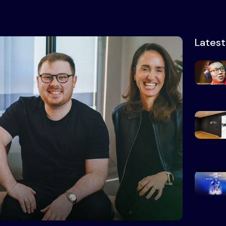
Lates