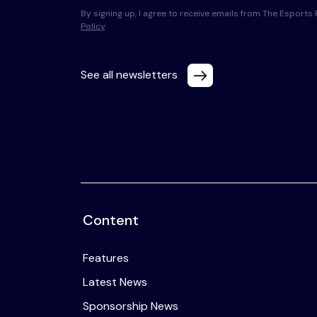
By signing up, I agree to receive emails from The Esport
Policy
.
See all newsletters
Content
Features
Latest News
Sponsorship News