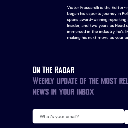
Victor Frascarelli is the Editor-
began his esports journey in Pol
spans award-winning reporting 
Insider, and two years as Head 
immersed in the industry, he’s l
making his next move as your o
On The Radar
Weekly update of the most re
news in your inbox