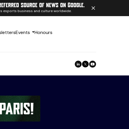
referred source of news on Google.
ngs esports business and culture worldwide.
letters
Events
Honours