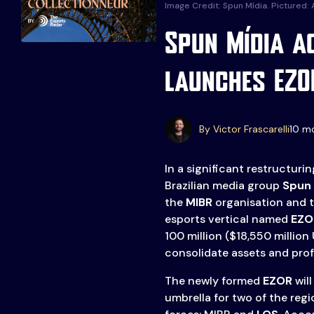
Image Credit: Spun Mídia. Pictured:
Spun Mídia a
launches EZO
Events
More
Esports
About Us
By Victor Frascarelli
10 m
Leaders
Advertise
London
In a significant restructuri
2025
Listen
Brazilian media group
Spun 
the
MIBR
organisation and 
Newsletters
esports vertical named
EZO
100 million ($18,550 million
Privacy Policy
consolidate assets and profe
& Content
Transparency
The newly formed
EZOR
will
umbrella for two of the re