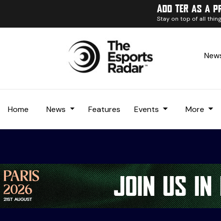
Add TER as a p
Stay on top of all thi
News
Home
News
Features
Events
More