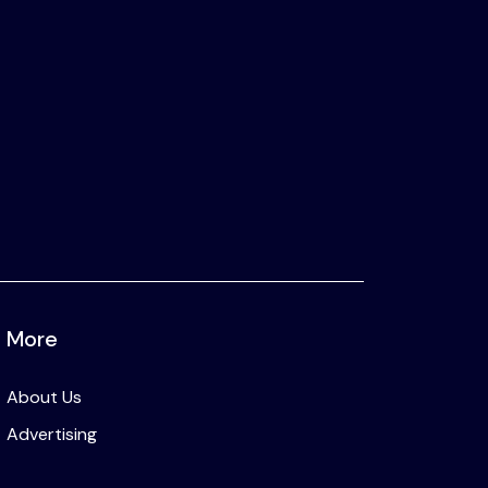
More
About Us
Advertising