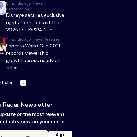
8 months ago . News,
Partnerships
Disney+ secures exclusive
rights to broadcast the
2025 LoL KeSPA Cup
11 months ago . News, Features
Esports World Cup 2025
records viewership
growth across nearly all
titles
rticles
 Radar Newsletter
update of the most relevant
industry news in your inbox
Sign