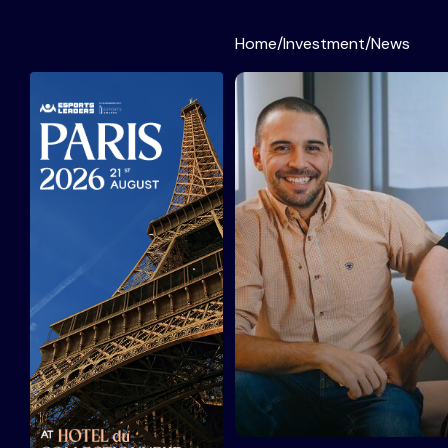
Home
/
Investment
/
News