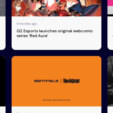
9 months ago
G2 Esports launches original webcomic
series ‘Red Aura’