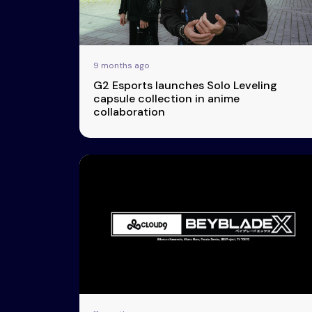
9 months ago
G2 Esports launches Solo Leveling
capsule collection in anime
collaboration