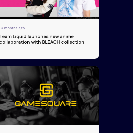
10 months ago
Team Liquid launches new anime
collaboration with BLEACH collection