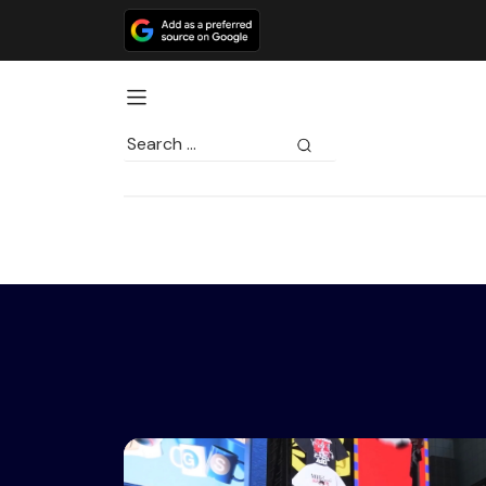
Search
for: