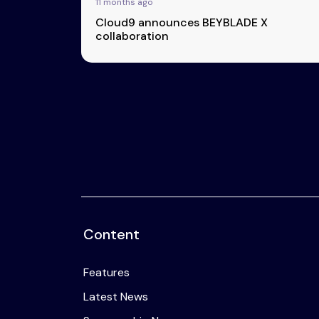
11 months ago
Cloud9 announces BEYBLADE X
collaboration
Content
Features
Latest News