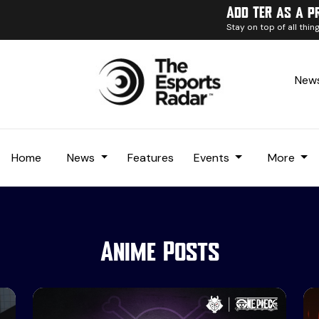
Add TER as a p
Stay on top of all thi
News
Home
News
Features
Events
More
Anime Posts