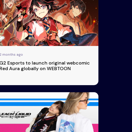
2 months ago
G2 Esports to launch original webcomic
Red Aura globally on WEBTOON