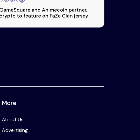
12 months ago
GameSquare and Animecoin partner,
crypto to feature on FaZe Clan jersey
More
About Us
Advertising