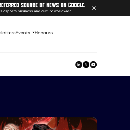
referred source of news on Google.
ngs esports business and culture worldwide.
letters
Events
Honours