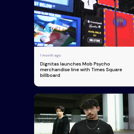
Events
More
Esports
About Us
1 month ago
Leaders
Dignitas launches Mob Psycho
Advertise
London
merchandise line with Times Square
billboard
2025
Listen
Newsletters
Privacy Policy
& Content
Transparency