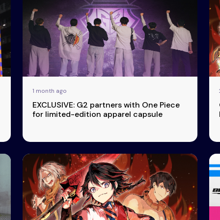
1 month ago
EXCLUSIVE: G2 partners with One Piece
for limited-edition apparel capsule