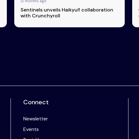
12 months ago
Sentinels unveils Haikyu!! collaboration
with Crunchyroll
Connect
Newsletter
Events