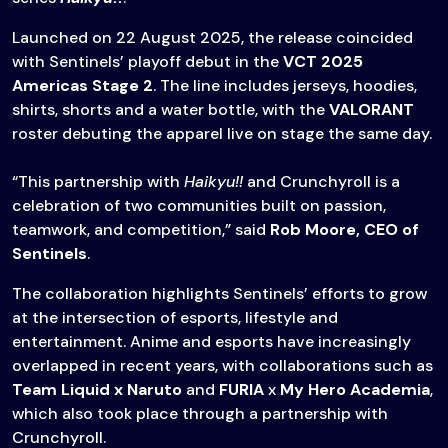
Launched on 22 August 2025, the release coincided
with Sentinels’ playoff debut in the
VCT 2025
Americas Stage 2
. The line includes jerseys, hoodies,
shirts, shorts and a water bottle, with the
VALORANT
roster debuting the apparel live on stage the same day.
“This partnership with
Haikyu!!
and Crunchyroll is a
celebration of two communities built on passion,
teamwork, and competition,” said
Rob Moore, CEO of
Sentinels
.
The collaboration highlights Sentinels’ efforts to grow
at the intersection of esports, lifestyle and
entertainment. Anime and esports have increasingly
overlapped in recent years, with collaborations such as
Team Liquid x Naruto
and
FURIA
x
My Hero Academia
,
which also took place through a partnership with
Crunchyroll.