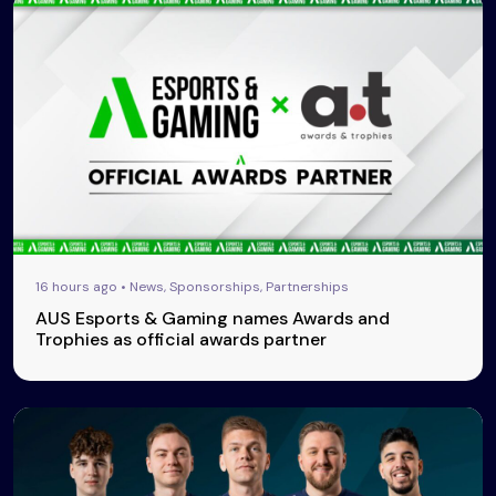
16 hours ago • News, Sponsorships, Partnerships
AUS Esports & Gaming names Awards and
Trophies as official awards partner