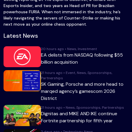
Esports Insider, and two years as Head of PR for Brazilian
powerhouse FURIA. When not immersed in the industry, he’s
likely navigating the servers of Counter-Strike or making his
next move as your online chess opponent.
Latest News
20 hours ago • News, Investment
EA delists from NASDAQ following $55
billion acquisition
21 hours ago • Event, News, Sponsorships,
Partnerships
SK Gaming, Porsche and more head to
marqed agency’s gamescom 2026
District
21 hours ago • News, Sponsorships, Partnerships
Dignitas and MIKE AND IKE continue
Fortnite partnership for fifth year
2 days ago • Technology, News