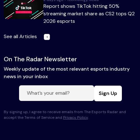
Report shows TikTok hitting 50%
streaming market share as CS2 tops Q2
2026 esports
See all Articles
On The Radar Newsletter
Weekly update of the most relevant esports industry
news in your inbox
Sign Up
By signing up, I agree to receive emails from The Esports Radar and
accept the Terms of Service and
Privacy Policy
.