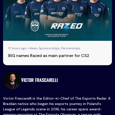
17 hours ago • News, Sponsorships, Partnerships
BIG names Razed as main partner for CS2
Victor Frascarelli
Victor Frascarelli is the Editor-in-Chief of The Esports Radar. A
Brazilian native who began his esports journey in Poland's
League of Legends scene in 2016, his career spans award-
winning reporting at The Esports Observer, a tenure with