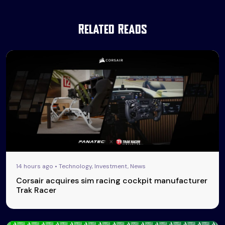
Related Reads
14 hours ago • Technology, Investment, News
Corsair acquires sim racing cockpit manufacturer
Trak Racer