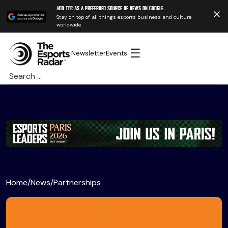
Add TER as a preferred source of news on Google.
Stay on top of all things esports business and culture
worldwide.
☰
Newsletter
Events
Search
for:
Home
/
News
/
Partnerships