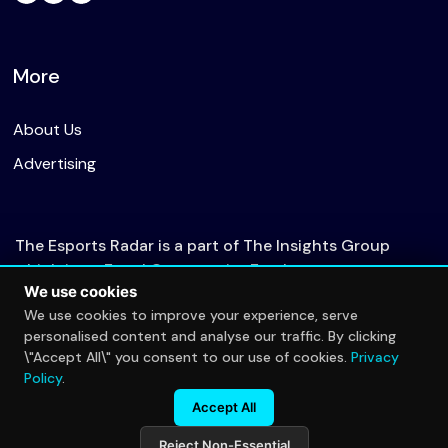
More
About Us
Advertising
The Esports Radar is a part of The Insights Group
which is an Equal Opportunity Employer.
We use cookies
We use cookies to improve your experience, serve
personalised content and analyse our traffic. By clicking
© 2026 The Esports Radar. All rights reserved.
\"Accept All\" you consent to our use of cookies.
Privacy
Privacy Policy
Policy
.
Accept All
Reject Non-Essential