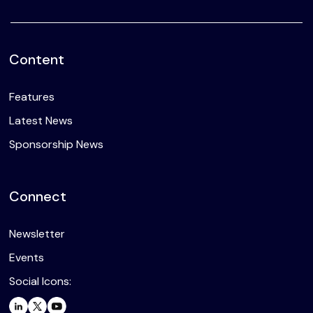
Content
Features
Latest News
Sponsorship News
Connect
Newsletter
Events
Social Icons: