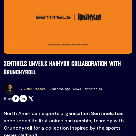
Sentinels unveils Haikyu!! collaboration with
Crunchyroll
By Victor Frascarelli
12 months ago • News, Partnerships
Share
North American esports organisation
Sentinels
has
announced its first anime partnership, teaming with
Crunchyroll
for a collection inspired by the sports
series
Haikyu!!
.