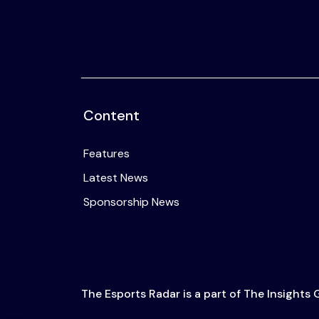
Content
Features
Latest News
Sponsorship News
The Esports Radar is a part of The Insights