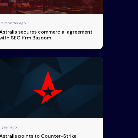
10 months ago
Astralis secures commercial agreement
with SEO firm Bazoom
1 year ago
Astralis points to Counter-Strike