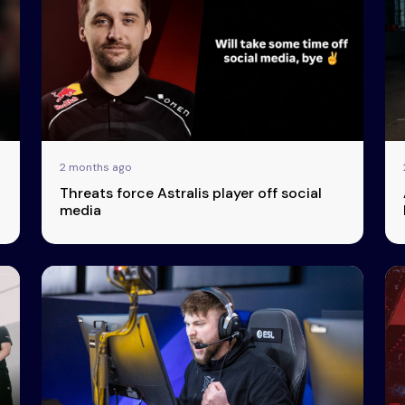
2 months ago
Threats force Astralis player off social
media