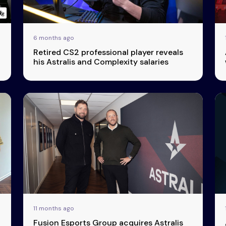
6 months ago
Retired CS2 professional player reveals
his Astralis and Complexity salaries
11 months ago
Fusion Esports Group acquires Astralis