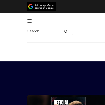
Search
for: