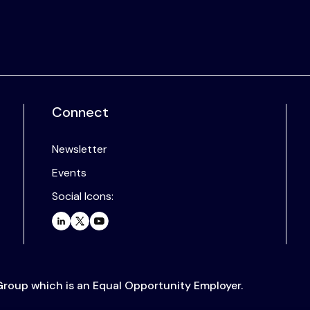
Connect
Newsletter
Events
Social Icons:
 Group which is an Equal Opportunity Employer.