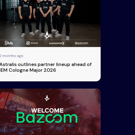
2 months ago
Astralis outlines partner lineup ahead of
IEM Cologne Major 2026