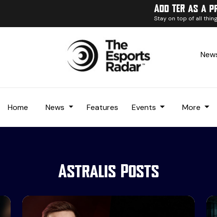
Add TER as a p
Stay on top of all thi
News
Home
News
Features
Events
More
Astralis Posts