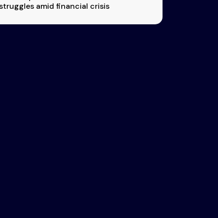
struggles amid financial crisis