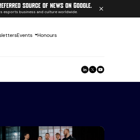
referred source of news on Google.
ngs esports business and culture worldwide.
letters
Events
Honours