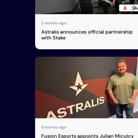
Transparency
5 months ago
Astralis announces official partnership
with Stake
11 months ago
Fusion Esports appoints Julian Miculcy