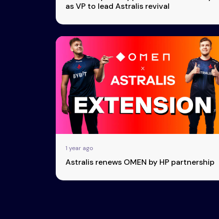
as VP to lead Astralis revival
1 year ago
Astralis renews OMEN by HP partnership