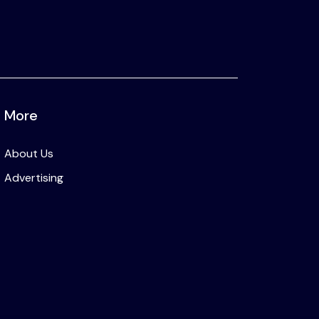
More
About Us
Advertising