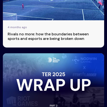
4 months ago
Rivals no more: how the boundaries between
sports and esports are being broken down