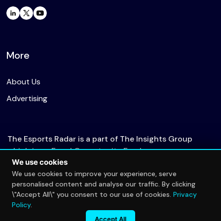
More
About Us
Advertising
The Esports Radar is a part of The Insights Group
which is an Equal Opportunity Employer.
We use cookies
We use cookies to improve your experience, serve
personalised content and analyse our traffic. By clicking
© 2026 The Esports Radar. All rights reserved.
\"Accept All\" you consent to our use of cookies.
Privacy
Privacy Policy
Policy
.
Accept All