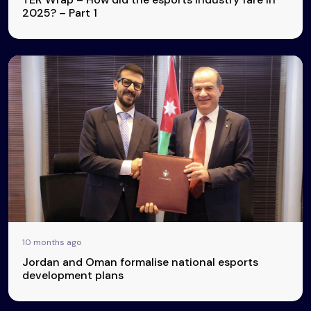
2025? – Part 1
10 months ago
Jordan and Oman formalise national esports
development plans