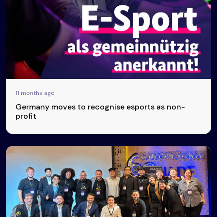
11 months ago
Germany moves to recognise esports as non-
profit