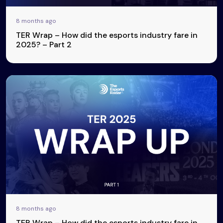
8 months ago
TER Wrap – How did the esports industry fare in
2025? – Part 2
8 months ago
TER Wrap – How did the esports industry fare in