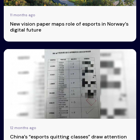
11 months ago
New vision paper maps role of esports in Norway’s
digital future
12 months ago
China’s “esports quitting classes” draw attention