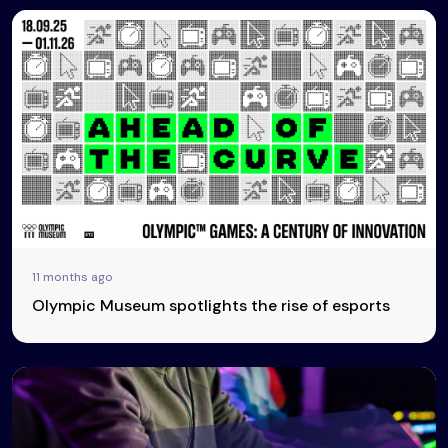
11 months ago
Olympic Museum spotlights the rise of esports