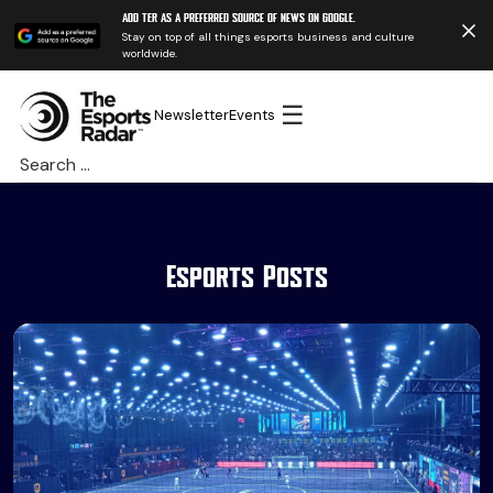
Add TER as a preferred source of news on Google.
Stay on top of all things esports business and culture
worldwide.
☰
Newsletter
Events
Search
for:
Esports Posts