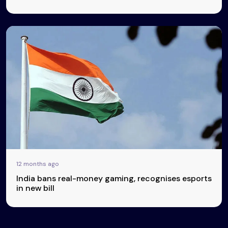
12 months ago
India bans real-money gaming, recognises esports
in new bill