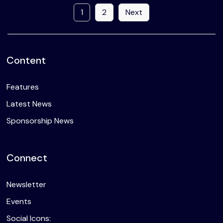
1
2
Next
Content
Features
Latest News
Sponsorship News
Connect
Newsletter
Events
Social Icons: