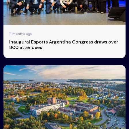
11 months ago
Inaugural Esports Argentina Congress draws over
800 attendees