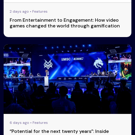
2 days ago • Features
From Entertainment to Engagement: How video
games changed the world through gamification
6 days ago • Features
“Potential for the next twenty years”: Inside