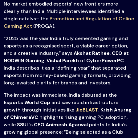
No market embodied esports’ new frontiers more
clearly than India. Multiple interviewees identified a
single catalyst: the
Promotion and Regulation of Online
Gaming Act
(PROGA).
“2025 was the year India truly cemented gaming and
esports as a recognised sport, a viable career option,
and a creative industry,” says
Akshat Rathee
,
CEO at
NODWIN Gaming
.
Vishal Parekh
of
CyberPowerPC
India describes it as a “defining year” that separated
esports from money-based gaming formats, providing
long-awaited clarity for brands and investors.
The impact was immediate. India debuted at the
Esports World Cup
and saw rapid infrastructure
growth through initiatives like
JioBLAST
.
Krish Anurag
of ChimeraVC
highlights rising gaming PC adoption,
while
S8UL
’s
CEO Animesh Agarwal
points to India’s
growing global presence: “Being selected as a Club