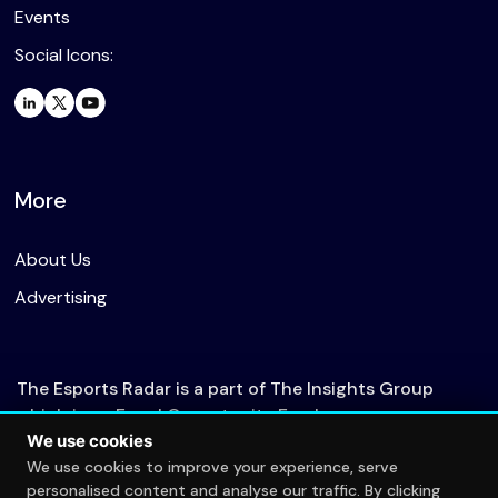
Events
Social Icons:
More
About Us
Advertising
The Esports Radar is a part of The Insights Group
which is an Equal Opportunity Employer.
We use cookies
We use cookies to improve your experience, serve
personalised content and analyse our traffic. By clicking