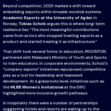
Beyond competition, 2025 marked a shift toward
embedding esports within broader societal systems.
Academic Esports at the University of Agder
in
Norway,
Tobias Scholz
argues this is where long-term
resilience lies: “The most meaningful contributions
came from actors who stopped treating esports as a
product and started treating it as infrastructure.”
That shift took several forms. In education, MOONTON
partnered with Malaysia’s Ministry of Youth and Sports
to train educators. In corporate environments, Scholz’s
“company esports” initiatives repurposed competitive
play as a tool for leadership and teamwork
development. At a grassroots level, initiatives such as
the
MLBB Women’s Invitational
at the EWC
highlighted more inclusive growth pathways.
In hospitality there were a number of partnerships
suggesting hotels and resorts are waking up to the