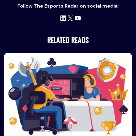
Follow The Esports Radar on social media:
LinkedIn
X
YouTube
Related Reads