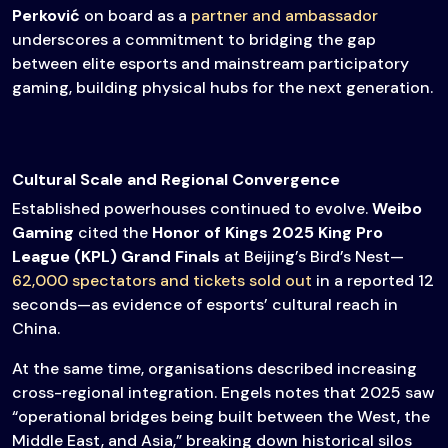
Perković
on board as a
partner and ambassador
underscores a commitment to bridging the gap
between elite esports and mainstream participatory
gaming, building physical hubs for the next generation.
Cultural Scale and Regional Convergence
Established powerhouses continued to evolve.
Weibo
Gaming
cited the
Honor of Kings 2025 King Pro
League (KPL) Grand Finals
at Beijing’s Bird’s Nest—
62,000 spectators and tickets sold out
in a reported 12
seconds—as evidence of esports’ cultural reach in
China.
At the same time, organisations described increasing
cross-regional integration. Engels notes that 2025 saw
“operational bridges being built between the West, the
Middle East, and Asia,” breaking down historical silos