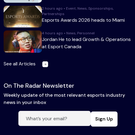
2 hours ago • Event, News, Sponsorships,
Partnerships
Esports Awards 2026 heads to Miami
4 hours ago • News, Personnel
Jordan He to lead Growth & Operations
at Esport Canada
See all Articles
On The Radar Newsletter
Weekly update of the most relevant esports industry
news in your inbox
Sign Up