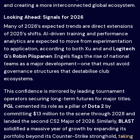
and creating a more interconnected global ecosystem.
Looking Ahead: Signals for 2026
Many of 2026’s expected trends are direct extensions
of 2025’s shifts. AI-driven training and performance
analytics are expected to move from experimentation
to application, according to both Xu and and
Logitech
G
‘s
Robin Piispanen
. Engels flags the rise of national
teams as a major development—one that must avoid
governance structures that destabilise club
ecosystems.
This confidence is mirrored by leading tournament
operators securing long-term futures for major titles.
PGL
cemented its role as a pillar of
Dota 2
by
committing $13 million to the scene through 2028 and
landed the second CS2 Major of 2026. Similarly,
BLAST
solidified a massive year of growth by expanding its
portfolio beyond its Counter-Strike stronghold,
taking