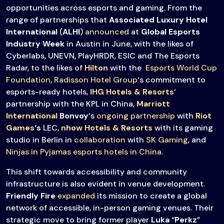
opportunities across esports and gaming. From the
range of partnerships that
Associated Luxury Hotel
International
(
ALHI
)
announced
at
Global Esports
Industry Week
in Austin in June, with the likes of
Cyberlabs, UNEVN, PlayHRDR, ESIC and The Esports
Radar, to the likes of
Hilton
with the
Esports World Cup
Foundation
,
Radisson Hotel Group
‘s commitment to
esports-ready hotels,
IHG Hotels & Resorts
‘
partnership with the KPL in China,
Marriott
International
Bonvoy
‘s
ongoing partnership
with
Riot
Games
‘s
LEC,
nhow Hotels & Resorts
with its gaming
studio in Berlin in
collaboration
with
SK Gaming
, and
Ninjas in Pyjamas
esports hotels in China
.
This shift towards accessibility and community
infrastructure is also evident in venue development.
Friendly Fire
expanded
its mission to create a global
network of accessible, in-person gaming venues. Their
strategic move to bring former player
Luka
“
Perkz
”