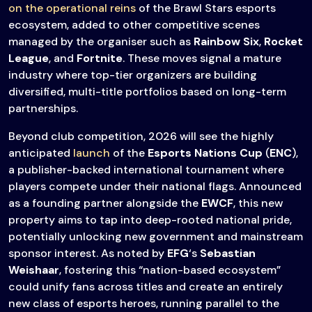
on the operational reins
of the Brawl Stars esports
ecosystem, added to other competitive scenes
managed by the organiser such as
Rainbow Six
,
Rocket
League
, and
Fortnite
. These moves signal a mature
industry where top-tier organizers are building
diversified, multi-title portfolios based on long-term
partnerships.
Beyond club competition, 2026 will see the highly
anticipated
launch
of the
Esports Nations Cup
(
ENC
),
a publisher-backed international tournament where
players compete under their national flags. Announced
as a founding partner alongside the
EWCF
, this new
property aims to tap into deep-rooted national pride,
potentially unlocking new government and mainstream
sponsor interest. As noted by
EFG
‘s
Sebastian
Weishaar
, fostering this “nation-based ecosystem”
could unify fans across titles and create an entirely
new class of esports heroes, running parallel to the