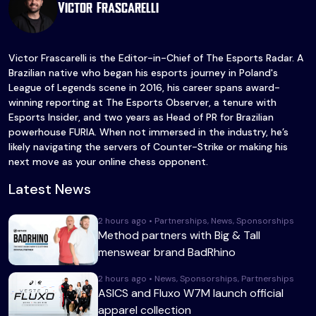
Victor Frascarelli
Victor Frascarelli is the Editor-in-Chief of The Esports Radar. A
Brazilian native who began his esports journey in Poland's
League of Legends scene in 2016, his career spans award-
winning reporting at The Esports Observer, a tenure with
Esports Insider, and two years as Head of PR for Brazilian
powerhouse FURIA. When not immersed in the industry, he’s
likely navigating the servers of Counter-Strike or making his
next move as your online chess opponent.
Latest News
2 hours ago • Partnerships, News, Sponsorships
Method partners with Big & Tall
menswear brand BadRhino
2 hours ago • News, Sponsorships, Partnerships
ASICS and Fluxo W7M launch official
apparel collection