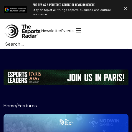
Add TER as a preferred source of news on Google.
Stay on top of all things esports business and culture
worldwide.
☰
Newsletter
Events
Search
for:
Home
/
Features