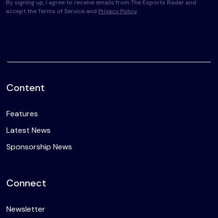
By signing up, I agree to receive emails from The Esports Radar and
accept the Terms of Service and
Privacy Policy
.
Content
Features
Latest News
Sponsorship News
Connect
Newsletter