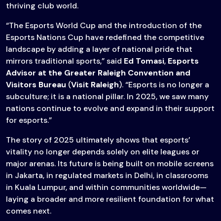
thriving club world.
“The Esports World Cup and the introduction of the
Esports Nations Cup have redefined the competitive
landscape by adding a layer of national pride that
mirrors traditional sports,” said
Ed Tomasi
,
Esports
Advisor at the
Greater Raleigh Convention and
Visitors Bureau
(
Visit Raleigh
). “Esports is no longer a
subculture; it is a national pillar. In 2025, we saw many
nations continue to evolve and expand in their support
for esports.”
The story of 2025 ultimately shows that esports’
vitality no longer depends solely on elite leagues or
major arenas. Its future is being built on mobile screens
in Jakarta, in regulated markets in Delhi, in classrooms
in Kuala Lumpur, and within communities worldwide—
laying a broader and more resilient foundation for what
comes next.