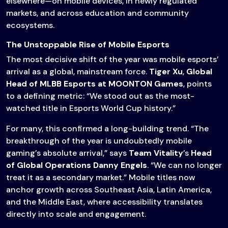
elsewhere—on mobile devices, in newly regulated
markets, and across education and community
ecosystems.
The Unstoppable Rise of Mobile Esports
The most decisive shift of the year was mobile esports’
arrival as a global, mainstream force.
Tiger Xu
,
Global
Head of MLBB Esports at MOONTON Games
, points
to a defining metric: “We stood out as the most-
watched title in Esports World Cup history.”
For many, this confirmed a long-building trend. “The
breakthrough of the year is undoubtedly mobile
gaming’s absolute arrival,” says
Team Vitality
’s
Head
of Global Operations Danny Engels
. “We can no longer
treat it as a secondary market.” Mobile titles now
anchor growth across Southeast Asia, Latin America,
and the Middle East, where accessibility translates
directly into scale and engagement.