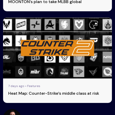
MOONTON’s plan to take MLBB global
7 days ago • Features
Heat Map: Counter-Strike’s middle class at risk