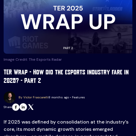
Image Credit: The Esports Radar
TER Wrap – How did the esports industry fare in
2025? – Part 2
By Victor Frascarelli
8 months ago • Features
Share
If 2025 was defined by consolidation at the industry’s
core, its most dynamic growth stories emerged