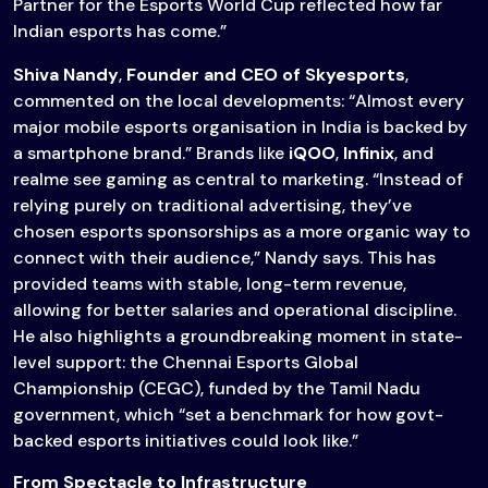
Partner for the Esports World Cup reflected how far
Indian esports has come.”
Shiva Nandy
,
Founder and CEO of Skyesports
,
commented on the local developments: “Almost every
major mobile esports organisation in India is backed by
a smartphone brand.” Brands like
iQOO
,
Infinix
, and
realme see gaming as central to marketing. “Instead of
relying purely on traditional advertising, they’ve
chosen esports sponsorships as a more organic way to
connect with their audience,” Nandy says. This has
provided teams with stable, long-term revenue,
allowing for better salaries and operational discipline.
He also highlights a groundbreaking moment in state-
level support: the Chennai Esports Global
Championship (CEGC), funded by the Tamil Nadu
government, which “set a benchmark for how govt-
backed esports initiatives could look like.”
From Spectacle to Infrastructure