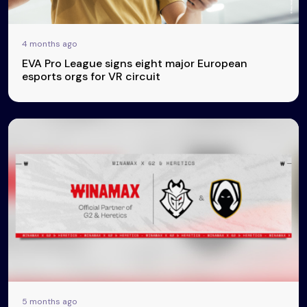
4 months ago
EVA Pro League signs eight major European
esports orgs for VR circuit
5 months ago