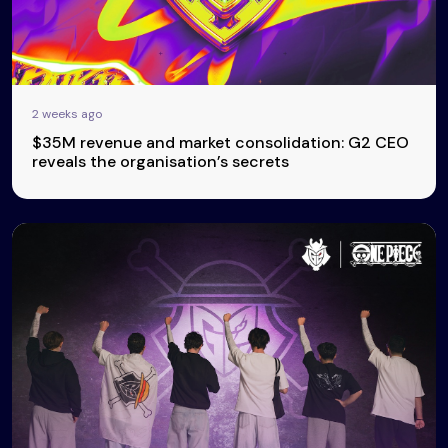
2 weeks ago
$35M revenue and market consolidation: G2 CEO
reveals the organisation’s secrets