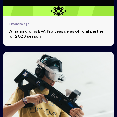
4 months ago
Winamax joins EVA Pro League as official partner
for 2026 season