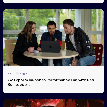
2 months ago
G2 Esports launches Performance Lab with Red
Bull support