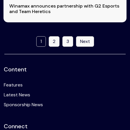
Winamax announces partnership with G2 Esports
and Team Heretics
1
2
3
Next
Content
Features
Latest News
Sponsorship News
Connect