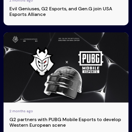
2 months ago
Evil Geniuses, G2 Esports, and Gen.G join USA
Esports Alliance
2 months ago
G2 partners with PUBG Mobile Esports to develop
Western European scene