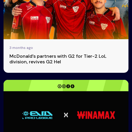
3 months ago
McDonald’s partners with G2 for Tier-2 LoL
division, revives G2 Hel