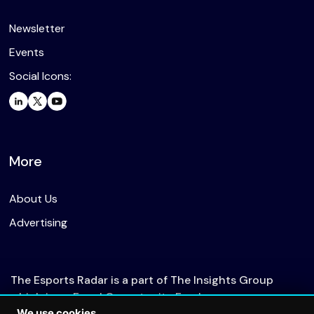
Newsletter
Events
Social Icons:
More
About Us
Advertising
The Esports Radar is a part of The Insights Group
which is an Equal Opportunity Employer.
We use cookies