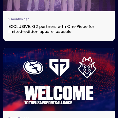
2 months ago
EXCLUSIVE: G2 partners with One Piece for
limited-edition apparel capsule