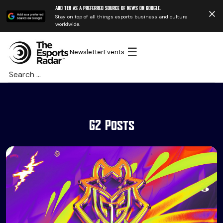
Add TER as a preferred source of news on Google.
Stay on top of all things esports business and culture
worldwide.
☰
Newsletter
Events
Search
for:
G2 Posts