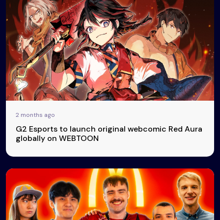
2 months ago
G2 Esports to launch original webcomic Red Aura
globally on WEBTOON