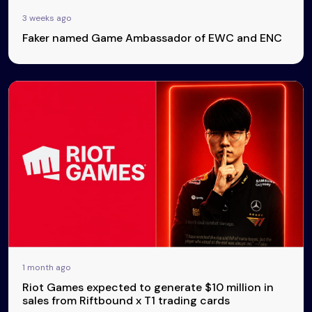
3 weeks ago
Faker named Game Ambassador of EWC and ENC
1 month ago
Riot Games expected to generate $10 million in
sales from Riftbound x T1 trading cards