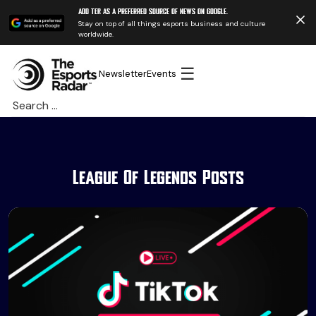
Add TER as a preferred source of news on Google.
Stay on top of all things esports business and culture
worldwide.
☰
Newsletter
Events
Search
for:
League Of Legends Posts