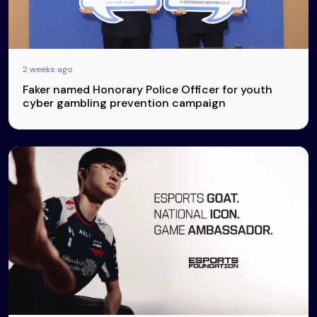
2 weeks ago
Faker named Honorary Police Officer for youth
cyber gambling prevention campaign