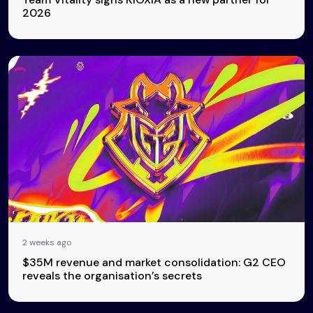
2026
2 weeks ago
$35M revenue and market consolidation: G2 CEO
reveals the organisation’s secrets