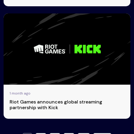
1 month ago
Riot Games announces global streaming
partnership with Kick