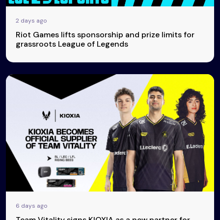
2 days ago
Riot Games lifts sponsorship and prize limits for
grassroots League of Legends
6 days ago
Team Vitality signs KIOXIA as a new partner for