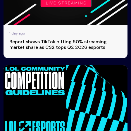
1 day ago
Report shows TikTok hitting 50% streaming
market share as CS2 tops Q2 2026 esports