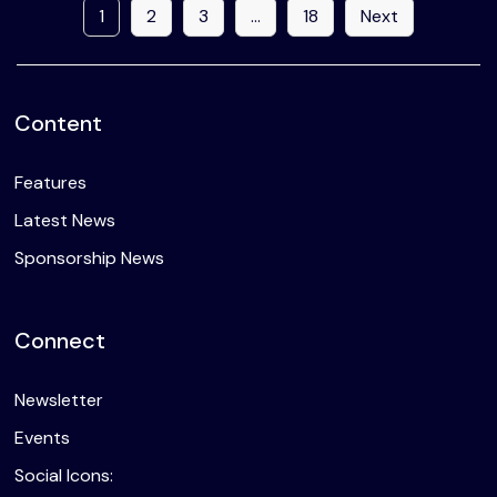
1
2
3
…
18
Next
Content
Features
Latest News
Sponsorship News
Connect
Newsletter
Events
Social Icons: