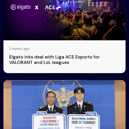
2 weeks ago
Elgato inks deal with Liga ACE Esports for
VALORANT and LoL leagues