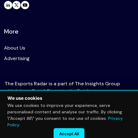
More
About Us
Advertising
The Esports Radar is a part of The Insights Group
which is an Equal Opportunity Employer.
We use cookies
We use cookies to improve your experience, serve
personalised content and analyse our traffic. By clicking
© 2026 The Esports Radar. All rights reserved.
\"Accept All\" you consent to our use of cookies.
Privacy
Privacy Policy
Policy
.
Accept All