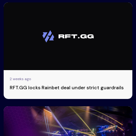
2 weeks ago
RFT.GG locks Rainbet deal under strict guardrails