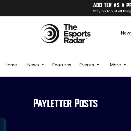
Add TER as a p
Stay on top of all thi
News
Home
News
Features
Events
More
Payletter Posts