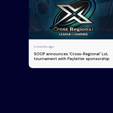
Esports
About Us
Leaders
Advertise
London
2025
Listen
Newsletters
Privacy Policy
2 months ago
& Content
SOOP announces ‘Cross-Regional’ LoL
Transparency
tournament with Payletter sponsorship