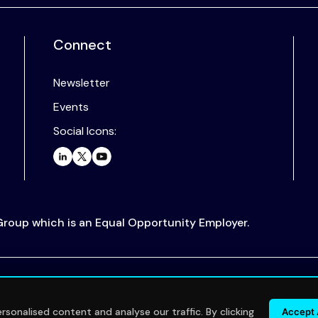
Connect
Newsletter
Events
Social Icons:
 Group which is an Equal Opportunity Employer.
.
sonalised content and analyse our traffic. By clicking
Accept 