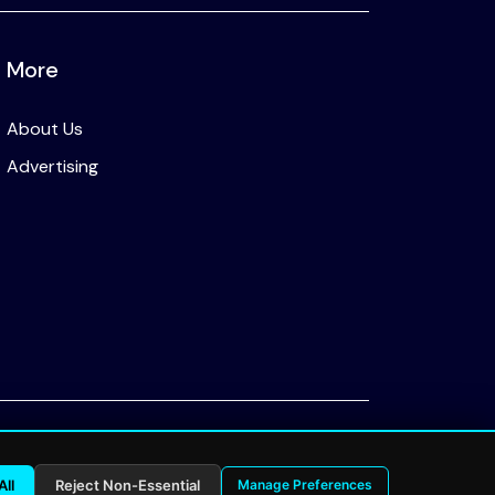
More
About Us
Advertising
Privacy Policy
All
Reject Non-Essential
Manage Preferences