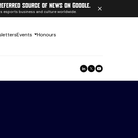
referred source of news on Google.
ngs esports business and culture worldwide.
letters
Events
Honours