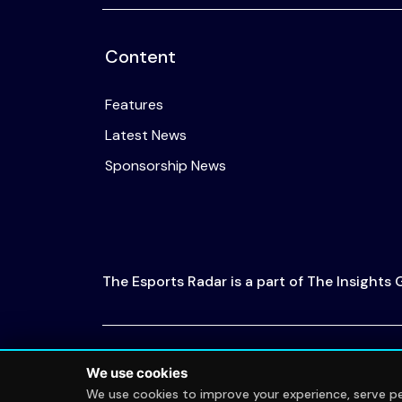
Content
Features
Latest News
Sponsorship News
The Esports Radar is a part of The Insights
© 2026 The Esports Radar. All rights reserved
We use cookies
We use cookies to improve your experience, serve per