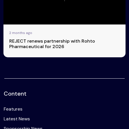
2 months ago
REJECT renews partnership with Rohto
Pharmaceutical for 2026
Content
Features
Latest News
Sponsorship News