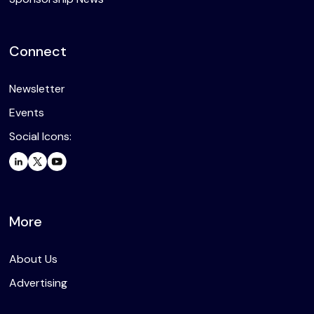
Connect
Newsletter
Events
Social Icons:
More
About Us
Advertising