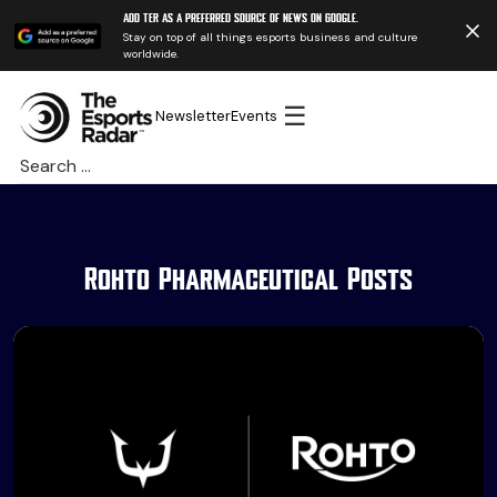
Add TER as a preferred source of news on Google.
Stay on top of all things esports business and culture
worldwide.
☰
Newsletter
Events
Search
for:
Rohto Pharmaceutical Posts