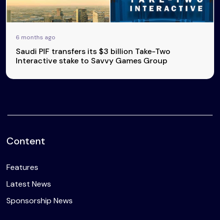
6 months ago
Saudi PIF transfers its $3 billion Take-Two
Interactive stake to Savvy Games Group
Content
Features
Latest News
Sponsorship News