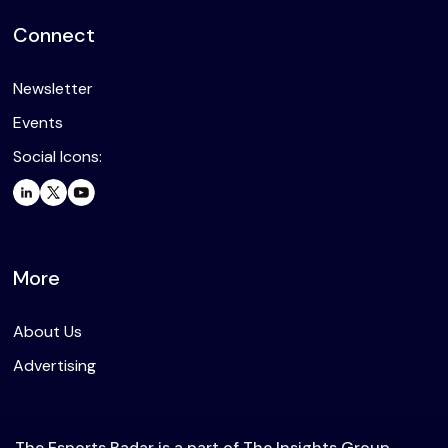
Connect
Newsletter
Events
Social Icons:
More
About Us
Advertising
The Esports Radar is a part of The Insights Group