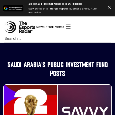
Add TER as a preferred source of news on Google.
Stay on top of all things esports business and culture
worldwide.
☰
Newsletter
Events
Search
for:
Saudi Arabia’s Public Investment Fund
Posts