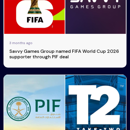
3 months ago
Savvy Games Group named FIFA World Cup 2026
supporter through PIF deal