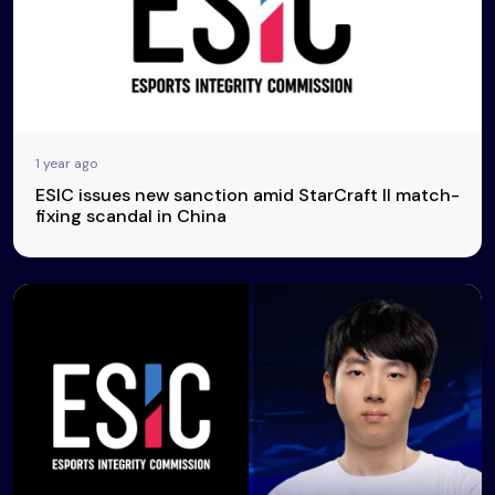
1 year ago
ESIC issues new sanction amid StarCraft II match-
fixing scandal in China