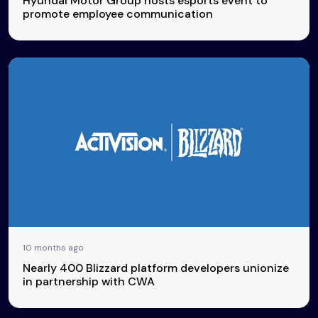
Hyundai Motor Group hosts esports event to
promote employee communication
10 months ago
Nearly 400 Blizzard platform developers unionize
in partnership with CWA