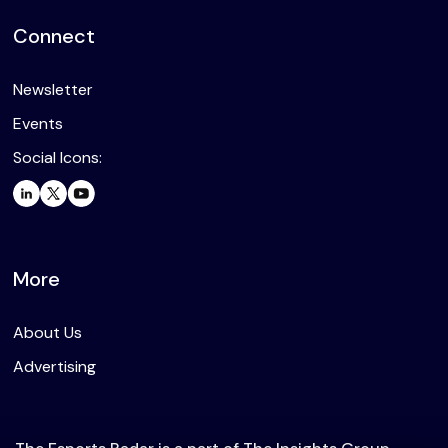
Connect
Newsletter
Events
Social Icons:
More
About Us
Advertising