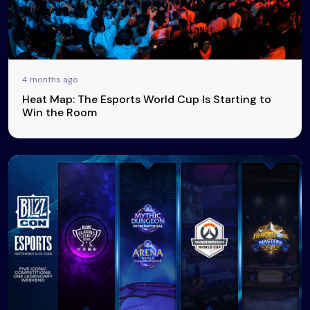
4 months ago
Heat Map: The Esports World Cup Is Starting to
Win the Room