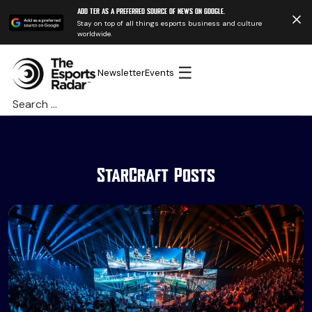
Add TER as a preferred source of news on Google.
Stay on top of all things esports business and culture
worldwide.
☰
Newsletter
Events
Search
for:
StarCraft Posts