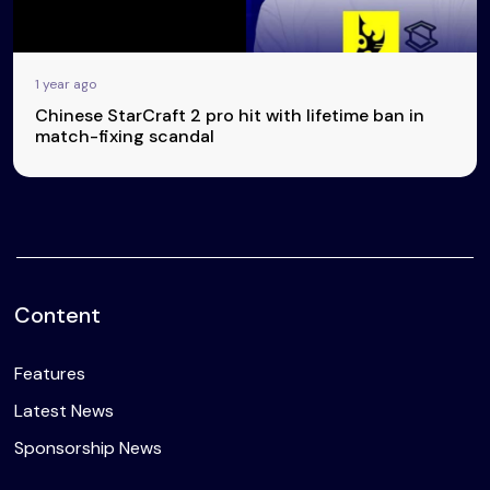
1 year ago
Chinese StarCraft 2 pro hit with lifetime ban in
match-fixing scandal
Content
Features
Latest News
Sponsorship News