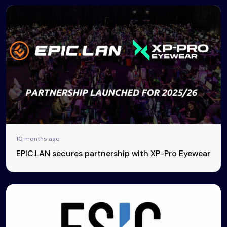
10 months ago
EPIC.LAN secures partnership with XP-Pro Eyewear