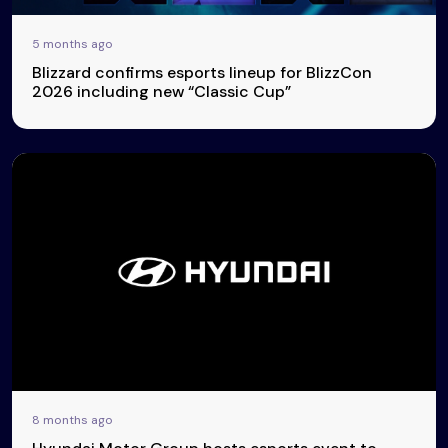
5 months ago
Blizzard confirms esports lineup for BlizzCon
2026 including new “Classic Cup”
8 months ago