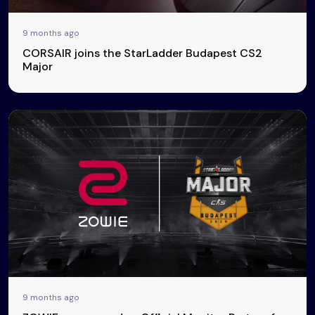
9 months ago
CORSAIR joins the StarLadder Budapest CS2
Major
9 months ago