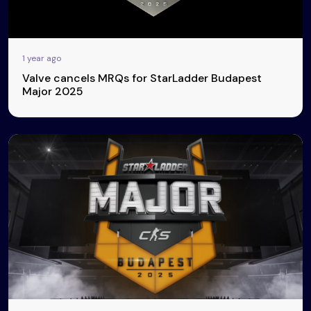
1 year ago
Valve cancels MRQs for StarLadder Budapest
Major 2025