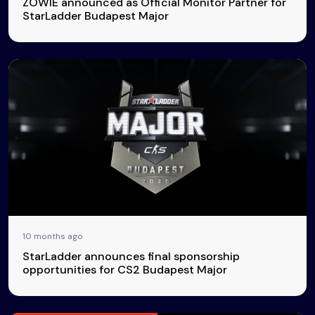
ZOWIE announced as Official Monitor Partner for
StarLadder Budapest Major
10 months ago
StarLadder announces final sponsorship
opportunities for CS2 Budapest Major