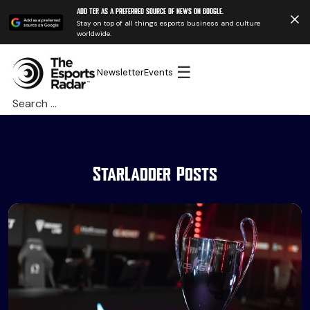
Add TER as a preferred source of news on Google.
Stay on top of all things esports business and culture
worldwide.
☰
Newsletter
Events
Search
for:
StarLadder Posts