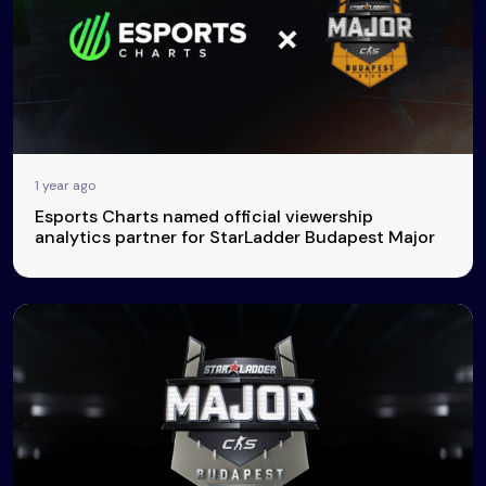
1 year ago
Esports Charts named official viewership
analytics partner for StarLadder Budapest Major