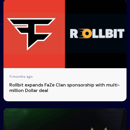
11 months ago
Rollbit expands FaZe Clan sponsorship with multi-
million Dollar deal