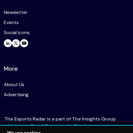
Newsletter
Events
Social Icons:
More
About Us
Advertising
The Esports Radar is a part of The Insights Group
which is an Equal Opportunity Employer.
We use cookies