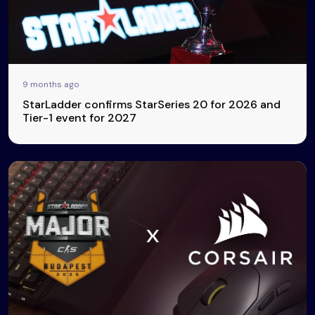
9 months ago
StarLadder confirms StarSeries 20 for 2026 and
Tier-1 event for 2027