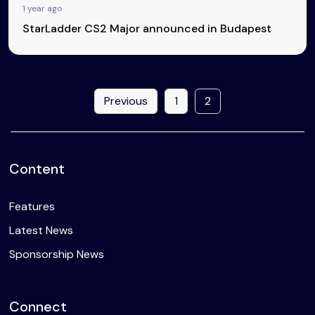
1 year ago
StarLadder CS2 Major announced in Budapest
Previous
1
2
Content
Features
Latest News
Sponsorship News
Connect