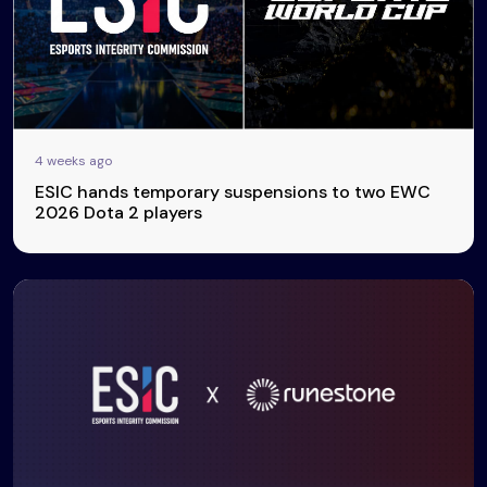
4 weeks ago
ESIC hands temporary suspensions to two EWC
2026 Dota 2 players