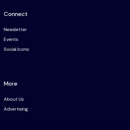
Connect
Newsletter
Events
Social Icons:
More
About Us
Advertising