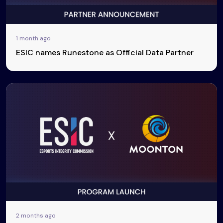
1 month ago
ESIC names Runestone as Official Data Partner
2 months ago