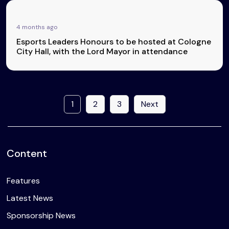
4 months ago
Esports Leaders Honours to be hosted at Cologne
City Hall, with the Lord Mayor in attendance
1
2
3
Next
Content
Features
Latest News
Sponsorship News