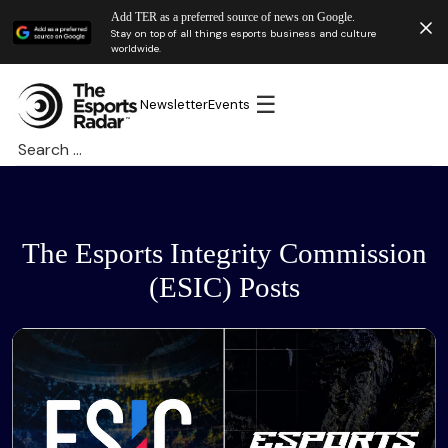
Add TER as a preferred source of news on Google.
Stay on top of all things esports business and culture
worldwide.
☰
Newsletter
Events
Search
for:
The Esports Integrity Commission
(ESIC) Posts