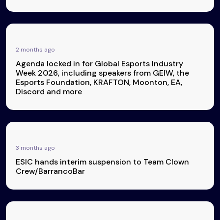
2 months ago
Agenda locked in for Global Esports Industry
Week 2026, including speakers from GEIW, the
Esports Foundation, KRAFTON, Moonton, EA,
Discord and more
3 months ago
ESIC hands interim suspension to Team Clown
Crew/BarrancoBar