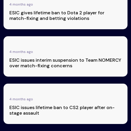
4 months ago
ESIC gives lifetime ban to Dota 2 player for
match-fixing and betting violations
4 months ago
ESIC issues interim suspension to Team NOMERCY
over match-fixing concerns
4 months ago
ESIC issues lifetime ban to CS2 player after on-
stage assault