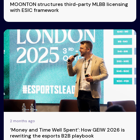
MOONTON structures third-party MLBB licensing
with ESIC framework
2 months ago
‘Money and Time Well Spent’: How GEIW 2026 is
rewriting the esports B2B playbook