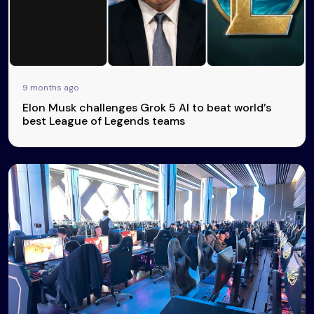
9 months ago
Elon Musk challenges Grok 5 AI to beat world’s
best League of Legends teams