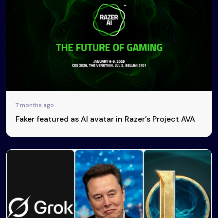
7 months ago
Faker featured as AI avatar in Razer’s Project AVA