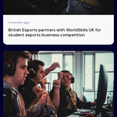
4 months ago
British Esports partners with WorldSkills UK for
student esports business competition