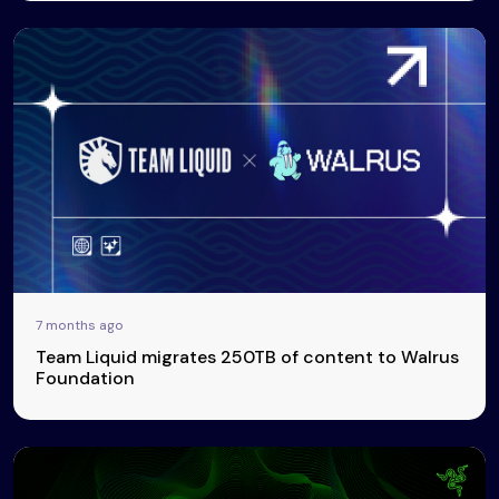
7 months ago
Team Liquid migrates 250TB of content to Walrus
Foundation