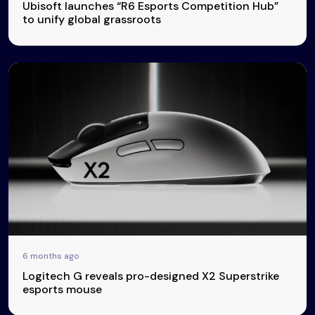
Ubisoft launches “R6 Esports Competition Hub”
to unify global grassroots
6 months ago
Logitech G reveals pro-designed X2 Superstrike
esports mouse