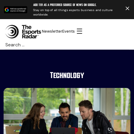
Add TER as a preferred source of news on Google.
Stay on top of all things esports business and culture
worldwide.
☰
Newsletter
Events
Search
for:
Technology