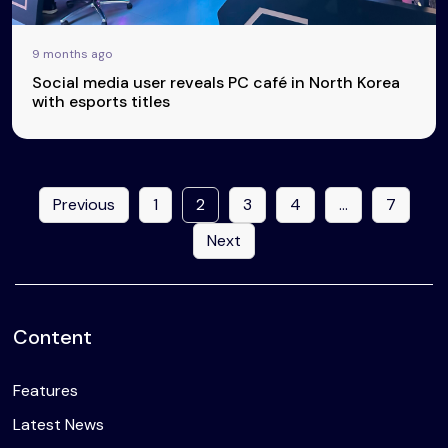
9 months ago
Social media user reveals PC café in North Korea
with esports titles
Previous
1
2
3
4
…
7
Next
Content
Features
Latest News