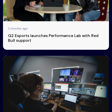
2 months ago
G2 Esports launches Performance Lab with Red
Bull support