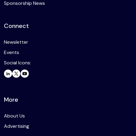
Sponsorship News
Connect
Newsletter
Events
Social Icons:
More
About Us
Advertising