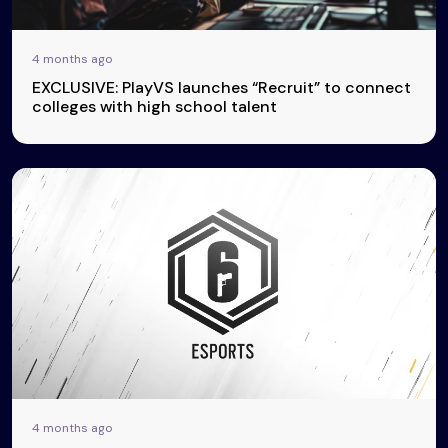
4 months ago
EXCLUSIVE: PlayVS launches “Recruit” to connect
colleges with high school talent
4 months ago