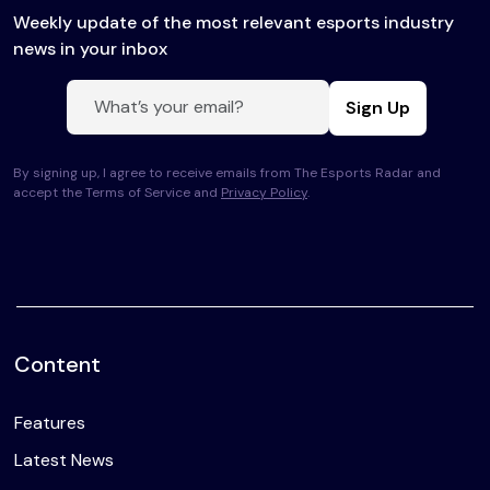
Weekly update of the most relevant esports industry
news in your inbox
Sign Up
By signing up, I agree to receive emails from The Esports Radar and
accept the Terms of Service and
Privacy Policy
.
Content
Features
Latest News