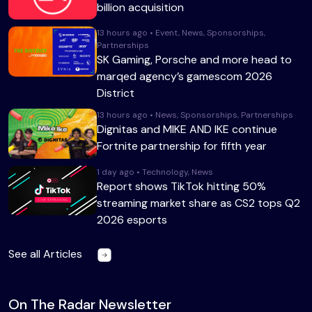
billion acquisition
13 hours ago • Event, News, Sponsorships,
Partnerships
SK Gaming, Porsche and more head to
marqed agency’s gamescom 2026
District
13 hours ago • News, Sponsorships, Partnerships
Dignitas and MIKE AND IKE continue
Fortnite partnership for fifth year
1 day ago • Technology, News
Report shows TikTok hitting 50%
streaming market share as CS2 tops Q2
2026 esports
See all Articles
On The Radar Newsletter