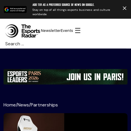
Add TER as a preferred source of news on Google.
Stay on top of all things esports business and culture
worldwide.
☰
Newsletter
Events
Search
for:
Home
/
News
/
Partnerships