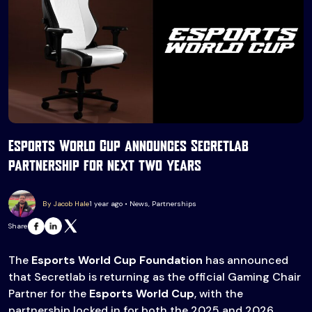
Esports World Cup announces Secretlab
partnership for next two years
By Jacob Hale
1 year ago • News, Partnerships
Share
The
Esports World Cup Foundation
has announced
that Secretlab is returning as the official Gaming Chair
Partner for the
Esports World Cup
, with the
partnership locked in for both the 2025 and 2026