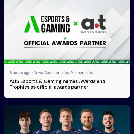
8 hours ago • News, Sponsorships, Partnerships
AUS Esports & Gaming names Awards and
Trophies as official awards partner