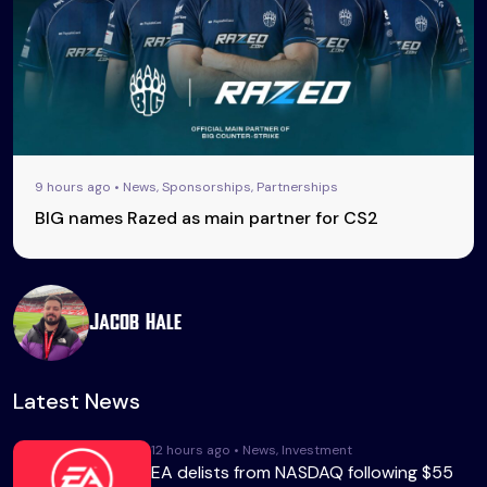
9 hours ago • News, Sponsorships, Partnerships
BIG names Razed as main partner for CS2
Jacob Hale
Latest News
12 hours ago • News, Investment
EA delists from NASDAQ following $55