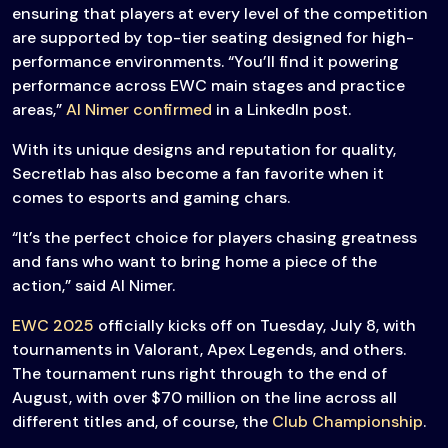
ensuring that players at every level of the competition
are supported by top-tier seating designed for high-
performance environments. “You’ll find it powering
performance across EWC main stages and practice
areas,”
Al Nimer confirmed
in a LinkedIn post.
With its unique designs and reputation for quality,
Secretlab has also become a fan favorite when it
comes to esports and gaming chars.
“It’s the perfect choice for players chasing greatness
and fans who want to bring home a piece of the
action,” said Al Nimer.
EWC 2025
officially kicks off on Tuesday, July 8, with
tournaments in Valorant, Apex Legends, and others.
The tournament runs right through to the end of
August, with over $70 million on the line across all
different titles and, of course, the
Club Championship
.