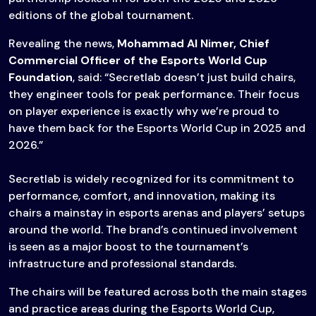
editions of the global tournament.
Revealing the news,
Mohammad Al Nimer, Chief
Commercial Officer of the Esports World Cup
Foundation
, said: “Secretlab doesn’t just build chairs,
they engineer tools for peak performance. Their focus
on player experience is exactly why we’re proud to
have them back for the Esports World Cup in 2025 and
2026.”
Secretlab is widely recognized for its commitment to
performance, comfort, and innovation, making its
chairs a mainstay in esports arenas and players’ setups
around the world. The brand’s continued involvement
is seen as a major boost to the tournament’s
infrastructure and professional standards.
The chairs will be featured across both the main stages
and practice areas during the Esports World Cup,