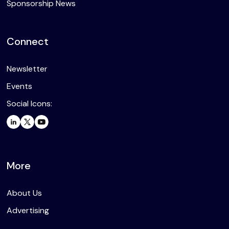
Sponsorship News
Connect
Newsletter
Events
Social Icons:
More
About Us
Advertising