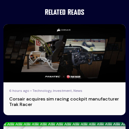
Related Reads
6 hours ago • Technology, Investment, News
Corsair acquires sim racing cockpit manufacturer
Trak Racer