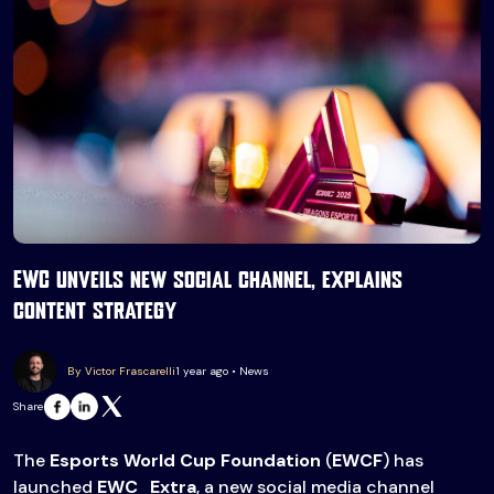
EWC unveils new social channel, explains
content strategy
By Victor Frascarelli
1 year ago • News
Share
The
Esports World Cup Foundation
(
EWCF
) has
launched
EWC_Extra
, a new social media channel