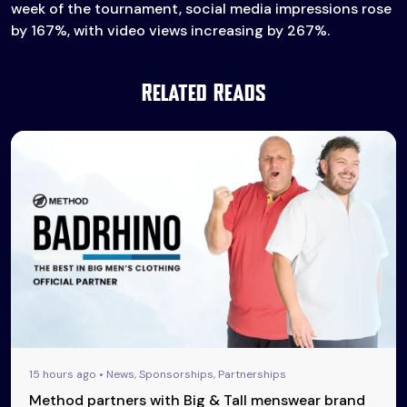
week of the tournament, social media impressions rose
by 167%, with video views increasing by 267%.
Related Reads
15 hours ago • News, Sponsorships, Partnerships
Method partners with Big & Tall menswear brand