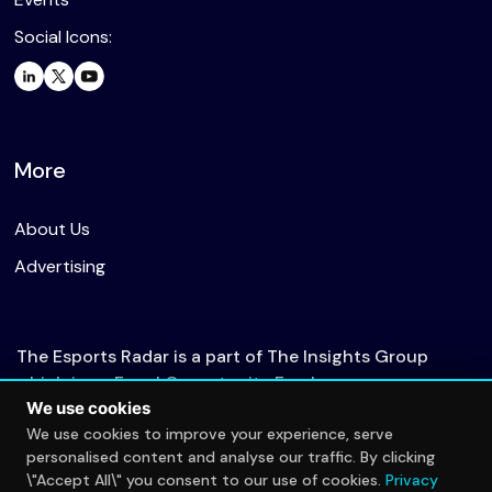
Social Icons:
More
About Us
Advertising
The Esports Radar is a part of The Insights Group
which is an Equal Opportunity Employer.
We use cookies
We use cookies to improve your experience, serve
personalised content and analyse our traffic. By clicking
© 2026 The Esports Radar. All rights reserved.
\"Accept All\" you consent to our use of cookies.
Privacy