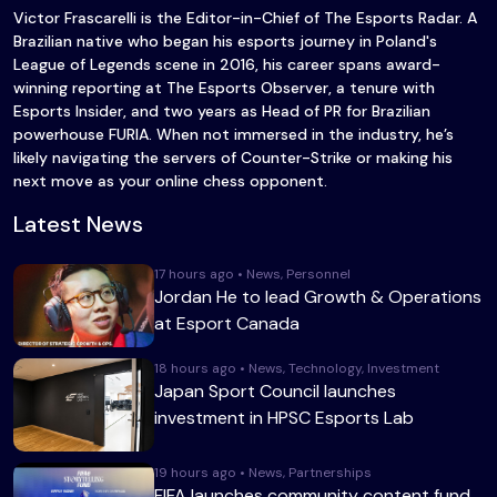
Victor Frascarelli is the Editor-in-Chief of The Esports Radar. A
Brazilian native who began his esports journey in Poland's
League of Legends scene in 2016, his career spans award-
winning reporting at The Esports Observer, a tenure with
Esports Insider, and two years as Head of PR for Brazilian
powerhouse FURIA. When not immersed in the industry, he’s
likely navigating the servers of Counter-Strike or making his
next move as your online chess opponent.
Latest News
17 hours ago • News, Personnel
Jordan He to lead Growth & Operations
at Esport Canada
18 hours ago • News, Technology, Investment
Japan Sport Council launches
investment in HPSC Esports Lab
19 hours ago • News, Partnerships
FIFA launches community content fund