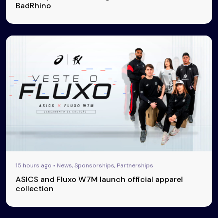
BadRhino
15 hours ago • News, Sponsorships, Partnerships
ASICS and Fluxo W7M launch official apparel
collection