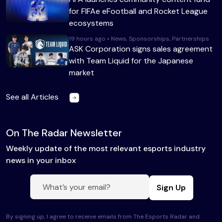
for FIFAe eFootball and Rocket League
ecosystems
19 hours ago • News, Sponsorships, Partnerships
ASK Corporation signs sales agreement
with Team Liquid for the Japanese
market
See all Articles
On The Radar Newsletter
Weekly update of the most relevant esports industry
news in your inbox
Sign Up
By signing up, I agree to receive emails from The Esports Radar and