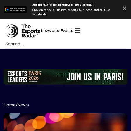
Add TER as a preferred source of news on Google.
Stay on top of all things esports business and culture
worldwide.
☰
Newsletter
Events
Search
for:
Home
/
News