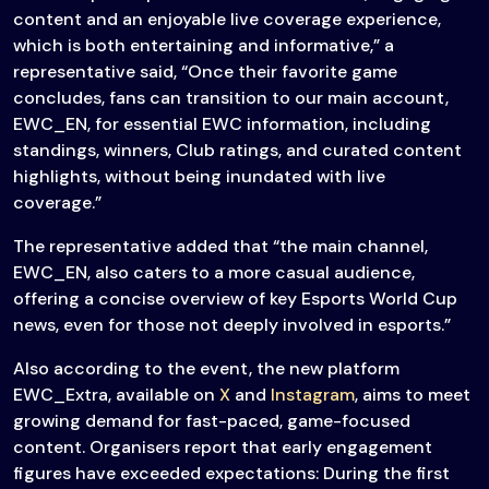
content and an enjoyable live coverage experience,
which is both entertaining and informative,” a
representative said, “Once their favorite game
concludes, fans can transition to our main account,
EWC_EN, for essential EWC information, including
standings, winners, Club ratings, and curated content
highlights, without being inundated with live
coverage.”
The representative added that “the main channel,
EWC_EN, also caters to a more casual audience,
offering a concise overview of key Esports World Cup
news, even for those not deeply involved in esports.”
Also according to the event, the new platform
EWC_Extra, available on
X
and
Instagram
, aims to meet
growing demand for fast-paced, game-focused
content. Organisers report that early engagement
figures have exceeded expectations: During the first