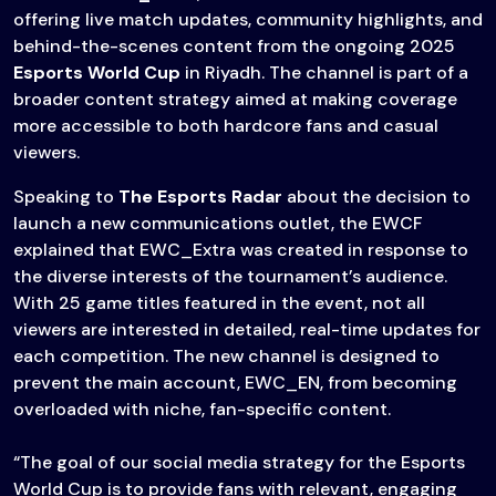
offering live match updates, community highlights, and
behind-the-scenes content from the ongoing 2025
Esports World Cup
in Riyadh. The channel is part of a
broader content strategy aimed at making coverage
more accessible to both hardcore fans and casual
viewers.
Speaking to
The Esports Radar
about the decision to
launch a new communications outlet, the EWCF
explained that EWC_Extra was created in response to
the diverse interests of the tournament’s audience.
With 25 game titles featured in the event, not all
viewers are interested in detailed, real-time updates for
each competition. The new channel is designed to
prevent the main account, EWC_EN, from becoming
overloaded with niche, fan-specific content.
“The goal of our social media strategy for the Esports
World Cup is to provide fans with relevant, engaging