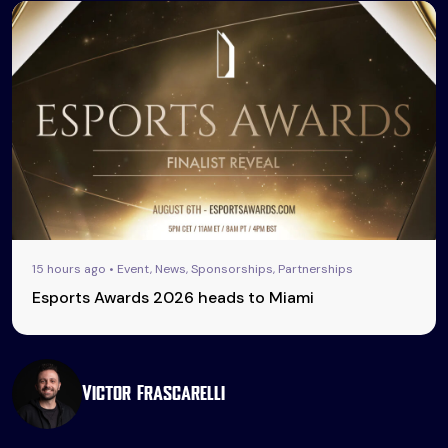
15 hours ago • Event, News, Sponsorships, Partnerships
Esports Awards 2026 heads to Miami
Victor Frascarelli