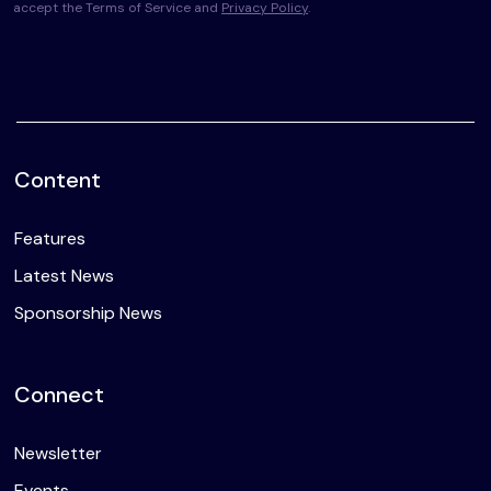
accept the Terms of Service and
Privacy Policy
.
Content
Features
Latest News
Sponsorship News
Connect
Newsletter
Events