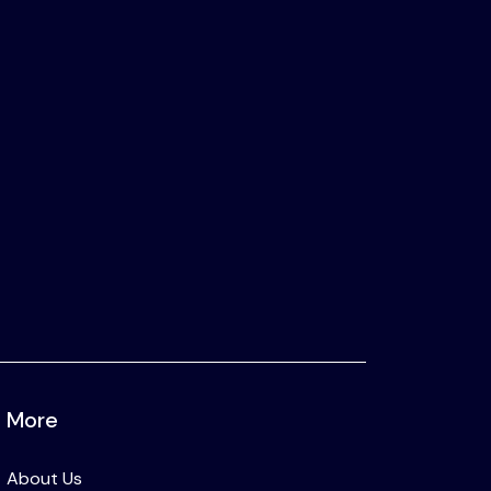
More
About Us