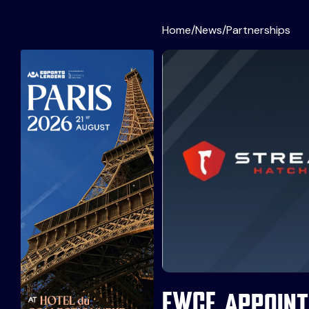
Home
/
News
/
Partnerships
EWCF appoint