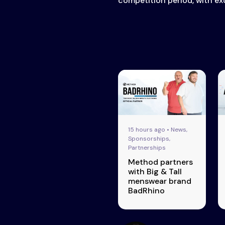
competition period, with exc
15 hours ago • News,
Sponsorships,
Partnerships
Method partners
with Big & Tall
menswear brand
BadRhino