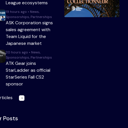
League ecosystems
19 hours ago • News,
Sponsorships, Partnerships
ASK Corporation signs
sales agreement with
Team Liquid for the
Japanese market
20 hours ago • News,
Sponsorships, Partnerships
ATK Gear joins
StarLadder as official
StarSeries Fall CS2
sponsor
rticles
r Posts