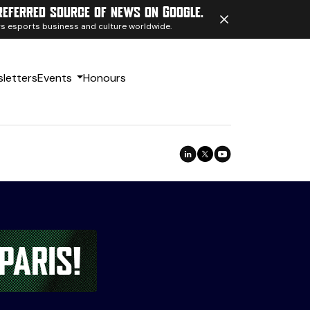
referred source of news on Google.
ngs esports business and culture worldwide.
letters
Events
Honours