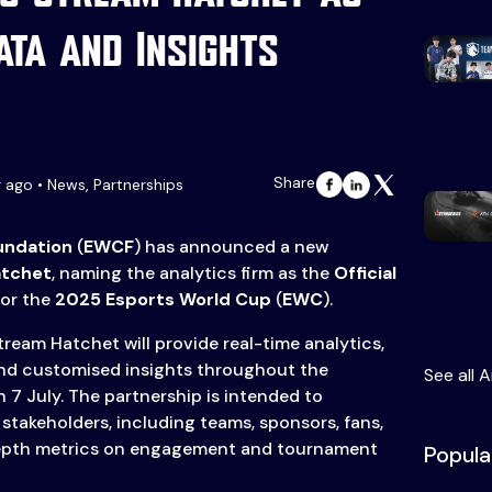
Data and Insights
Share
r ago • News, Partnerships
undation
(
EWCF
) has announced a new
atchet
, naming the analytics firm as the
Official
or the
2025 Esports World Cup
(
EWC
).
ream Hatchet will provide real-time analytics,
nd customised insights throughout the
See all A
 7 July. The partnership is intended to
stakeholders, including teams, sponsors, fans,
depth metrics on engagement and tournament
Popula