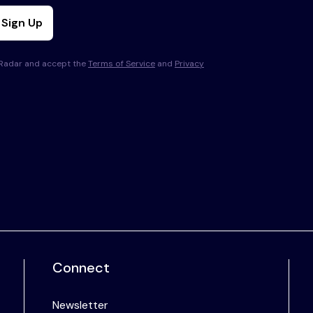
Sign Up
s Radar and accept the
Terms of Service
and
Privacy
Connect
Newsletter