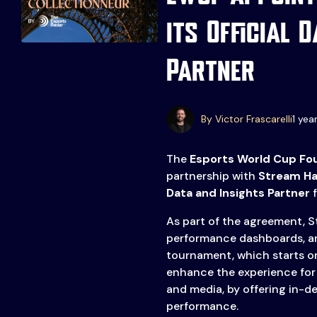
Events
More
its Official 
Esports
About Us
Partner
Leaders
Advertise
London
2025
Listen
By Victor Frascarelli
1 yea
Newsletters
The
Esports World Cup Fo
Privacy Policy
partnership with
Stream H
& Content
Data and Insights Partner
f
Transparency
As part of the agreement, St
performance dashboards, a
tournament, which starts on
enhance the experience for 
and media, by offering in-
performance.