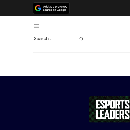
Search
for: