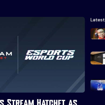
Lates
s Stream Hatchet as