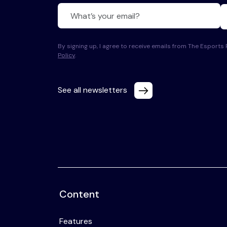
By signing up, I agree to receive emails from The Esport
Policy
.
See all newsletters
Content
Features