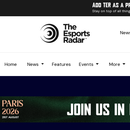
Add TER as a p
Stay on top of all thi
News
Home
News
Features
Events
More