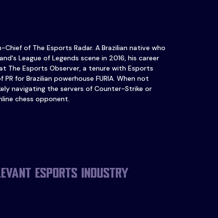
in-Chief of The Esports Radar. A Brazilian native who
and's League of Legends scene in 2016, his career
at The Esports Observer, a tenure with Esports
of PR for Brazilian powerhouse FURIA. When not
ikely navigating the servers of Counter-Strike or
nline chess opponent.
levant esports industry