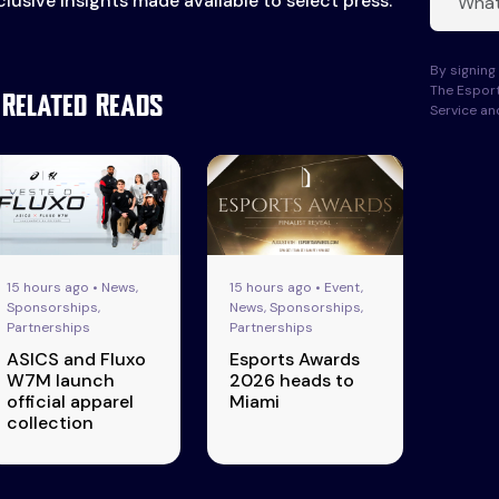
lusive insights made available to select press.
By signing 
The Esport
Related Reads
Service a
15 hours ago • News,
15 hours ago • Event,
Sponsorships,
News, Sponsorships,
Partnerships
Partnerships
ASICS and Fluxo
Esports Awards
W7M launch
2026 heads to
official apparel
Miami
collection