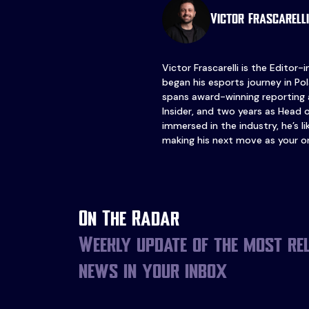
Victor Frascarelli
Victor Frascarelli is the Editor-
began his esports journey in Pol
spans award-winning reporting 
Insider, and two years as Head 
immersed in the industry, he’s l
making his next move as your o
On The Radar
Weekly update of the most re
news in your inbox