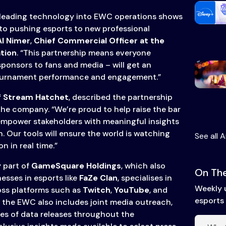
 leading technology into EWC operations shows
to pushing esports to new professional
l Nimer
,
Chief Commercial Officer at the
tion
. “This partnership means everyone
ponsors to fans and media – will get an
ournament performance and engagement.”
f Stream Hatchet
, described the partnership
the company. “We’re proud to help raise the bar
empower stakeholders with meaningful insights
 Our tools will ensure the world is watching
See all A
 in real time.”
 part of
GameSquare Holdings
, which also
On The
sses in esports like
FaZe Clan
, specialises in
Weekly 
oss platforms such as
Twitch
,
YouTube
, and
esports 
h the EWC also includes joint media outreach,
ies of data releases throughout the