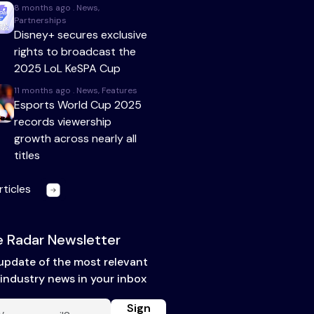
8 months ago . News,
Partnerships
Disney+ secures exclusive
rights to broadcast the
2025 LoL KeSPA Cup
11 months ago . News, Features
Esports World Cup 2025
records viewership
growth across nearly all
titles
rticles
 Radar Newsletter
update of the most relevant
industry news in your inbox
Sign