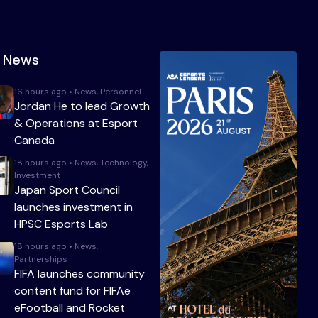
t News
16 hours ago • News, Personnel
Jordan He to lead Growth
& Operations at Esport
Canada
18 hours ago • News, Technology,
Investment
Japan Sport Council
launches investment in
HPSC Esports Lab
18 hours ago • News,
Partnerships
FIFA launches community
content fund for FIFAe
eFootball and Rocket