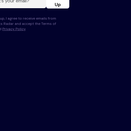
Up
up, I agree to receive emails from
s Radar and accept the Terms of
nd
Privacy Policy
.