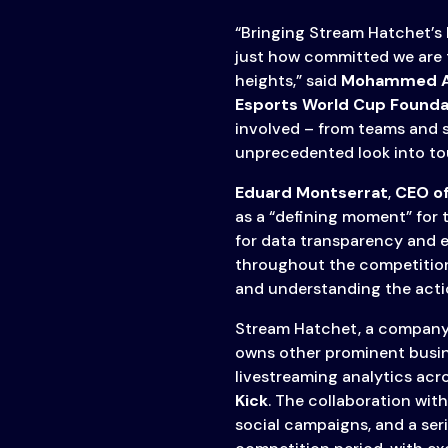
“Bringing Stream Hatchet’s
just how committed we are 
heights,” said
Mohammed A
Esports World Cup Founda
involved – from teams and s
unprecedented look into t
Eduard Montserrat
,
CEO o
as a “defining moment” for 
for data transparency and 
throughout the competition.
and understanding the action
Stream Hatchet, a company
owns other prominent busine
livestreaming analytics acr
Kick
. The collaboration wit
social campaigns, and a ser