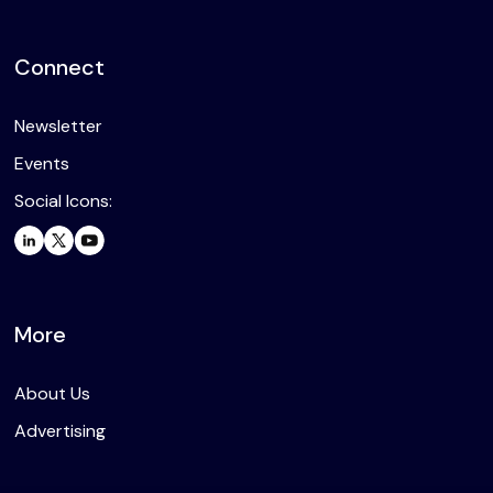
Connect
Newsletter
Events
Social Icons:
More
About Us
Advertising