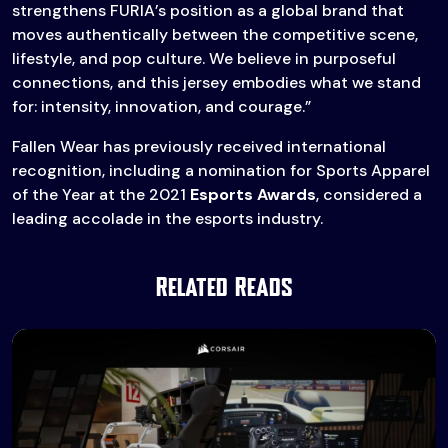
strengthens FURIA’s position as a global brand that
moves authentically between the competitive scene,
lifestyle, and pop culture. We believe in purposeful
connections, and this jersey embodies what we stand
for: intensity, innovation, and courage.”
Fallen Wear has previously received international
recognition, including a nomination for Sports Apparel
of the Year at the 2021
Esports Awards
, considered a
leading accolade in the esports industry.
Related Reads