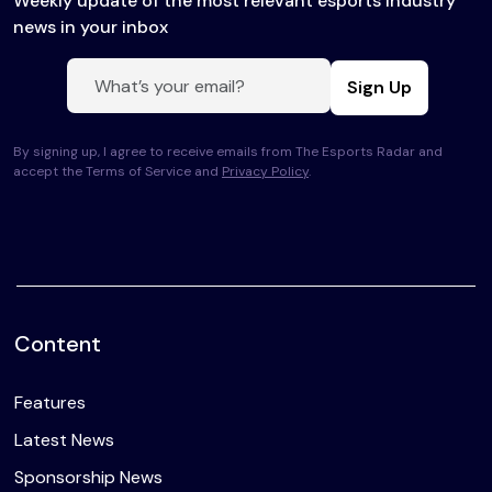
Weekly update of the most relevant esports industry
news in your inbox
Sign Up
By signing up, I agree to receive emails from The Esports Radar and
accept the Terms of Service and
Privacy Policy
.
Content
Features
Latest News
Sponsorship News