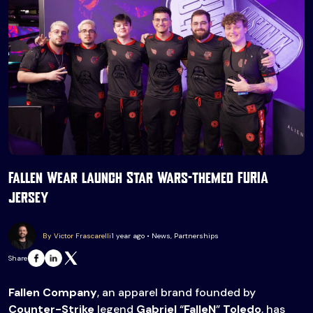
Fallen Wear launch Star Wars-themed FURIA
jersey
By Victor Frascarelli
1 year ago • News, Partnerships
Share
Fallen Company
, an apparel brand founded by
Counter-Strike
legend
Gabriel
“
FalleN
”
Toledo
, has