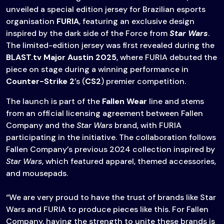
unveiled a special edition jersey for Brazilian esports
organisation
FURIA
, featuring an exclusive design
inspired by the dark side of the Force from
Star Wars
.
The limited-edition jersey was first revealed during the
BLAST.tv Major Austin 2025
, where FURIA debuted the
piece on stage during a winning performance in
Counter-Strike 2
’s (
CS2
) premier competition.
The launch is part of the
Fallen Wear
line and stems
from an official licensing agreement between Fallen
Company and the
Star Wars
brand, with FURIA
participating in the initiative. The collaboration follows
Fallen Company’s previous 2024 collection inspired by
Star Wars
, which featured apparel, themed accessories,
and mousepads.
“We are very proud to have the trust of brands like Star
Wars and FURIA to produce pieces like this. For Fallen
Company, having the strength to unite these brands is