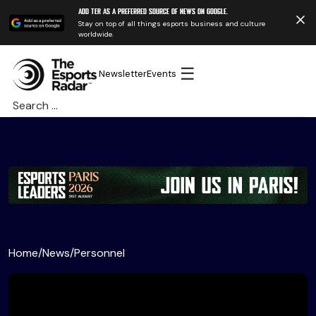
Add TER as a preferred source of news on Google.
Stay on top of all things esports business and culture
worldwide.
☰
Newsletter
Events
Search
for:
Home
/
News
/
Personnel