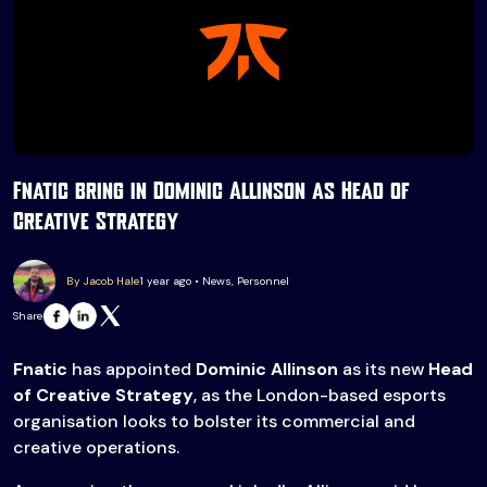
Fnatic bring in Dominic Allinson as Head of
Creative Strategy
By Jacob Hale
1 year ago • News, Personnel
Share
Fnatic
has appointed
Dominic Allinson
as its new
Head
of Creative Strategy
, as the London-based esports
organisation looks to bolster its commercial and
creative operations.