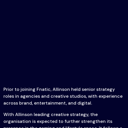
Prior to joining Fnatic, Allinson held senior strategy
roles in agencies and creative studios, with experience
across brand, entertainment, and digital.
With Allinson leading creative strategy, the
organisation is expected to further strengthen its