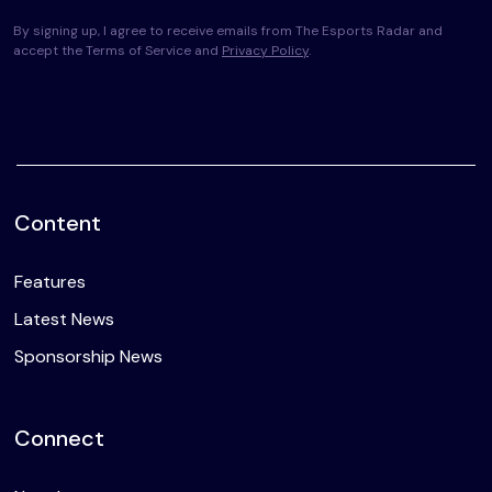
By signing up, I agree to receive emails from The Esports Radar and
accept the Terms of Service and
Privacy Policy
.
Content
Features
Latest News
Sponsorship News
Connect