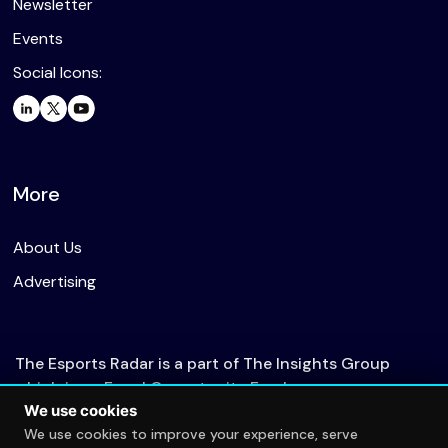
Newsletter
Events
Social Icons:
More
About Us
Advertising
The Esports Radar is a part of The Insights Group
which is an Equal Opportunity Employer.
We use cookies
We use cookies to improve your experience, serve