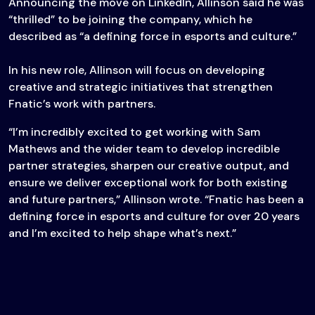
Announcing the move on LinkedIn, Allinson said he was
“thrilled” to be joining the company, which he
described as “a defining force in esports and culture.”
In his new role, Allinson will focus on developing
creative and strategic initiatives that strengthen
Fnatic’s work with partners.
“I’m incredibly excited to get working with Sam
Mathews and the wider team to develop incredible
partner strategies, sharpen our creative output, and
ensure we deliver exceptional work for both existing
and future partners,” Allinson wrote. “Fnatic has been a
defining force in esports and culture for over 20 years
and I’m excited to help shape what’s next.”