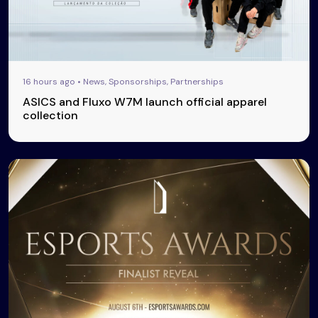
16 hours ago • News, Sponsorships, Partnerships
ASICS and Fluxo W7M launch official apparel
collection