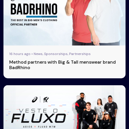
16 hours ago • News, Sponsorships, Partnerships
Method partners with Big & Tall menswear brand
BadRhino