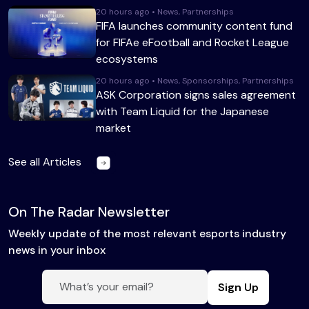
20 hours ago • News, Partnerships
FIFA launches community content fund
for FIFAe eFootball and Rocket League
ecosystems
20 hours ago • News, Sponsorships, Partnerships
ASK Corporation signs sales agreement
with Team Liquid for the Japanese
market
See all Articles
On The Radar Newsletter
Weekly update of the most relevant esports industry
news in your inbox
Sign Up