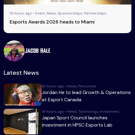
16 hours ago • Event, News, Sponsorships, Partnerships
Esports Awards 2026 heads to Miami
Jacob Hale
Latest News
18 hours ago • News, Personnel
Jordan He to lead Growth & Operations
at Esport Canada
19 hours ago • News, Technology, Investment
Japan Sport Council launches
investment in HPSC Esports Lab