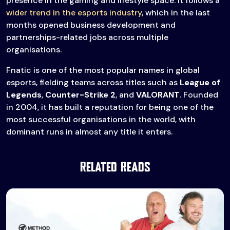
presence in the gaming and lifestyle space. It follows a
wider trend in the esports industry
, which in the last
months opened business development and
partnerships-related jobs across multiple
organisations.
Fnatic is one of the most popular names in global
esports, fielding teams across titles such as
League of
Legends
,
Counter-Strike 2
, and
VALORANT
. Founded
in 2004, it has built a reputation for being one of the
most successful organisations in the world, with
dominant runs in almost any title it enters.
Related Reads