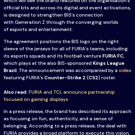
which will see the brand featured on the organisation’s
official kits and across its digital and event activations,
is designed to strengthen BIS’s connection
with Generation Z through the converging worlds
of esports and entertainment.
The agreement positions the BIS logo on the right
sleeve of the jerseys for all of FURIA’s teams, including
its esports squads and its football venture
FURIA FC
,
which plays at the also BIS-sponsored
Kings League
Brazil
. The announcement was accompanied by a
video
featuring FURIA’s
Counter-Strike 2
(
CS2
) roster.
Also read:
FURIA and TCL announce partnership
focused on gaming displays
In a press release, the brand has described its approach
as focusing on fun, authenticity, and a sense of
belonging. According to a press release, the deal with
FURIA provides a broad platform to execute this vision,