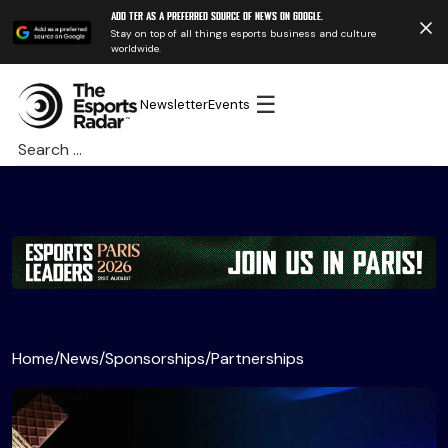
Add TER as a preferred source of news on Google.
Stay on top of all things esports business and culture
worldwide.
☰
Newsletter
Events
Search
for:
Home
/
News
/
Sponsorships
/
Partnerships