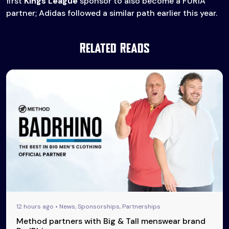
first
Kings League
sponsor to also become a FURIA
partner; Adidas followed a similar path earlier this year.
Related Reads
12 hours ago • News, Sponsorships, Partnerships
Method partners with Big & Tall menswear brand