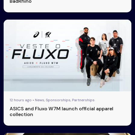
BadRhino
12 hours ago • News, Sponsorships, Partnerships
ASICS and Fluxo W7M launch official apparel
collection