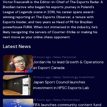
Victor Frascarelli is the Editor-in-Chief of The Esports Radar. A
Brazilian native who began his esports journey in Poland's
League of Legends scene in 2016, his career spans award-
winning reporting at The Esports Observer, a tenure with
Esports Insider, and two years as Head of PR for Brazilian
powerhouse FURIA. When not immersed in the industry, he’s
likely navigating the servers of Counter-Strike or making his
next move as your online chess opponent.
Latest News
14 hours ago • News, Personnel
Jordan He to lead Growth & Operations
at Esport Canada
15 hours ago • News, Technology, Investment
Japan Sport Council launches
investment in HPSC Esports Lab
16 hours ago • News, Partnerships
FIFA launches community content fund