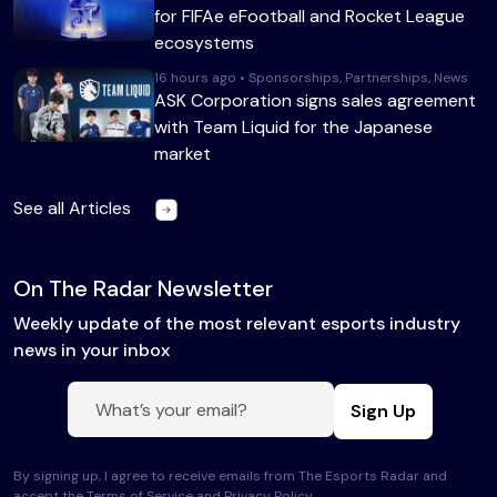
for FIFAe eFootball and Rocket League
ecosystems
16 hours ago • Sponsorships, Partnerships, News
ASK Corporation signs sales agreement
with Team Liquid for the Japanese
market
See all Articles
On The Radar Newsletter
Weekly update of the most relevant esports industry
news in your inbox
Sign Up
By signing up, I agree to receive emails from The Esports Radar and
accept the Terms of Service and
Privacy Policy
.