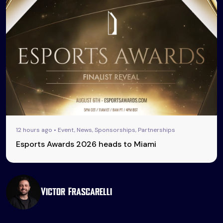
12 hours ago • Event, News, Sponsorships, Partnerships
Esports Awards 2026 heads to Miami
Victor Frascarelli