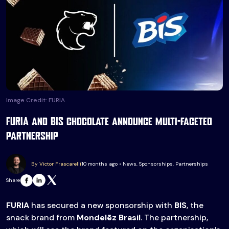
Image Credit: FURIA
FURIA and BIS chocolate announce multi-faceted
partnership
By Victor Frascarelli
10 months ago • News, Sponsorships, Partnerships
Share
FURIA
has secured a new sponsorship with
BIS
, the
snack brand from
Mondelēz Brasil
. The partnership,