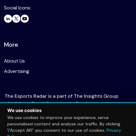
Social Icons:
More
About Us
Advertising
The Esports Radar is a part of The Insights Group
which is an Equal Opportunity Employer.
We use cookies
We use cookies to improve your experience, serve
personalised content and analyse our traffic. By clicking
© 2026 The Esports Radar. All rights reserved.
\"Accept All\" you consent to our use of cookies.
Privacy
Privacy Policy