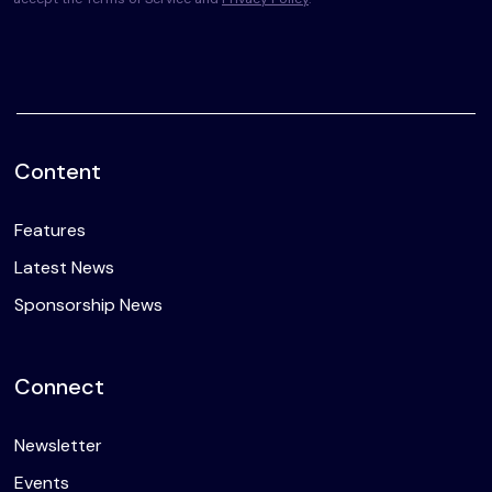
Content
Features
Latest News
Sponsorship News
Connect
Newsletter
Events