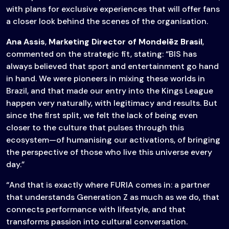
with plans for exclusive experiences that will offer fans
a closer look behind the scenes of the organisation.
Ana Assis
,
Marketing Director of Mondelēz Brasil
,
commented on the strategic fit, stating: “BIS has
always believed that sport and entertainment go hand
in hand. We were pioneers in mixing these worlds in
Brazil, and that made our entry into the Kings League
happen very naturally, with legitimacy and results. But
since the first split, we felt the lack of being even
closer to the culture that pulses through this
ecosystem—of humanising our activations, of bringing
the perspective of those who live this universe every
day.”
“And that is exactly where FURIA comes in: a partner
that understands Generation Z as much as we do, that
connects performance with lifestyle, and that
transforms passion into cultural conversation.