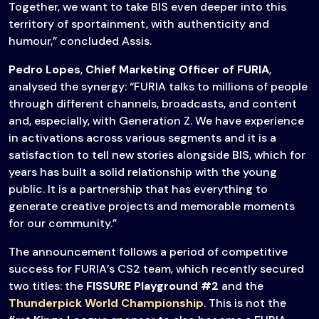
Together, we want to take BIS even deeper into this
territory of sportainment, with authenticity and
humour,” concluded Assis.
Pedro Lopes
,
Chief Marketing Officer of FURIA
,
analysed the synergy: “FURIA talks to millions of people
through different channels, broadcasts, and content
and, especially, with Generation Z. We have experience
in activations across various segments and it is a
satisfaction to tell new stories alongside BIS, which for
years has built a solid relationship with the young
public. It is a partnership that has everything to
generate creative projects and memorable moments
for our community.”
The announcement follows a period of competitive
success for FURIA’s CS2 team, which recently secured
two titles: the
FISSURE Playground #2
and the
Thunderpick World Championship
. This is not the