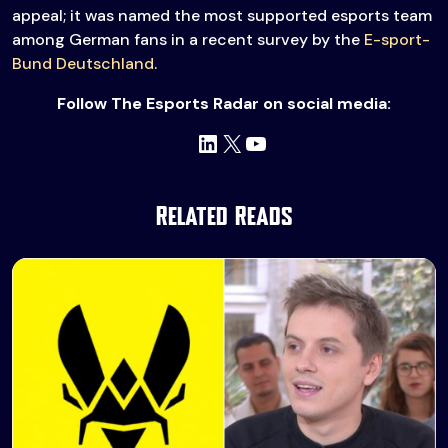
appeal; it was named the most supported esports team
among German fans in a recent survey by the
E-sport-
Bund Deutschland
.
Follow The Esports Radar on social media:
LinkedIn
X
YouTube
Related Reads