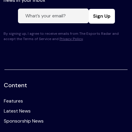
news in your inbox
Sign Up
By signing up, I agree to receive emails from The Esports Radar and
accept the Terms of Service and
Privacy Policy
.
Content
Features
Latest News
Sponsorship News