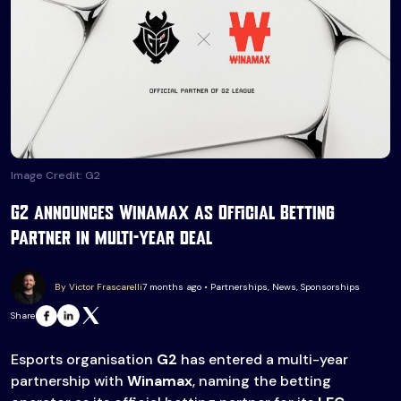
Image Credit: G2
G2 announces Winamax as Official Betting
Partner in multi-year deal
By Victor Frascarelli
7 months ago • Partnerships, News, Sponsorships
Share
Esports organisation
G2
has entered a multi-year
partnership with
Winamax
, naming the betting