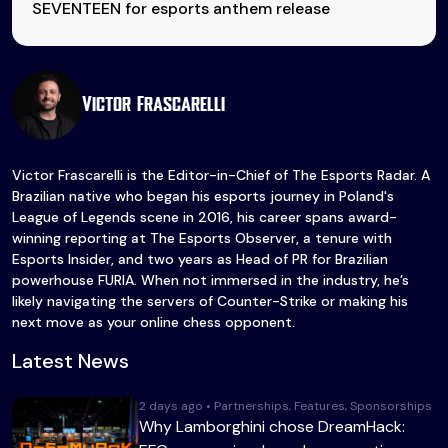
SEVENTEEN for esports anthem release
Victor Frascarelli
Victor Frascarelli is the Editor-in-Chief of The Esports Radar. A
Brazilian native who began his esports journey in Poland's
League of Legends scene in 2016, his career spans award-
winning reporting at The Esports Observer, a tenure with
Esports Insider, and two years as Head of PR for Brazilian
powerhouse FURIA. When not immersed in the industry, he’s
likely navigating the servers of Counter-Strike or making his
next move as your online chess opponent.
Latest News
2 days ago • Partnerships, Features, Sponsorships
Why Lamborghini chose DreamHack: