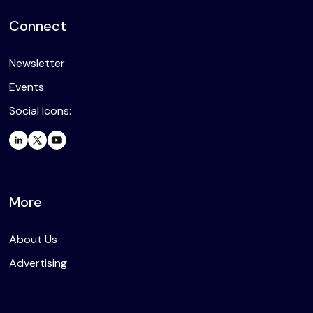
Connect
Newsletter
Events
Social Icons:
More
About Us
Advertising