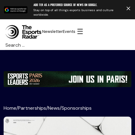
Add TER as a preferred source of news on Google.
Stay on top of all things esports business and culture
worldwide.
☰
Newsletter
Events
Search
for:
Home
/
Partnerships
/
News
/
Sponsorships