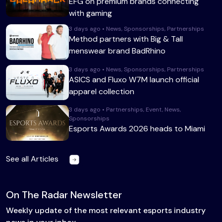
EFG on premium brands connecting
with gaming
3 days ago • News, Sponsorships, Partnerships
Method partners with Big & Tall
menswear brand BadRhino
3 days ago • News, Sponsorships, Partnerships
ASICS and Fluxo W7M launch official
apparel collection
3 days ago • Partnerships, Event, News,
Sponsorships
Esports Awards 2026 heads to Miami
See all Articles
On The Radar Newsletter
Weekly update of the most relevant esports industry