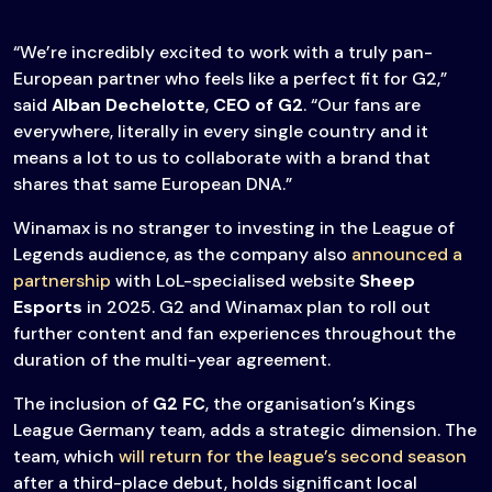
“We’re incredibly excited to work with a truly pan-
European partner who feels like a perfect fit for G2,”
said
Alban Dechelotte
,
CEO of G2
. “Our fans are
everywhere, literally in every single country and it
means a lot to us to collaborate with a brand that
shares that same European DNA.”
Winamax is no stranger to investing in the League of
Legends audience, as the company also
announced a
partnership
with LoL-specialised website
Sheep
Esports
in 2025. G2 and Winamax plan to roll out
further content and fan experiences throughout the
duration of the multi-year agreement.
The inclusion of
G2 FC
, the organisation’s Kings
League Germany team, adds a strategic dimension. The
team, which
will return for the league’s second season
after a third-place debut, holds significant local