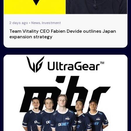
2 days ago • News, Investment
Team Vitality CEO Fabien Devide outlines Japan
expansion strategy