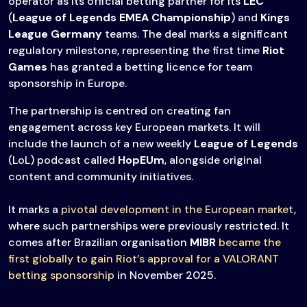
operator as its official betting partner for its
LEC
(
League of Legends EMEA Championship
) and
Kings
League Germany
teams. The deal marks a significant
regulatory milestone, representing the first time
Riot
Games
has granted a betting licence for team
sponsorship in Europe.
The partnership is centred on creating fan
engagement across key European markets. It will
include the launch of a new weekly
League of Legends
(LoL) podcast called
HopEUm
, alongside original
content and community initiatives.
It marks a
pivotal development in the European market
,
where such partnerships were previously restricted. It
comes after Brazilian organisation
MIBR
became the
first globally to gain Riot’s approval for a VALORANT
betting sponsorship
in November 2025.