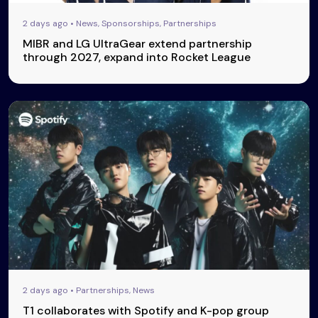
2 days ago • News, Sponsorships, Partnerships
MIBR and LG UltraGear extend partnership
through 2027, expand into Rocket League
2 days ago • Partnerships, News
T1 collaborates with Spotify and K-pop group